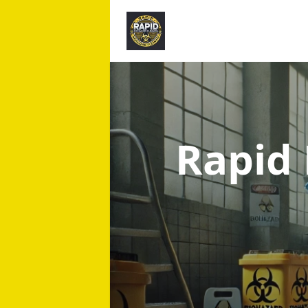
Rapid