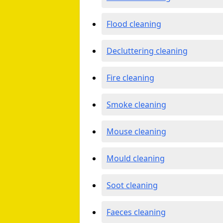
Flood cleaning
Decluttering cleaning
Fire cleaning
Smoke cleaning
Mouse cleaning
Mould cleaning
Soot cleaning
Faeces cleaning