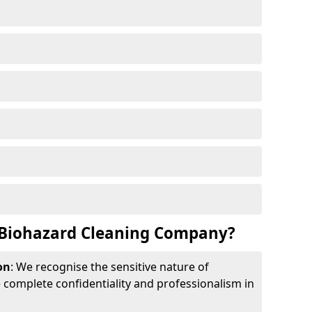
Biohazard Cleaning Company?
on
: We recognise the sensitive nature of
complete confidentiality and professionalism in