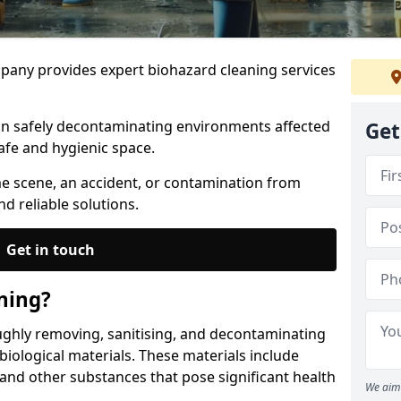
any provides expert biohazard cleaning services
 in safely decontaminating environments affected
Get
afe and hygienic space.
me scene, an accident, or contamination from
nd reliable solutions.
Get in touch
ning?
ughly removing, sanitising, and decontaminating
iological materials. These materials include
 and other substances that pose significant health
We aim 