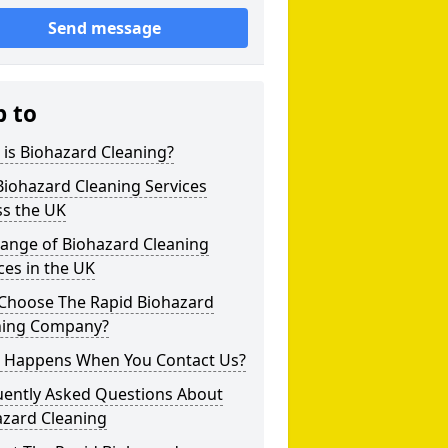
Send message
p to
is Biohazard Cleaning?
iohazard Cleaning Services
ss the UK
Range of Biohazard Cleaning
ces in the UK
Choose The Rapid Biohazard
ning Company?
 Happens When You Contact Us?
uently Asked Questions About
azard Cleaning