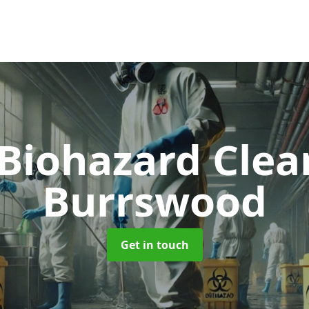
 Biohazard Cle
Burrswood
Get in touch