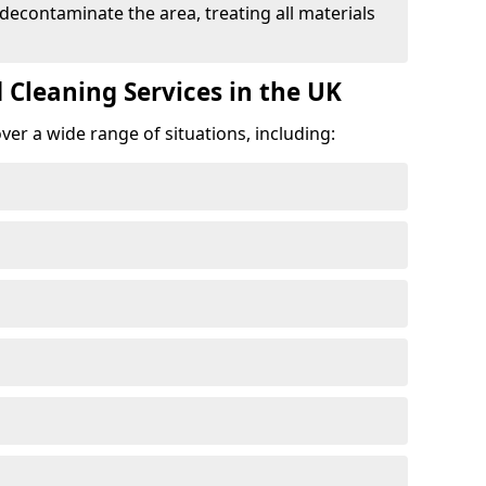
 decontaminate the area, treating all materials
 Cleaning Services in the UK
er a wide range of situations, including: