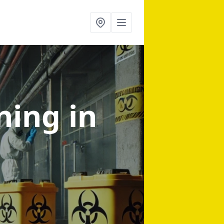
aning
in