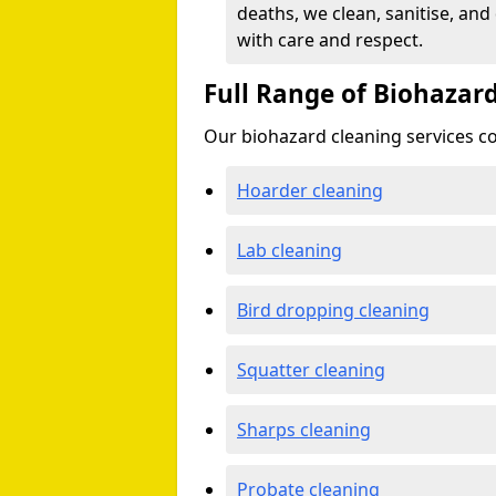
deaths, we clean, sanitise, and
with care and respect.
Full Range of Biohazard
Our biohazard cleaning services cov
Hoarder cleaning
Lab cleaning
Bird dropping cleaning
Squatter cleaning
Sharps cleaning
Probate cleaning