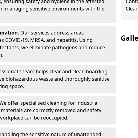
, ensuring safety and hygiene in the affected
Cont
 in managing sensitive environments with the
Clea
ination
: Our services address areas
Gall
as COVID-19, MRSA, and hepatitis. Using
fectants, we eliminate pathogens and reduce
n.
ssionate team helps clear and clean hoarding
ve biohazardous waste and thoroughly sanitise
ving space.
 We offer specialised cleaning for industrial
 materials are correctly removed and safety
 workplace can be reoccupied.
 Handling the sensitive nature of unattended