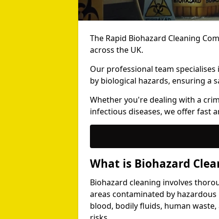
The Rapid Biohazard Cleaning Comp
across the UK.
Our professional team specialises
by biological hazards, ensuring a s
Whether you're dealing with a cri
infectious diseases, we offer fast a
What is Biohazard Clea
Biohazard cleaning involves thoro
areas contaminated by hazardous b
blood, bodily fluids, human waste,
risks.