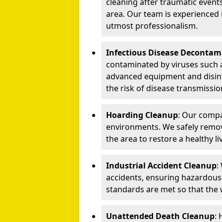
cleaning after traumatic events
area. Our team is experienced
utmost professionalism.
Infectious Disease Decontam
contaminated by viruses such 
advanced equipment and disin
the risk of disease transmissio
Hoarding Cleanup
: Our compa
environments. We safely remo
the area to restore a healthy li
Industrial Accident Cleanup
:
accidents, ensuring hazardous
standards are met so that the
Unattended Death Cleanup
: