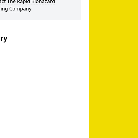
act The Rapid Biohazard
ning Company
ery