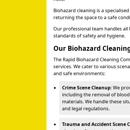
Biohazard cleaning is a specialise
returning the space to a safe condi
Our professional team handles all 
standards of safety and hygiene.
Our Biohazard Cleaning
The Rapid Biohazard Cleaning Comp
services. We cater to various sce
and safe environments:
Crime Scene Cleanup
: We pro
including the removal of blood
materials. We handle these situ
and legal regulations.
Trauma and Accident Scene 