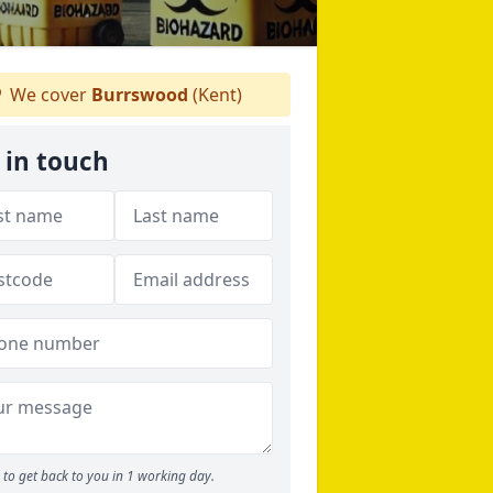
We cover
Burrswood
(Kent)
 in touch
to get back to you in 1 working day.