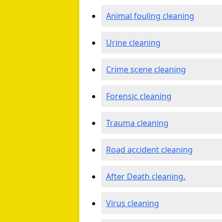
Animal fouling cleaning
Urine cleaning
Crime scene cleaning
Forensic cleaning
Trauma cleaning
Road accident cleaning
After Death cleaning.
Virus cleaning