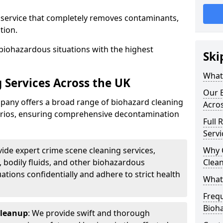
d service that completely removes contaminants,
tion.
biohazardous situations with the highest
Ski
What 
 Services Across the UK
Our B
any offers a broad range of biohazard cleaning
Acro
narios, ensuring comprehensive decontamination
Full 
Servi
vide expert crime scene cleaning services,
Why 
, bodily fluids, and other biohazardous
Clea
ations confidentially and adhere to strict health
What
Freq
Bioh
Cleanup
: We provide swift and thorough