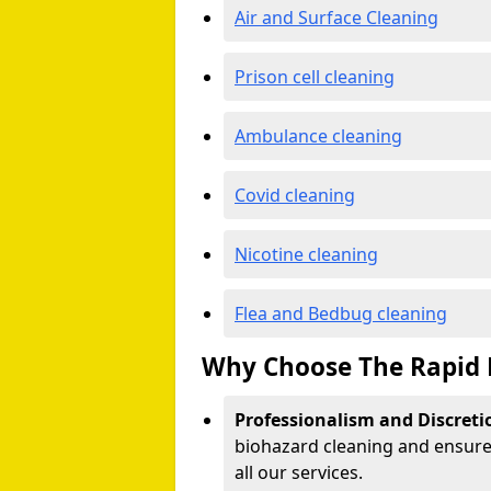
Air and Surface Cleaning
Prison cell cleaning
Ambulance cleaning
Covid cleaning
Nicotine cleaning
Flea and Bedbug cleaning
Why Choose The Rapid 
Professionalism and Discreti
biohazard cleaning and ensure 
all our services.