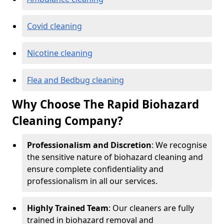
Covid cleaning
Nicotine cleaning
Flea and Bedbug cleaning
Why Choose The Rapid Biohazard
Cleaning Company?
Professionalism and Discretion
: We recognise
the sensitive nature of biohazard cleaning and
ensure complete confidentiality and
professionalism in all our services.
Highly Trained Team
: Our cleaners are fully
trained in biohazard removal and