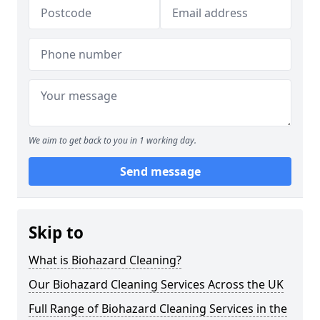
We aim to get back to you in 1 working day.
Send message
Skip to
What is Biohazard Cleaning?
Our Biohazard Cleaning Services Across the UK
Full Range of Biohazard Cleaning Services in the