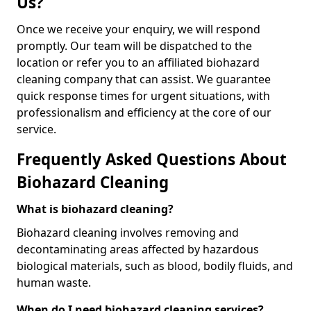
Us?
Once we receive your enquiry, we will respond
promptly. Our team will be dispatched to the
location or refer you to an affiliated biohazard
cleaning company that can assist. We guarantee
quick response times for urgent situations, with
professionalism and efficiency at the core of our
service.
Frequently Asked Questions About
Biohazard Cleaning
What is biohazard cleaning?
Biohazard cleaning involves removing and
decontaminating areas affected by hazardous
biological materials, such as blood, bodily fluids, and
human waste.
When do I need biohazard cleaning services?