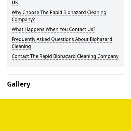
UK
Why Choose The Rapid Biohazard Cleaning
Company?
What Happens When You Contact Us?
Frequently Asked Questions About Biohazard
Cleaning
Contact The Rapid Biohazard Cleaning Company
Gallery