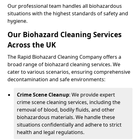
Our professional team handles all biohazardous
situations with the highest standards of safety and
hygiene.
Our Biohazard Cleaning Services
Across the UK
The Rapid Biohazard Cleaning Company offers a
broad range of biohazard cleaning services. We
cater to various scenarios, ensuring comprehensive
decontamination and safe environments:
Crime Scene Cleanup
: We provide expert
crime scene cleaning services, including the
removal of blood, bodily fluids, and other
biohazardous materials. We handle these
situations confidentially and adhere to strict
health and legal regulations.