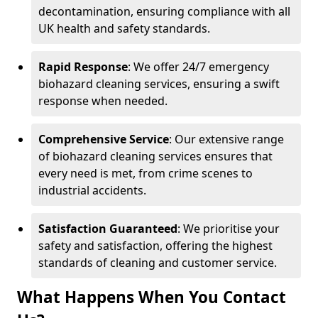
decontamination, ensuring compliance with all
UK health and safety standards.
Rapid Response
: We offer 24/7 emergency
biohazard cleaning services, ensuring a swift
response when needed.
Comprehensive Service
: Our extensive range
of biohazard cleaning services ensures that
every need is met, from crime scenes to
industrial accidents.
Satisfaction Guaranteed
: We prioritise your
safety and satisfaction, offering the highest
standards of cleaning and customer service.
What Happens When You Contact