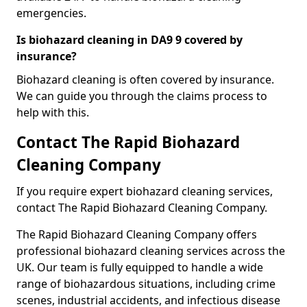
emergencies.
Is biohazard cleaning in DA9 9 covered by
insurance?
Biohazard cleaning is often covered by insurance.
We can guide you through the claims process to
help with this.
Contact The Rapid Biohazard
Cleaning Company
If you require expert biohazard cleaning services,
contact The Rapid Biohazard Cleaning Company.
The Rapid Biohazard Cleaning Company offers
professional biohazard cleaning services across the
UK. Our team is fully equipped to handle a wide
range of biohazardous situations, including crime
scenes, industrial accidents, and infectious disease