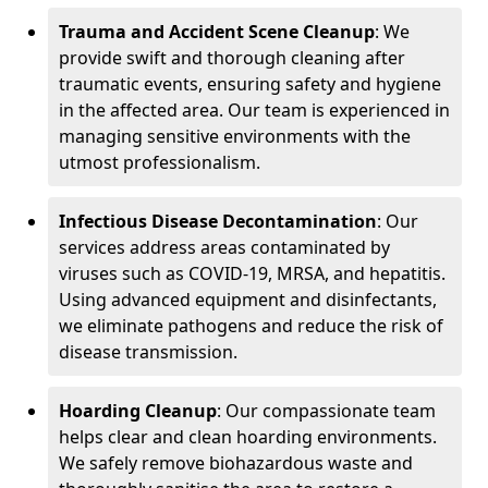
Trauma and Accident Scene Cleanup
: We
provide swift and thorough cleaning after
traumatic events, ensuring safety and hygiene
in the affected area. Our team is experienced in
managing sensitive environments with the
utmost professionalism.
Infectious Disease Decontamination
: Our
services address areas contaminated by
viruses such as COVID-19, MRSA, and hepatitis.
Using advanced equipment and disinfectants,
we eliminate pathogens and reduce the risk of
disease transmission.
Hoarding Cleanup
: Our compassionate team
helps clear and clean hoarding environments.
We safely remove biohazardous waste and