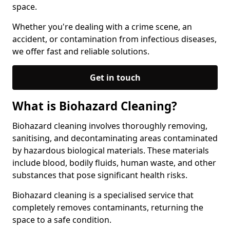
space.
Whether you're dealing with a crime scene, an
accident, or contamination from infectious diseases,
we offer fast and reliable solutions.
Get in touch
What is Biohazard Cleaning?
Biohazard cleaning involves thoroughly removing,
sanitising, and decontaminating areas contaminated
by hazardous biological materials. These materials
include blood, bodily fluids, human waste, and other
substances that pose significant health risks.
Biohazard cleaning is a specialised service that
completely removes contaminants, returning the
space to a safe condition.