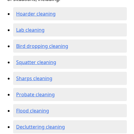
Hoarder cleaning
Lab cleaning
Bird dropping cleaning
Squatter cleaning
Sharps cleaning
Probate cleaning
Flood cleaning
Decluttering cleaning