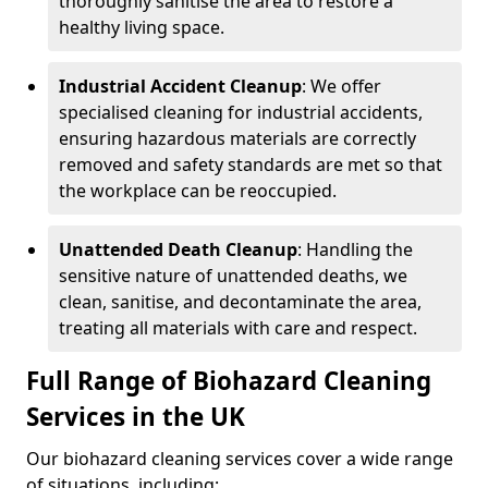
thoroughly sanitise the area to restore a
healthy living space.
Industrial Accident Cleanup
: We offer
specialised cleaning for industrial accidents,
ensuring hazardous materials are correctly
removed and safety standards are met so that
the workplace can be reoccupied.
Unattended Death Cleanup
: Handling the
sensitive nature of unattended deaths, we
clean, sanitise, and decontaminate the area,
treating all materials with care and respect.
Full Range of Biohazard Cleaning
Services in the UK
Our biohazard cleaning services cover a wide range
of situations, including: