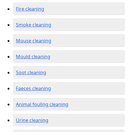
Fire cleaning
Smoke cleaning
Mouse cleaning
Mould cleaning
Soot cleaning
Faeces cleaning
Animal fouling cleaning
Urine cleaning