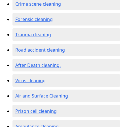
Crime scene cleaning
Forensic cleaning
Trauma cleaning
Road accident cleaning
After Death cleaning.
Virus cleaning
Air and Surface Cleaning
Prison cell cleaning
Ambulance cleaning