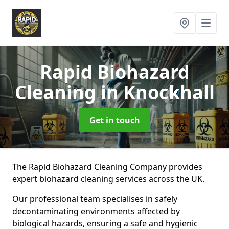
Rapid Biohazard
Cleaning
in Knockhall
Get in touch
The Rapid Biohazard Cleaning Company provides
expert biohazard cleaning services across the UK.
Our professional team specialises in safely
decontaminating environments affected by
biological hazards, ensuring a safe and hygienic