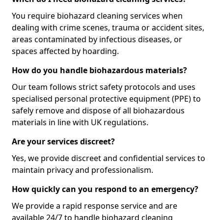
You require biohazard cleaning services when
dealing with crime scenes, trauma or accident sites,
areas contaminated by infectious diseases, or
spaces affected by hoarding.
How do you handle biohazardous materials?
Our team follows strict safety protocols and uses
specialised personal protective equipment (PPE) to
safely remove and dispose of all biohazardous
materials in line with UK regulations.
Are your services discreet?
Yes, we provide discreet and confidential services to
maintain privacy and professionalism.
How quickly can you respond to an emergency?
We provide a rapid response service and are
available 24/7 to handle biohazard cleaning