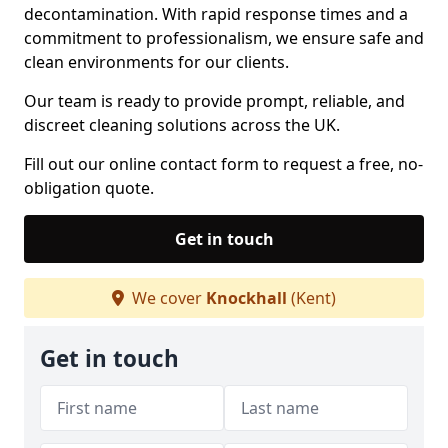
decontamination. With rapid response times and a
commitment to professionalism, we ensure safe and
clean environments for our clients.
Our team is ready to provide prompt, reliable, and
discreet cleaning solutions across the UK.
Fill out our online contact form to request a free, no-
obligation quote.
Get in touch
We cover
Knockhall
(Kent)
Get in touch