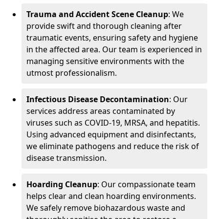
Trauma and Accident Scene Cleanup
: We
provide swift and thorough cleaning after
traumatic events, ensuring safety and hygiene
in the affected area. Our team is experienced in
managing sensitive environments with the
utmost professionalism.
Infectious Disease Decontamination
: Our
services address areas contaminated by
viruses such as COVID-19, MRSA, and hepatitis.
Using advanced equipment and disinfectants,
we eliminate pathogens and reduce the risk of
disease transmission.
Hoarding Cleanup
: Our compassionate team
helps clear and clean hoarding environments.
We safely remove biohazardous waste and