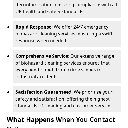
decontamination, ensuring compliance with all
UK health and safety standards.
Rapid Response
: We offer 24/7 emergency
biohazard cleaning services, ensuring a swift
response when needed.
Comprehensive Service
: Our extensive range
of biohazard cleaning services ensures that
every need is met, from crime scenes to
industrial accidents.
Satisfaction Guaranteed
: We prioritise your
safety and satisfaction, offering the highest
standards of cleaning and customer service.
What Happens When You Contact