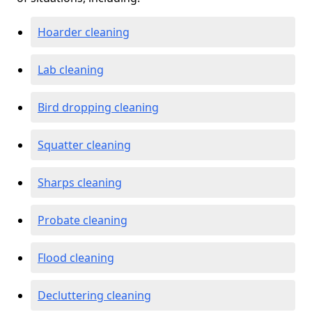
Hoarder cleaning
Lab cleaning
Bird dropping cleaning
Squatter cleaning
Sharps cleaning
Probate cleaning
Flood cleaning
Decluttering cleaning