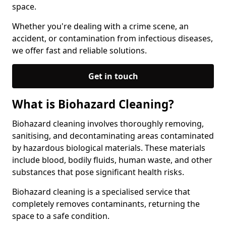
space.
Whether you're dealing with a crime scene, an
accident, or contamination from infectious diseases,
we offer fast and reliable solutions.
Get in touch
What is Biohazard Cleaning?
Biohazard cleaning involves thoroughly removing,
sanitising, and decontaminating areas contaminated
by hazardous biological materials. These materials
include blood, bodily fluids, human waste, and other
substances that pose significant health risks.
Biohazard cleaning is a specialised service that
completely removes contaminants, returning the
space to a safe condition.