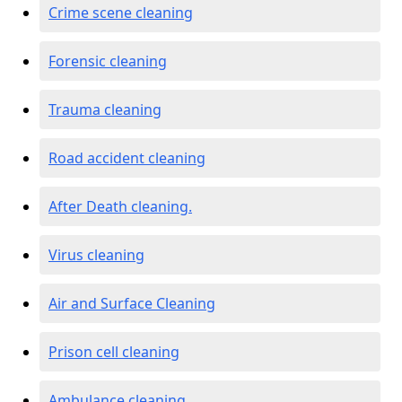
Crime scene cleaning
Forensic cleaning
Trauma cleaning
Road accident cleaning
After Death cleaning.
Virus cleaning
Air and Surface Cleaning
Prison cell cleaning
Ambulance cleaning