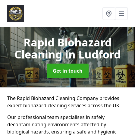
Rapid Biohazard
Cleaning
in Ludford
Get in touch
The Rapid Biohazard Cleaning Company provides
expert biohazard cleaning services across the UK.
Our professional team specialises in safely
decontaminating environments affected by
biological hazards, ensuring a safe and hygienic