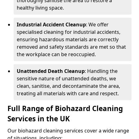
thoroughly sanitise the area to restore a
healthy living space.
Industrial Accident Cleanup
: We offer
specialised cleaning for industrial accidents,
ensuring hazardous materials are correctly
removed and safety standards are met so that
the workplace can be reoccupied.
Unattended Death Cleanup
: Handling the
sensitive nature of unattended deaths, we
clean, sanitise, and decontaminate the area,
treating all materials with care and respect.
Full Range of Biohazard Cleaning
Services in the UK
Our biohazard cleaning services cover a wide range
of situations, including: