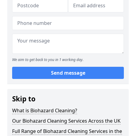
We aim to get back to you in 1 working day.
Send message
Skip to
What is Biohazard Cleaning?
Our Biohazard Cleaning Services Across the UK
Full Range of Biohazard Cleaning Services in the