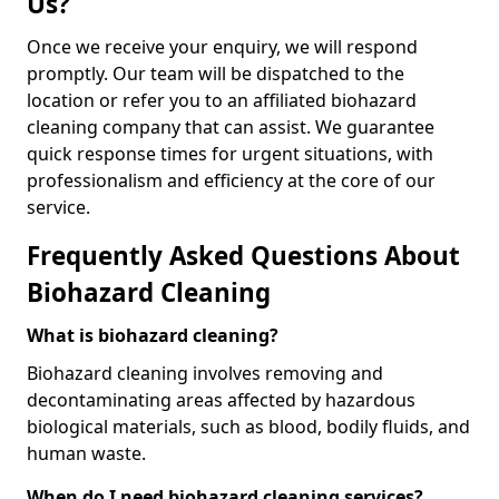
Us?
Once we receive your enquiry, we will respond
promptly. Our team will be dispatched to the
location or refer you to an affiliated biohazard
cleaning company that can assist. We guarantee
quick response times for urgent situations, with
professionalism and efficiency at the core of our
service.
Frequently Asked Questions About
Biohazard Cleaning
What is biohazard cleaning?
Biohazard cleaning involves removing and
decontaminating areas affected by hazardous
biological materials, such as blood, bodily fluids, and
human waste.
When do I need biohazard cleaning services?