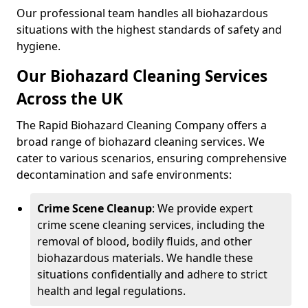
Our professional team handles all biohazardous
situations with the highest standards of safety and
hygiene.
Our Biohazard Cleaning Services
Across the UK
The Rapid Biohazard Cleaning Company offers a
broad range of biohazard cleaning services. We
cater to various scenarios, ensuring comprehensive
decontamination and safe environments:
Crime Scene Cleanup
: We provide expert
crime scene cleaning services, including the
removal of blood, bodily fluids, and other
biohazardous materials. We handle these
situations confidentially and adhere to strict
health and legal regulations.