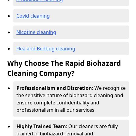
Covid cleaning
Nicotine cleaning
Flea and Bedbug cleaning
Why Choose The Rapid Biohazard
Cleaning Company?
Professionalism and Discretion
: We recognise
the sensitive nature of biohazard cleaning and
ensure complete confidentiality and
professionalism in all our services.
Highly Trained Team
: Our cleaners are fully
trained in biohazard removal and