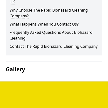
UK
Why Choose The Rapid Biohazard Cleaning
Company?
What Happens When You Contact Us?
Frequently Asked Questions About Biohazard
Cleaning
Contact The Rapid Biohazard Cleaning Company
Gallery