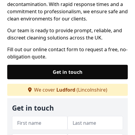
decontamination. With rapid response times and a
commitment to professionalism, we ensure safe and
clean environments for our clients.
Our team is ready to provide prompt, reliable, and
discreet cleaning solutions across the UK.
Fill out our online contact form to request a free, no-
obligation quote.
Get in touch
We cover
Ludford
(Lincolnshire)
Get in touch