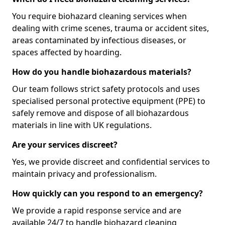
You require biohazard cleaning services when
dealing with crime scenes, trauma or accident sites,
areas contaminated by infectious diseases, or
spaces affected by hoarding.
How do you handle biohazardous materials?
Our team follows strict safety protocols and uses
specialised personal protective equipment (PPE) to
safely remove and dispose of all biohazardous
materials in line with UK regulations.
Are your services discreet?
Yes, we provide discreet and confidential services to
maintain privacy and professionalism.
How quickly can you respond to an emergency?
We provide a rapid response service and are
available 24/7 to handle biohazard cleaning