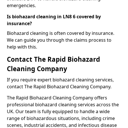
emergencies.
Is biohazard cleaning in LN8 6 covered by
insurance?
Biohazard cleaning is often covered by insurance.
We can guide you through the claims process to
help with this.
Contact The Rapid Biohazard
Cleaning Company
If you require expert biohazard cleaning services,
contact The Rapid Biohazard Cleaning Company.
The Rapid Biohazard Cleaning Company offers
professional biohazard cleaning services across the
UK. Our team is fully equipped to handle a wide
range of biohazardous situations, including crime
scenes, industrial accidents, and infectious disease