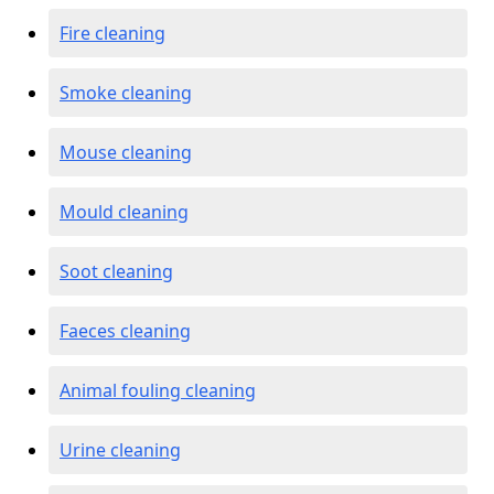
Fire cleaning
Smoke cleaning
Mouse cleaning
Mould cleaning
Soot cleaning
Faeces cleaning
Animal fouling cleaning
Urine cleaning