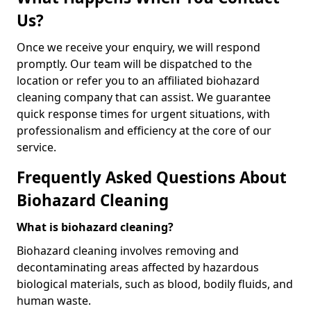
Us?
Once we receive your enquiry, we will respond
promptly. Our team will be dispatched to the
location or refer you to an affiliated biohazard
cleaning company that can assist. We guarantee
quick response times for urgent situations, with
professionalism and efficiency at the core of our
service.
Frequently Asked Questions About
Biohazard Cleaning
What is biohazard cleaning?
Biohazard cleaning involves removing and
decontaminating areas affected by hazardous
biological materials, such as blood, bodily fluids, and
human waste.