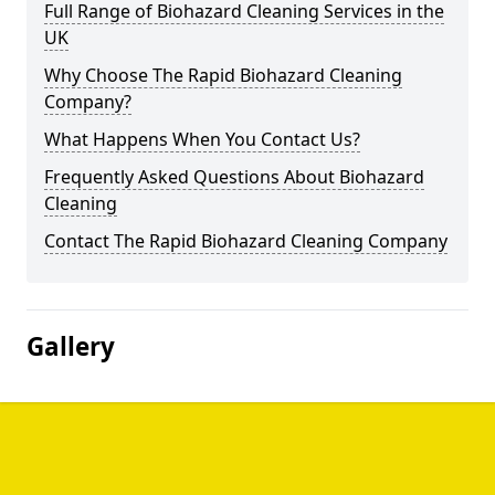
Full Range of Biohazard Cleaning Services in the
UK
Why Choose The Rapid Biohazard Cleaning
Company?
What Happens When You Contact Us?
Frequently Asked Questions About Biohazard
Cleaning
Contact The Rapid Biohazard Cleaning Company
Gallery