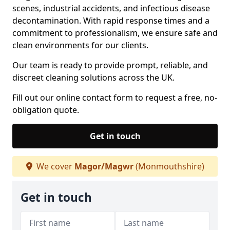
scenes, industrial accidents, and infectious disease
decontamination. With rapid response times and a
commitment to professionalism, we ensure safe and
clean environments for our clients.
Our team is ready to provide prompt, reliable, and
discreet cleaning solutions across the UK.
Fill out our online contact form to request a free, no-
obligation quote.
Get in touch
We cover
Magor/Magwr
(Monmouthshire)
Get in touch