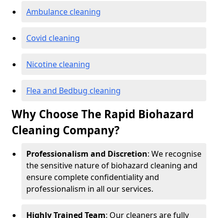
Ambulance cleaning
Covid cleaning
Nicotine cleaning
Flea and Bedbug cleaning
Why Choose The Rapid Biohazard
Cleaning Company?
Professionalism and Discretion
: We recognise
the sensitive nature of biohazard cleaning and
ensure complete confidentiality and
professionalism in all our services.
Highly Trained Team
: Our cleaners are fully