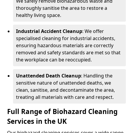
We safely remove biohazardous waste and
thoroughly sanitise the area to restore a
healthy living space.
Industrial Accident Cleanup
: We offer
specialised cleaning for industrial accidents,
ensuring hazardous materials are correctly
removed and safety standards are met so that
the workplace can be reoccupied.
Unattended Death Cleanup
: Handling the
sensitive nature of unattended deaths, we
clean, sanitise, and decontaminate the area,
treating all materials with care and respect.
Full Range of Biohazard Cleaning
Services in the UK
Our biohazard cleaning services cover a wide range