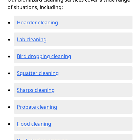
of situations, including:
Hoarder cleaning
Lab cleaning
Bird dropping cleaning
Squatter cleaning
Sharps cleaning
Probate cleaning
Flood cleaning