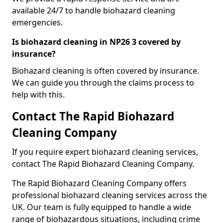
available 24/7 to handle biohazard cleaning
emergencies.
Is biohazard cleaning in NP26 3 covered by
insurance?
Biohazard cleaning is often covered by insurance.
We can guide you through the claims process to
help with this.
Contact The Rapid Biohazard
Cleaning Company
If you require expert biohazard cleaning services,
contact The Rapid Biohazard Cleaning Company.
The Rapid Biohazard Cleaning Company offers
professional biohazard cleaning services across the
UK. Our team is fully equipped to handle a wide
range of biohazardous situations, including crime