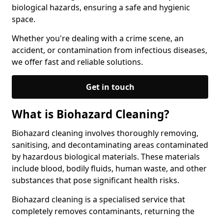
biological hazards, ensuring a safe and hygienic
space.
Whether you're dealing with a crime scene, an
accident, or contamination from infectious diseases,
we offer fast and reliable solutions.
Get in touch
What is Biohazard Cleaning?
Biohazard cleaning involves thoroughly removing,
sanitising, and decontaminating areas contaminated
by hazardous biological materials. These materials
include blood, bodily fluids, human waste, and other
substances that pose significant health risks.
Biohazard cleaning is a specialised service that
completely removes contaminants, returning the