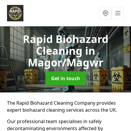
Rapid Biohazard
Cleaning
in
Magor/Magwr
Get in touch
The Rapid Biohazard Cleaning Company provides
expert biohazard cleaning services across the UK.
Our professional team specialises in safely
decontaminating environments affected by