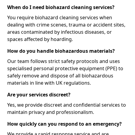
When do I need biohazard cleaning services?
You require biohazard cleaning services when
dealing with crime scenes, trauma or accident sites,
areas contaminated by infectious diseases, or
spaces affected by hoarding.
How do you handle biohazardous materials?
Our team follows strict safety protocols and uses
specialised personal protective equipment (PPE) to
safely remove and dispose of all biohazardous
materials in line with UK regulations.
Are your services discreet?
Yes, we provide discreet and confidential services to
maintain privacy and professionalism.
How quickly can you respond to an emergency?
We provide a rapid response service and are