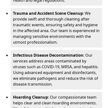
health and legal regulations.
Trauma and Accident Scene Cleanup
: We
provide swift and thorough cleaning after
traumatic events, ensuring safety and hygiene
in the affected area. Our team is experienced in
managing sensitive environments with the
utmost professionalism.
Infectious Disease Decontamination
: Our
services address areas contaminated by
viruses such as COVID-19, MRSA, and hepatitis.
Using advanced equipment and disinfectants,
we eliminate pathogens and reduce the risk of
disease transmission.
Hoarding Cleanup
: Our compassionate team
helps clear and clean hoarding environments.