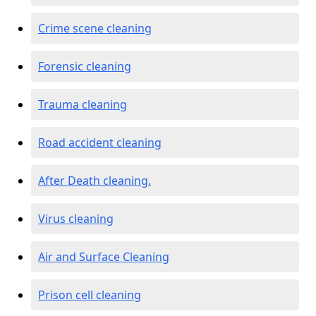
Crime scene cleaning
Forensic cleaning
Trauma cleaning
Road accident cleaning
After Death cleaning.
Virus cleaning
Air and Surface Cleaning
Prison cell cleaning