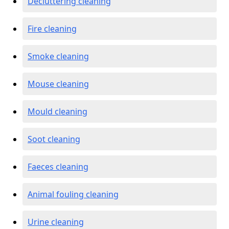
Decluttering cleaning
Fire cleaning
Smoke cleaning
Mouse cleaning
Mould cleaning
Soot cleaning
Faeces cleaning
Animal fouling cleaning
Urine cleaning