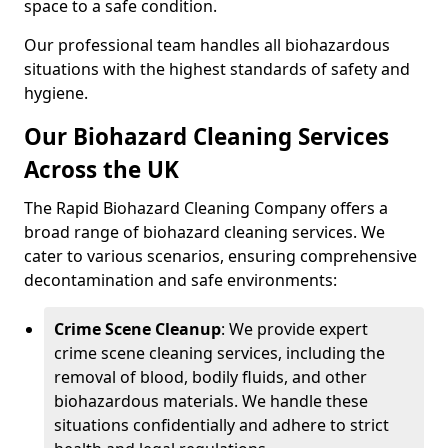
space to a safe condition.
Our professional team handles all biohazardous
situations with the highest standards of safety and
hygiene.
Our Biohazard Cleaning Services
Across the UK
The Rapid Biohazard Cleaning Company offers a
broad range of biohazard cleaning services. We
cater to various scenarios, ensuring comprehensive
decontamination and safe environments:
Crime Scene Cleanup
: We provide expert
crime scene cleaning services, including the
removal of blood, bodily fluids, and other
biohazardous materials. We handle these
situations confidentially and adhere to strict