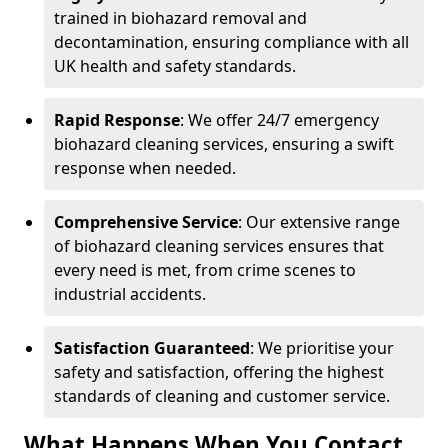
trained in biohazard removal and
decontamination, ensuring compliance with all
UK health and safety standards.
Rapid Response
: We offer 24/7 emergency
biohazard cleaning services, ensuring a swift
response when needed.
Comprehensive Service
: Our extensive range
of biohazard cleaning services ensures that
every need is met, from crime scenes to
industrial accidents.
Satisfaction Guaranteed
: We prioritise your
safety and satisfaction, offering the highest
standards of cleaning and customer service.
What Happens When You Contact