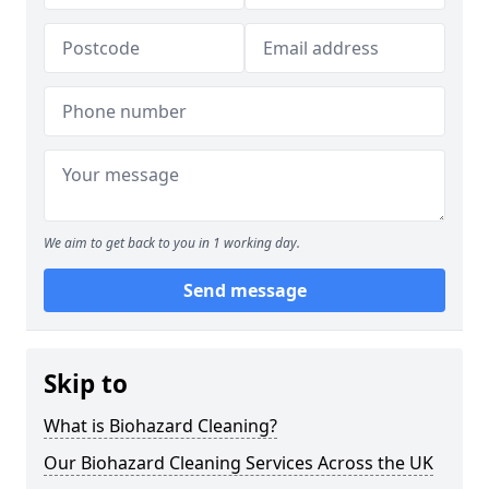
We aim to get back to you in 1 working day.
Send message
Skip to
What is Biohazard Cleaning?
Our Biohazard Cleaning Services Across the UK