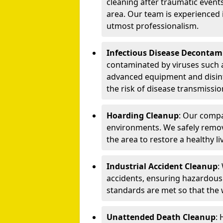
cleaning after traumatic events
area. Our team is experienced
utmost professionalism.
Infectious Disease Decontam
contaminated by viruses such 
advanced equipment and disin
the risk of disease transmissio
Hoarding Cleanup
: Our compa
environments. We safely remo
the area to restore a healthy li
Industrial Accident Cleanup
:
accidents, ensuring hazardous
standards are met so that the
Unattended Death Cleanup
: