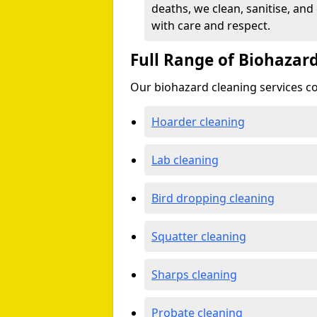
deaths, we clean, sanitise, and
with care and respect.
Full Range of Biohazard
Our biohazard cleaning services cov
Hoarder cleaning
Lab cleaning
Bird dropping cleaning
Squatter cleaning
Sharps cleaning
Probate cleaning