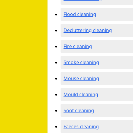
Flood cleaning
Decluttering cleaning
Fire cleaning
Smoke cleaning
Mouse cleaning
Mould cleaning
Soot cleaning
Faeces cleaning