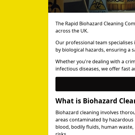
The Rapid Biohazard Cleaning Comp
across the UK.
Our professional team specialises
by biological hazards, ensuring a s
Whether you're dealing with a cri
infectious diseases, we offer fast a
What is Biohazard Clea
Biohazard cleaning involves thoro
areas contaminated by hazardous b
blood, bodily fluids, human waste,
risks.