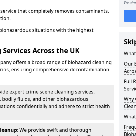
We aim 
d service that completely removes contaminants,
tion.
biohazardous situations with the highest
Ski
 Services Across the UK
What 
any offers a broad range of biohazard cleaning
Our B
narios, ensuring comprehensive decontamination
Acro
Full 
Servi
vide expert crime scene cleaning services,
, bodily fluids, and other biohazardous
Why 
ations confidentially and adhere to strict health
Clea
What
Freq
Cleanup
: We provide swift and thorough
Bioh