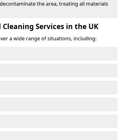
 decontaminate the area, treating all materials
 Cleaning Services in the UK
er a wide range of situations, including: