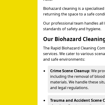
Biohazard cleaning is a specialise
returning the space to a safe condi
Our professional team handles all 
standards of safety and hygiene.
Our Biohazard Cleaning
The Rapid Biohazard Cleaning Comp
services. We cater to various sce
and safe environments:
Crime Scene Cleanup
: We pro
including the removal of blood
materials. We handle these situ
and legal regulations.
Trauma and Accident Scene 