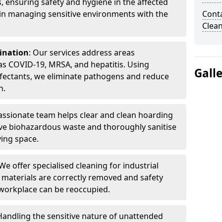
, ensuring safety and hygiene in the affected
 in managing sensitive environments with the
Cont
Clea
ination
: Our services address areas
as COVID-19, MRSA, and hepatitis. Using
Gall
fectants, we eliminate pathogens and reduce
n.
ssionate team helps clear and clean hoarding
ve biohazardous waste and thoroughly sanitise
ving space.
 We offer specialised cleaning for industrial
 materials are correctly removed and safety
 workplace can be reoccupied.
 Handling the sensitive nature of unattended