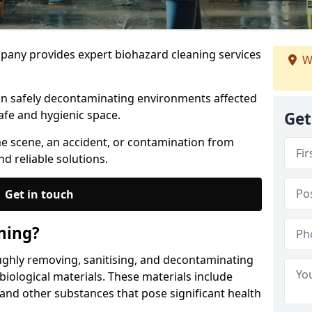
any provides expert biohazard cleaning services
W
 in safely decontaminating environments affected
afe and hygienic space.
Get
me scene, an accident, or contamination from
nd reliable solutions.
Get in touch
ning?
ughly removing, sanitising, and decontaminating
iological materials. These materials include
 and other substances that pose significant health