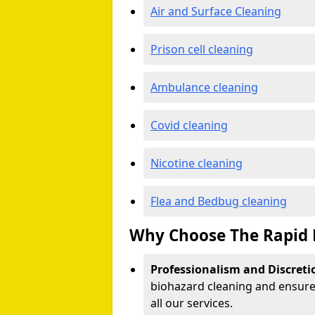
Air and Surface Cleaning
Prison cell cleaning
Ambulance cleaning
Covid cleaning
Nicotine cleaning
Flea and Bedbug cleaning
Why Choose The Rapid 
Professionalism and Discreti
biohazard cleaning and ensure 
all our services.