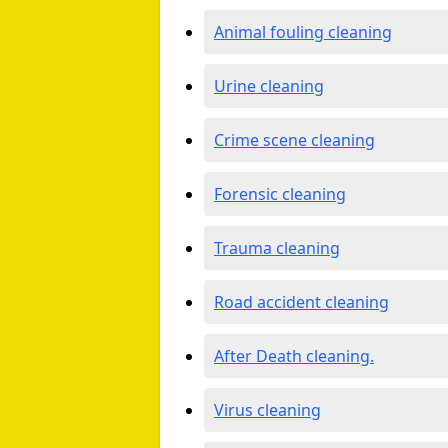
Animal fouling cleaning
Urine cleaning
Crime scene cleaning
Forensic cleaning
Trauma cleaning
Road accident cleaning
After Death cleaning.
Virus cleaning