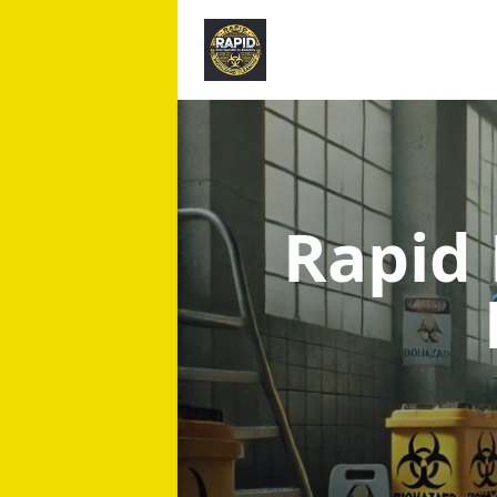
Rapid