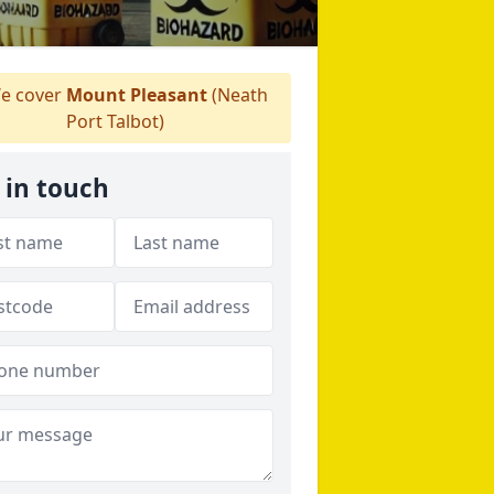
e cover
Mount Pleasant
(Neath
Port Talbot)
 in touch