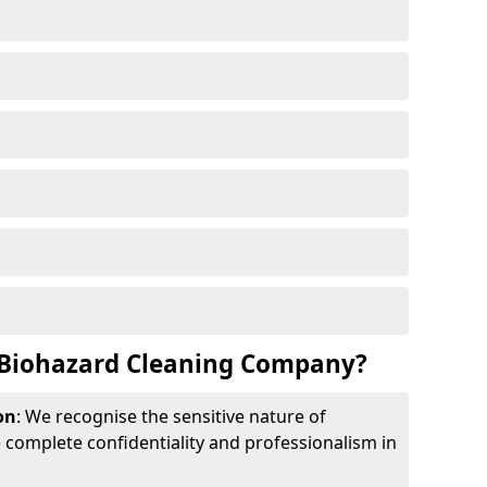
Biohazard Cleaning Company?
on
: We recognise the sensitive nature of
complete confidentiality and professionalism in