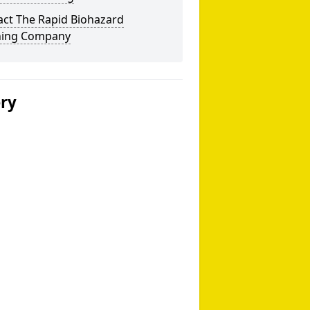
act The Rapid Biohazard
ning Company
ery