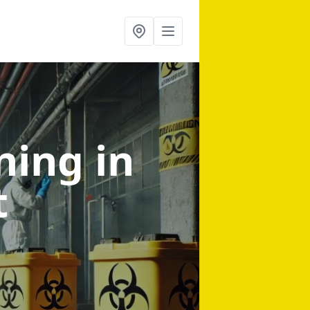
aning
in
t