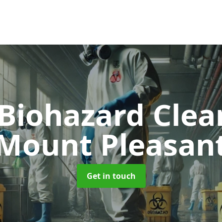
 Biohazard Cle
Mount Pleasan
Get in touch