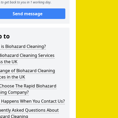
to get back to you in 1 working day.
Send message
p to
is Biohazard Cleaning?
iohazard Cleaning Services
ss the UK
Range of Biohazard Cleaning
ces in the UK
Choose The Rapid Biohazard
ning Company?
 Happens When You Contact Us?
uently Asked Questions About
azard Cleaning