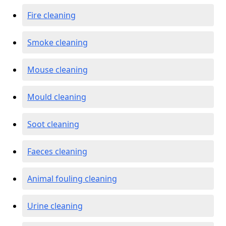
Fire cleaning
Smoke cleaning
Mouse cleaning
Mould cleaning
Soot cleaning
Faeces cleaning
Animal fouling cleaning
Urine cleaning