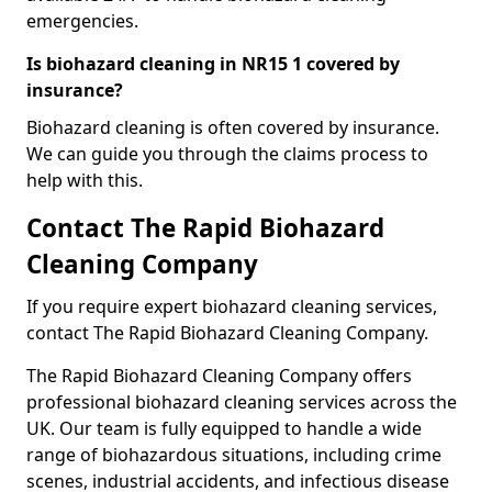
emergencies.
Is biohazard cleaning in NR15 1 covered by
insurance?
Biohazard cleaning is often covered by insurance.
We can guide you through the claims process to
help with this.
Contact The Rapid Biohazard
Cleaning Company
If you require expert biohazard cleaning services,
contact The Rapid Biohazard Cleaning Company.
The Rapid Biohazard Cleaning Company offers
professional biohazard cleaning services across the
UK. Our team is fully equipped to handle a wide
range of biohazardous situations, including crime
scenes, industrial accidents, and infectious disease