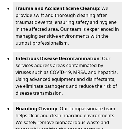
Trauma and Accident Scene Cleanup
: We
provide swift and thorough cleaning after
traumatic events, ensuring safety and hygiene
in the affected area. Our team is experienced in
managing sensitive environments with the
utmost professionalism.
Infectious Disease Decontamination
: Our
services address areas contaminated by
viruses such as COVID-19, MRSA, and hepatitis.
Using advanced equipment and disinfectants,
we eliminate pathogens and reduce the risk of
disease transmission.
Hoarding Cleanup
: Our compassionate team
helps clear and clean hoarding environments.
We safely remove biohazardous waste and