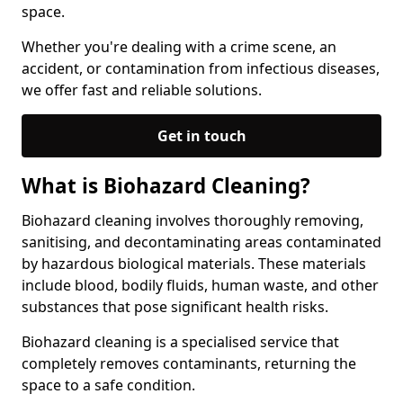
space.
Whether you're dealing with a crime scene, an
accident, or contamination from infectious diseases,
we offer fast and reliable solutions.
Get in touch
What is Biohazard Cleaning?
Biohazard cleaning involves thoroughly removing,
sanitising, and decontaminating areas contaminated
by hazardous biological materials. These materials
include blood, bodily fluids, human waste, and other
substances that pose significant health risks.
Biohazard cleaning is a specialised service that
completely removes contaminants, returning the
space to a safe condition.