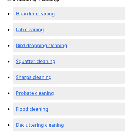
Hoarder cleaning
Lab cleaning
Bird dropping cleaning
Squatter cleaning
Sharps cleaning
Probate cleaning
Flood cleaning
Decluttering cleaning