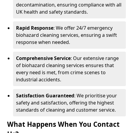
decontamination, ensuring compliance with all
UK health and safety standards.
Rapid Response
: We offer 24/7 emergency
biohazard cleaning services, ensuring a swift
response when needed.
Comprehensive Service
: Our extensive range
of biohazard cleaning services ensures that
every need is met, from crime scenes to
industrial accidents.
Satisfaction Guaranteed
: We prioritise your
safety and satisfaction, offering the highest
standards of cleaning and customer service.
What Happens When You Contact