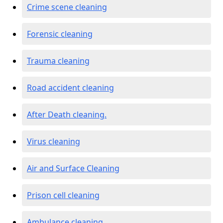
Crime scene cleaning
Forensic cleaning
Trauma cleaning
Road accident cleaning
After Death cleaning.
Virus cleaning
Air and Surface Cleaning
Prison cell cleaning
Ambulance cleaning