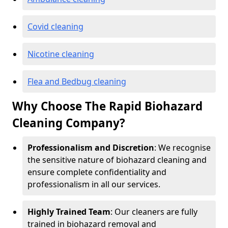
Covid cleaning
Nicotine cleaning
Flea and Bedbug cleaning
Why Choose The Rapid Biohazard
Cleaning Company?
Professionalism and Discretion
: We recognise
the sensitive nature of biohazard cleaning and
ensure complete confidentiality and
professionalism in all our services.
Highly Trained Team
: Our cleaners are fully
trained in biohazard removal and