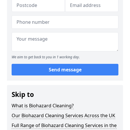
We aim to get back to you in 1 working day.
Send message
Skip to
What is Biohazard Cleaning?
Our Biohazard Cleaning Services Across the UK
Full Range of Biohazard Cleaning Services in the