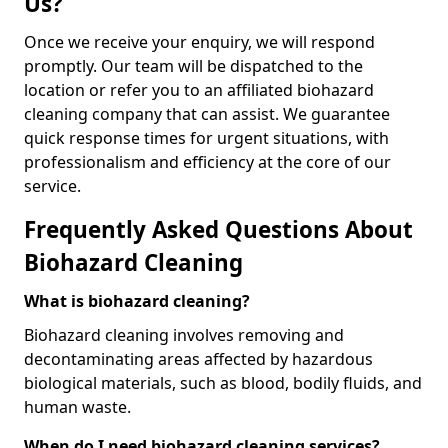
Us?
Once we receive your enquiry, we will respond
promptly. Our team will be dispatched to the
location or refer you to an affiliated biohazard
cleaning company that can assist. We guarantee
quick response times for urgent situations, with
professionalism and efficiency at the core of our
service.
Frequently Asked Questions About
Biohazard Cleaning
What is biohazard cleaning?
Biohazard cleaning involves removing and
decontaminating areas affected by hazardous
biological materials, such as blood, bodily fluids, and
human waste.
When do I need biohazard cleaning services?