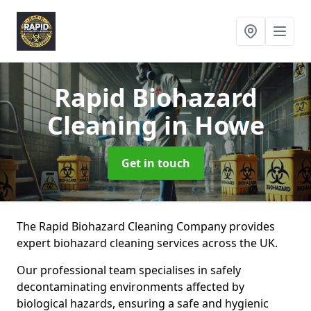
Rapid Biohazard
Cleaning
in Howe
Get in touch
The Rapid Biohazard Cleaning Company provides
expert biohazard cleaning services across the UK.
Our professional team specialises in safely
decontaminating environments affected by
biological hazards, ensuring a safe and hygienic