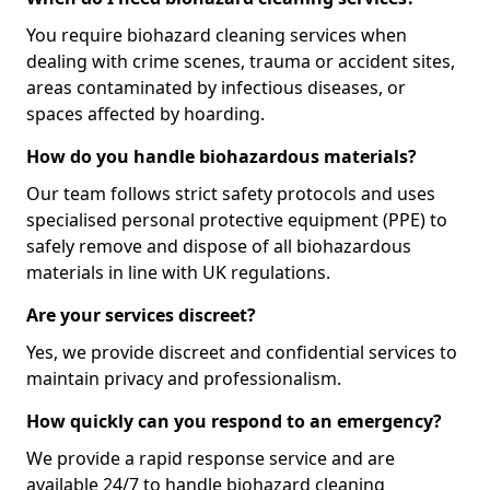
You require biohazard cleaning services when
dealing with crime scenes, trauma or accident sites,
areas contaminated by infectious diseases, or
spaces affected by hoarding.
How do you handle biohazardous materials?
Our team follows strict safety protocols and uses
specialised personal protective equipment (PPE) to
safely remove and dispose of all biohazardous
materials in line with UK regulations.
Are your services discreet?
Yes, we provide discreet and confidential services to
maintain privacy and professionalism.
How quickly can you respond to an emergency?
We provide a rapid response service and are
available 24/7 to handle biohazard cleaning