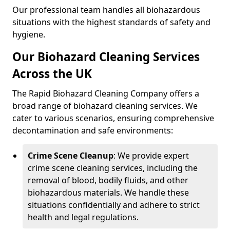
Our professional team handles all biohazardous
situations with the highest standards of safety and
hygiene.
Our Biohazard Cleaning Services
Across the UK
The Rapid Biohazard Cleaning Company offers a
broad range of biohazard cleaning services. We
cater to various scenarios, ensuring comprehensive
decontamination and safe environments:
Crime Scene Cleanup
: We provide expert
crime scene cleaning services, including the
removal of blood, bodily fluids, and other
biohazardous materials. We handle these
situations confidentially and adhere to strict
health and legal regulations.