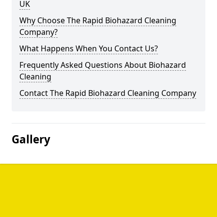
UK
Why Choose The Rapid Biohazard Cleaning
Company?
What Happens When You Contact Us?
Frequently Asked Questions About Biohazard
Cleaning
Contact The Rapid Biohazard Cleaning Company
Gallery