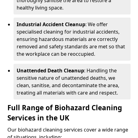
thoroughly sanitise the area to restore a
healthy living space.
Industrial Accident Cleanup
: We offer
specialised cleaning for industrial accidents,
ensuring hazardous materials are correctly
removed and safety standards are met so that
the workplace can be reoccupied.
Unattended Death Cleanup
: Handling the
sensitive nature of unattended deaths, we
clean, sanitise, and decontaminate the area,
treating all materials with care and respect.
Full Range of Biohazard Cleaning
Services in the UK
Our biohazard cleaning services cover a wide range
of situations, including: