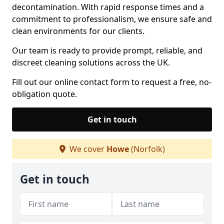
decontamination. With rapid response times and a
commitment to professionalism, we ensure safe and
clean environments for our clients.
Our team is ready to provide prompt, reliable, and
discreet cleaning solutions across the UK.
Fill out our online contact form to request a free, no-
obligation quote.
Get in touch
We cover
Howe
(Norfolk)
Get in touch