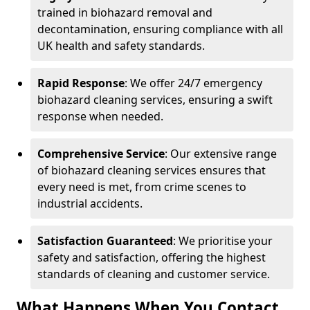
trained in biohazard removal and
decontamination, ensuring compliance with all
UK health and safety standards.
Rapid Response
: We offer 24/7 emergency
biohazard cleaning services, ensuring a swift
response when needed.
Comprehensive Service
: Our extensive range
of biohazard cleaning services ensures that
every need is met, from crime scenes to
industrial accidents.
Satisfaction Guaranteed
: We prioritise your
safety and satisfaction, offering the highest
standards of cleaning and customer service.
What Happens When You Contact