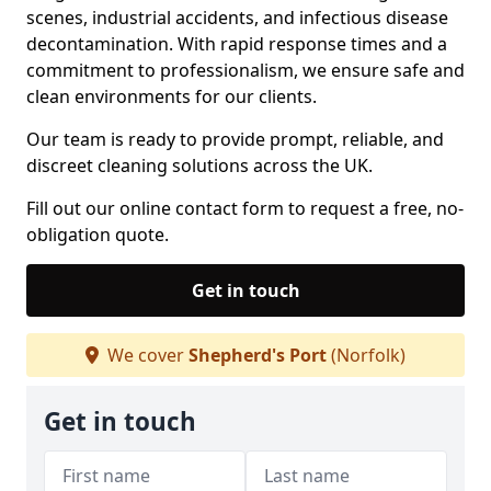
scenes, industrial accidents, and infectious disease
decontamination. With rapid response times and a
commitment to professionalism, we ensure safe and
clean environments for our clients.
Our team is ready to provide prompt, reliable, and
discreet cleaning solutions across the UK.
Fill out our online contact form to request a free, no-
obligation quote.
Get in touch
We cover
Shepherd's Port
(Norfolk)
Get in touch