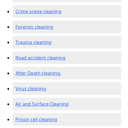
Crime scene cleaning
Forensic cleaning
Trauma cleaning
Road accident cleaning
After Death cleaning.
Virus cleaning
Air and Surface Cleaning
Prison cell cleaning