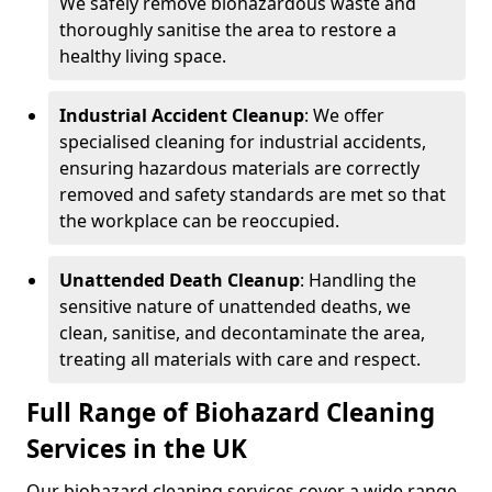
We safely remove biohazardous waste and
thoroughly sanitise the area to restore a
healthy living space.
Industrial Accident Cleanup
: We offer
specialised cleaning for industrial accidents,
ensuring hazardous materials are correctly
removed and safety standards are met so that
the workplace can be reoccupied.
Unattended Death Cleanup
: Handling the
sensitive nature of unattended deaths, we
clean, sanitise, and decontaminate the area,
treating all materials with care and respect.
Full Range of Biohazard Cleaning
Services in the UK
Our biohazard cleaning services cover a wide range