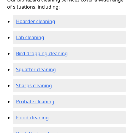
of situations, including:
Hoarder cleaning
Lab cleaning
Bird dropping cleaning
Squatter cleaning
Sharps cleaning
Probate cleaning
Flood cleaning