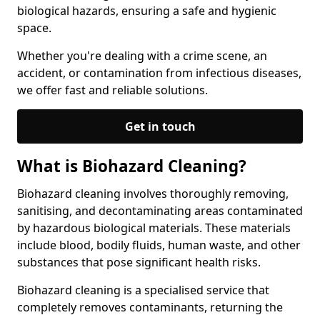
biological hazards, ensuring a safe and hygienic
space.
Whether you're dealing with a crime scene, an
accident, or contamination from infectious diseases,
we offer fast and reliable solutions.
Get in touch
What is Biohazard Cleaning?
Biohazard cleaning involves thoroughly removing,
sanitising, and decontaminating areas contaminated
by hazardous biological materials. These materials
include blood, bodily fluids, human waste, and other
substances that pose significant health risks.
Biohazard cleaning is a specialised service that
completely removes contaminants, returning the