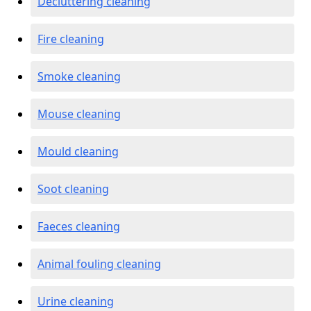
Decluttering cleaning
Fire cleaning
Smoke cleaning
Mouse cleaning
Mould cleaning
Soot cleaning
Faeces cleaning
Animal fouling cleaning
Urine cleaning