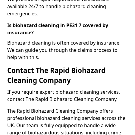
available 24/7 to handle biohazard cleaning
emergencies.
Is biohazard cleaning in PE31 7 covered by
insurance?
Biohazard cleaning is often covered by insurance.
We can guide you through the claims process to
help with this.
Contact The Rapid Biohazard
Cleaning Company
If you require expert biohazard cleaning services,
contact The Rapid Biohazard Cleaning Company.
The Rapid Biohazard Cleaning Company offers
professional biohazard cleaning services across the
UK. Our team is fully equipped to handle a wide
range of biohazardous situations, including crime