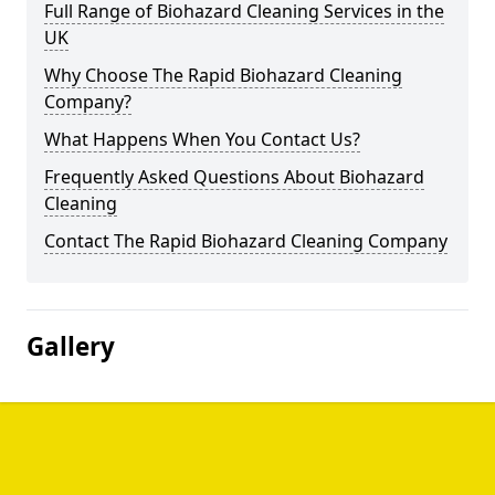
Full Range of Biohazard Cleaning Services in the
UK
Why Choose The Rapid Biohazard Cleaning
Company?
What Happens When You Contact Us?
Frequently Asked Questions About Biohazard
Cleaning
Contact The Rapid Biohazard Cleaning Company
Gallery