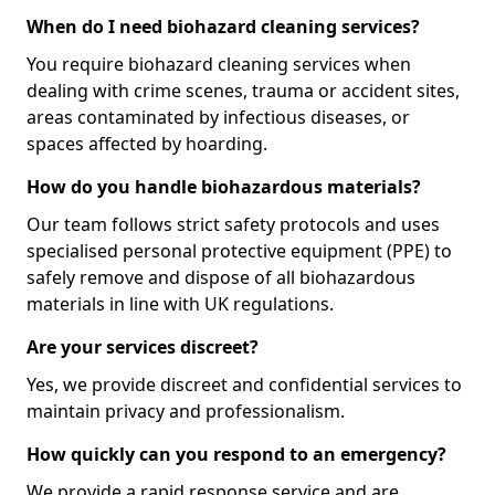
When do I need biohazard cleaning services?
You require biohazard cleaning services when
dealing with crime scenes, trauma or accident sites,
areas contaminated by infectious diseases, or
spaces affected by hoarding.
How do you handle biohazardous materials?
Our team follows strict safety protocols and uses
specialised personal protective equipment (PPE) to
safely remove and dispose of all biohazardous
materials in line with UK regulations.
Are your services discreet?
Yes, we provide discreet and confidential services to
maintain privacy and professionalism.
How quickly can you respond to an emergency?
We provide a rapid response service and are