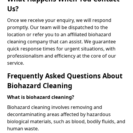
Us?
Once we receive your enquiry, we will respond
promptly. Our team will be dispatched to the
location or refer you to an affiliated biohazard
cleaning company that can assist. We guarantee
quick response times for urgent situations, with
professionalism and efficiency at the core of our
service.
Frequently Asked Questions About
Biohazard Cleaning
What is biohazard cleaning?
Biohazard cleaning involves removing and
decontaminating areas affected by hazardous
biological materials, such as blood, bodily fluids, and
human waste.