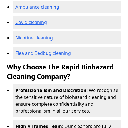
Ambulance cleaning
Covid cleaning
Nicotine cleaning
Flea and Bedbug cleaning
Why Choose The Rapid Biohazard
Cleaning Company?
Professionalism and Discretion
: We recognise
the sensitive nature of biohazard cleaning and
ensure complete confidentiality and
professionalism in all our services.
Highly Trained Team
: Our cleaners are fully