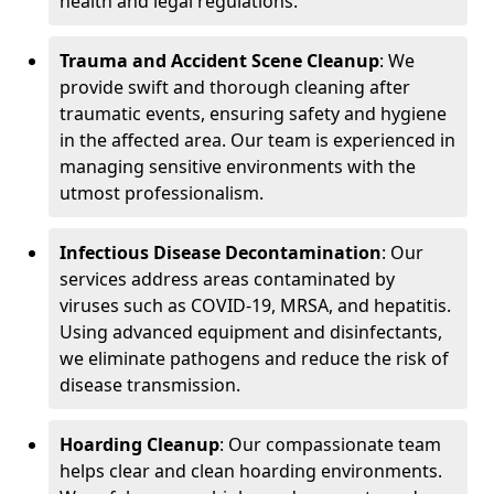
health and legal regulations.
Trauma and Accident Scene Cleanup
: We
provide swift and thorough cleaning after
traumatic events, ensuring safety and hygiene
in the affected area. Our team is experienced in
managing sensitive environments with the
utmost professionalism.
Infectious Disease Decontamination
: Our
services address areas contaminated by
viruses such as COVID-19, MRSA, and hepatitis.
Using advanced equipment and disinfectants,
we eliminate pathogens and reduce the risk of
disease transmission.
Hoarding Cleanup
: Our compassionate team
helps clear and clean hoarding environments.