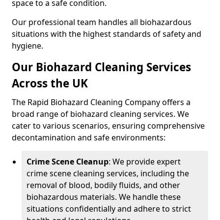
space to a safe condition.
Our professional team handles all biohazardous
situations with the highest standards of safety and
hygiene.
Our Biohazard Cleaning Services
Across the UK
The Rapid Biohazard Cleaning Company offers a
broad range of biohazard cleaning services. We
cater to various scenarios, ensuring comprehensive
decontamination and safe environments:
Crime Scene Cleanup
: We provide expert
crime scene cleaning services, including the
removal of blood, bodily fluids, and other
biohazardous materials. We handle these
situations confidentially and adhere to strict