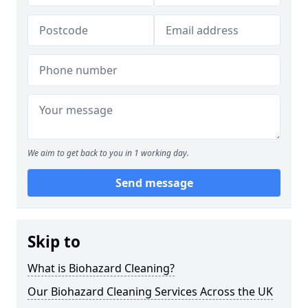
We aim to get back to you in 1 working day.
Send message
Skip to
What is Biohazard Cleaning?
Our Biohazard Cleaning Services Across the UK