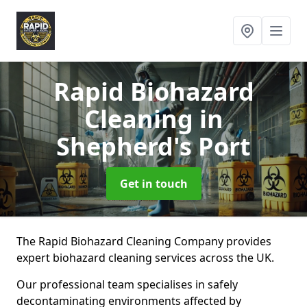
Rapid Biohazard
Cleaning
in
Shepherd's Port
Get in touch
The Rapid Biohazard Cleaning Company provides
expert biohazard cleaning services across the UK.
Our professional team specialises in safely
decontaminating environments affected by