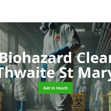
 Biohazard Cle
Thwaite St Mar
Get in touch