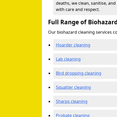
deaths, we clean, sanitise, and
with care and respect.
Full Range of Biohazard
Our biohazard cleaning services cov
Hoarder cleaning
Lab cleaning
Bird dropping cleaning
Squatter cleaning
Sharps cleaning
Probate cleaning