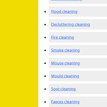
Flood cleaning
Decluttering cleaning
Fire cleaning
Smoke cleaning
Mouse cleaning
Mould cleaning
Soot cleaning
Faeces cleaning