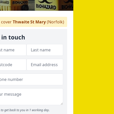
 cover
Thwaite St Mary
(Norfolk)
 in touch
to get back to you in 1 working day.