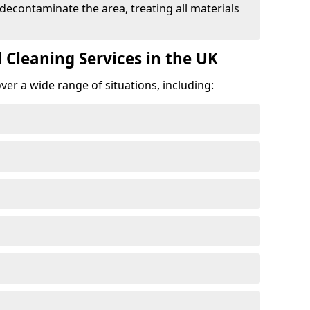
 decontaminate the area, treating all materials
 Cleaning Services in the UK
er a wide range of situations, including: