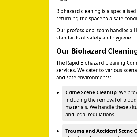
Biohazard cleaning is a specialise
returning the space to a safe condi
Our professional team handles all 
standards of safety and hygiene.
Our Biohazard Cleaning
The Rapid Biohazard Cleaning Comp
services. We cater to various sce
and safe environments:
Crime Scene Cleanup
: We pro
including the removal of blood
materials. We handle these situ
and legal regulations.
Trauma and Accident Scene 