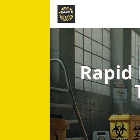
Rapid