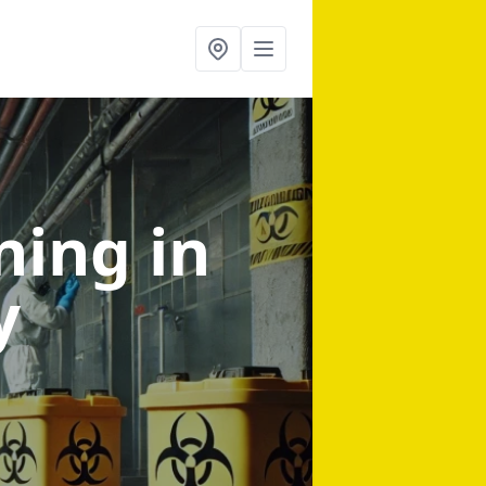
aning
in
y