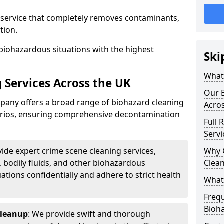
d service that completely removes contaminants,
tion.
biohazardous situations with the highest
Ski
What 
 Services Across the UK
Our B
any offers a broad range of biohazard cleaning
Acro
narios, ensuring comprehensive decontamination
Full 
Servi
vide expert crime scene cleaning services,
Why 
, bodily fluids, and other biohazardous
Clea
ations confidentially and adhere to strict health
What
Freq
Bioh
Cleanup
: We provide swift and thorough