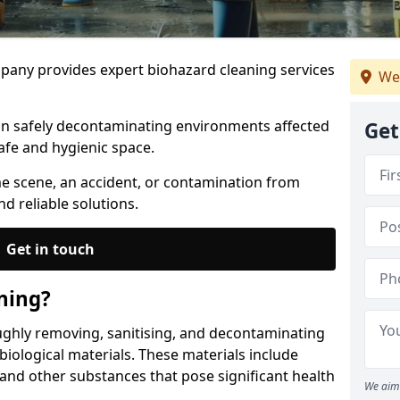
any provides expert biohazard cleaning services
We
 in safely decontaminating environments affected
Get
afe and hygienic space.
me scene, an accident, or contamination from
nd reliable solutions.
Get in touch
ning?
ughly removing, sanitising, and decontaminating
iological materials. These materials include
 and other substances that pose significant health
We aim 