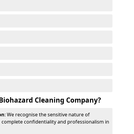
Biohazard Cleaning Company?
on
: We recognise the sensitive nature of
complete confidentiality and professionalism in