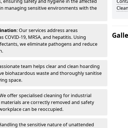
, ensuring safety and hygiene in the affected
Cont
 in managing sensitive environments with the
Clea
ination
: Our services address areas
Gall
as COVID-19, MRSA, and hepatitis. Using
fectants, we eliminate pathogens and reduce
n.
ssionate team helps clear and clean hoarding
ve biohazardous waste and thoroughly sanitise
ving space.
 We offer specialised cleaning for industrial
 materials are correctly removed and safety
 workplace can be reoccupied.
 Handling the sensitive nature of unattended