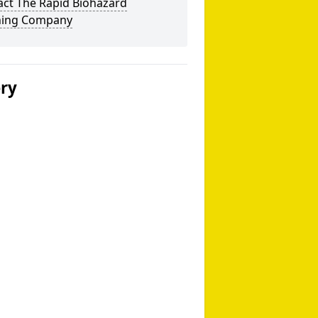
act The Rapid Biohazard
ning Company
ery