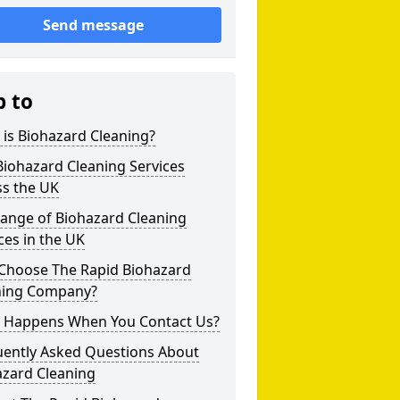
Send message
p to
is Biohazard Cleaning?
iohazard Cleaning Services
ss the UK
Range of Biohazard Cleaning
ces in the UK
Choose The Rapid Biohazard
ning Company?
 Happens When You Contact Us?
uently Asked Questions About
azard Cleaning