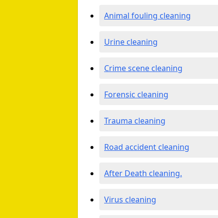
Animal fouling cleaning
Urine cleaning
Crime scene cleaning
Forensic cleaning
Trauma cleaning
Road accident cleaning
After Death cleaning.
Virus cleaning