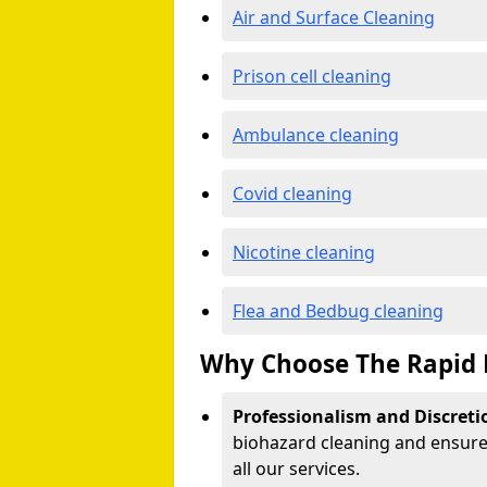
Air and Surface Cleaning
Prison cell cleaning
Ambulance cleaning
Covid cleaning
Nicotine cleaning
Flea and Bedbug cleaning
Why Choose The Rapid 
Professionalism and Discreti
biohazard cleaning and ensure 
all our services.