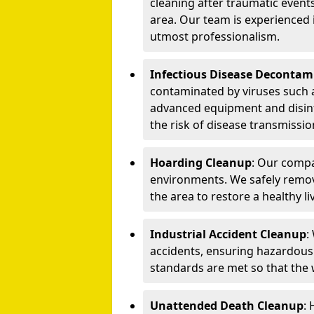
cleaning after traumatic events
area. Our team is experienced
utmost professionalism.
Infectious Disease Decontam
contaminated by viruses such 
advanced equipment and disin
the risk of disease transmissio
Hoarding Cleanup
: Our compa
environments. We safely remo
the area to restore a healthy li
Industrial Accident Cleanup
:
accidents, ensuring hazardous
standards are met so that the
Unattended Death Cleanup
: