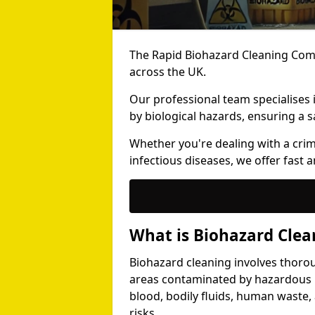
The Rapid Biohazard Cleaning Comp
across the UK.
Our professional team specialises
by biological hazards, ensuring a s
Whether you're dealing with a cri
infectious diseases, we offer fast a
What is Biohazard Clea
Biohazard cleaning involves thoro
areas contaminated by hazardous b
blood, bodily fluids, human waste,
risks.