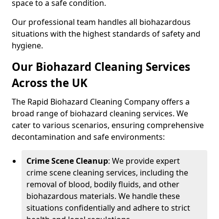
space to a safe condition.
Our professional team handles all biohazardous
situations with the highest standards of safety and
hygiene.
Our Biohazard Cleaning Services
Across the UK
The Rapid Biohazard Cleaning Company offers a
broad range of biohazard cleaning services. We
cater to various scenarios, ensuring comprehensive
decontamination and safe environments:
Crime Scene Cleanup
: We provide expert
crime scene cleaning services, including the
removal of blood, bodily fluids, and other
biohazardous materials. We handle these
situations confidentially and adhere to strict