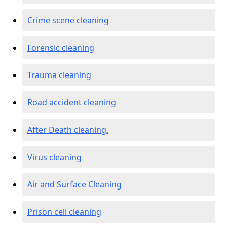
Crime scene cleaning
Forensic cleaning
Trauma cleaning
Road accident cleaning
After Death cleaning.
Virus cleaning
Air and Surface Cleaning
Prison cell cleaning