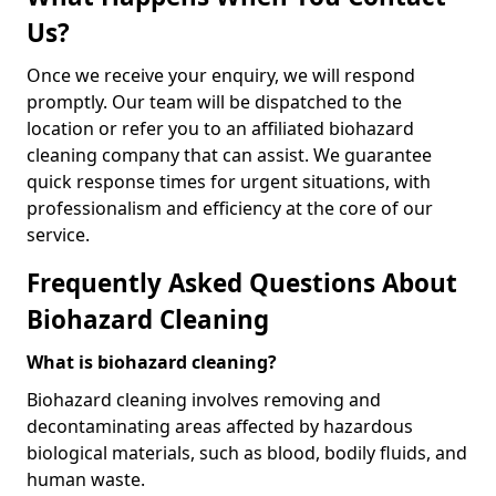
Us?
Once we receive your enquiry, we will respond
promptly. Our team will be dispatched to the
location or refer you to an affiliated biohazard
cleaning company that can assist. We guarantee
quick response times for urgent situations, with
professionalism and efficiency at the core of our
service.
Frequently Asked Questions About
Biohazard Cleaning
What is biohazard cleaning?
Biohazard cleaning involves removing and
decontaminating areas affected by hazardous
biological materials, such as blood, bodily fluids, and
human waste.