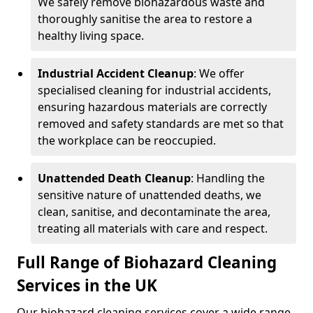
We safely remove biohazardous waste and
thoroughly sanitise the area to restore a
healthy living space.
Industrial Accident Cleanup
: We offer
specialised cleaning for industrial accidents,
ensuring hazardous materials are correctly
removed and safety standards are met so that
the workplace can be reoccupied.
Unattended Death Cleanup
: Handling the
sensitive nature of unattended deaths, we
clean, sanitise, and decontaminate the area,
treating all materials with care and respect.
Full Range of Biohazard Cleaning
Services in the UK
Our biohazard cleaning services cover a wide range