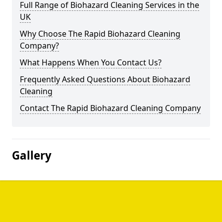
Full Range of Biohazard Cleaning Services in the
UK
Why Choose The Rapid Biohazard Cleaning
Company?
What Happens When You Contact Us?
Frequently Asked Questions About Biohazard
Cleaning
Contact The Rapid Biohazard Cleaning Company
Gallery