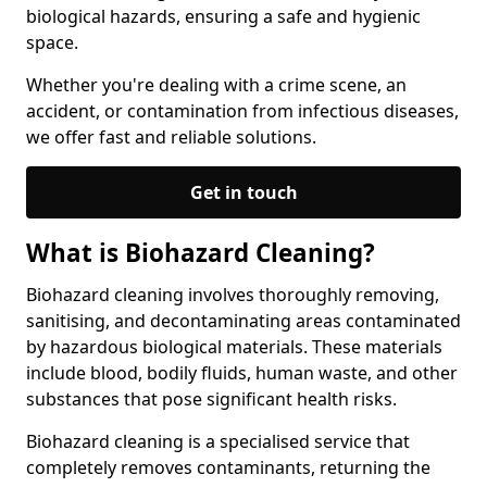
biological hazards, ensuring a safe and hygienic
space.
Whether you're dealing with a crime scene, an
accident, or contamination from infectious diseases,
we offer fast and reliable solutions.
Get in touch
What is Biohazard Cleaning?
Biohazard cleaning involves thoroughly removing,
sanitising, and decontaminating areas contaminated
by hazardous biological materials. These materials
include blood, bodily fluids, human waste, and other
substances that pose significant health risks.
Biohazard cleaning is a specialised service that
completely removes contaminants, returning the