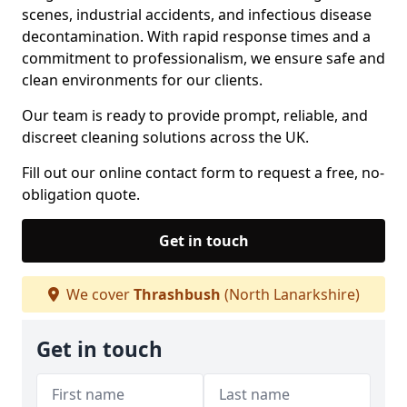
scenes, industrial accidents, and infectious disease
decontamination. With rapid response times and a
commitment to professionalism, we ensure safe and
clean environments for our clients.
Our team is ready to provide prompt, reliable, and
discreet cleaning solutions across the UK.
Fill out our online contact form to request a free, no-
obligation quote.
Get in touch
We cover
Thrashbush
(North Lanarkshire)
Get in touch