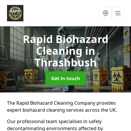
Rapid Biohazard
Cleaning
in
Thrashbush
Get in touch
The Rapid Biohazard Cleaning Company provides
expert biohazard cleaning services across the UK.
Our professional team specialises in safely
decontaminating environments affected by