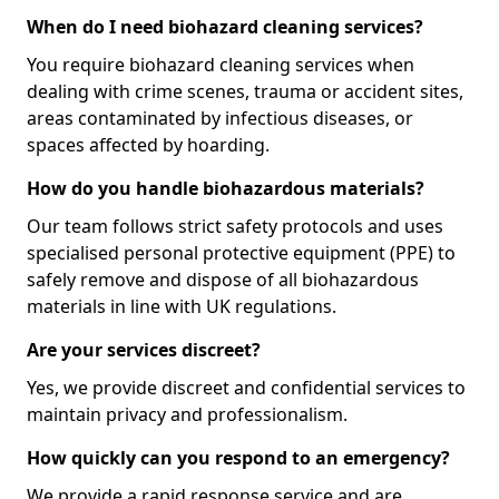
When do I need biohazard cleaning services?
You require biohazard cleaning services when
dealing with crime scenes, trauma or accident sites,
areas contaminated by infectious diseases, or
spaces affected by hoarding.
How do you handle biohazardous materials?
Our team follows strict safety protocols and uses
specialised personal protective equipment (PPE) to
safely remove and dispose of all biohazardous
materials in line with UK regulations.
Are your services discreet?
Yes, we provide discreet and confidential services to
maintain privacy and professionalism.
How quickly can you respond to an emergency?
We provide a rapid response service and are