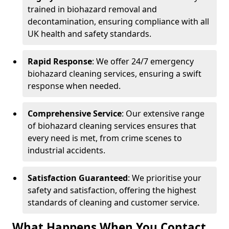
trained in biohazard removal and
decontamination, ensuring compliance with all
UK health and safety standards.
Rapid Response
: We offer 24/7 emergency
biohazard cleaning services, ensuring a swift
response when needed.
Comprehensive Service
: Our extensive range
of biohazard cleaning services ensures that
every need is met, from crime scenes to
industrial accidents.
Satisfaction Guaranteed
: We prioritise your
safety and satisfaction, offering the highest
standards of cleaning and customer service.
What Happens When You Contact