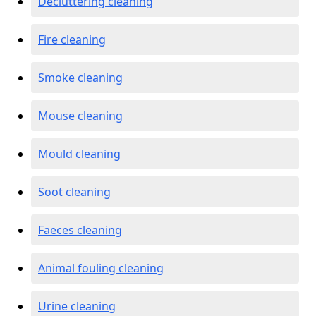
Decluttering cleaning
Fire cleaning
Smoke cleaning
Mouse cleaning
Mould cleaning
Soot cleaning
Faeces cleaning
Animal fouling cleaning
Urine cleaning