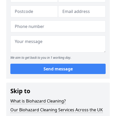
We aim to get back to you in 1 working day.
Send message
Skip to
What is Biohazard Cleaning?
Our Biohazard Cleaning Services Across the UK