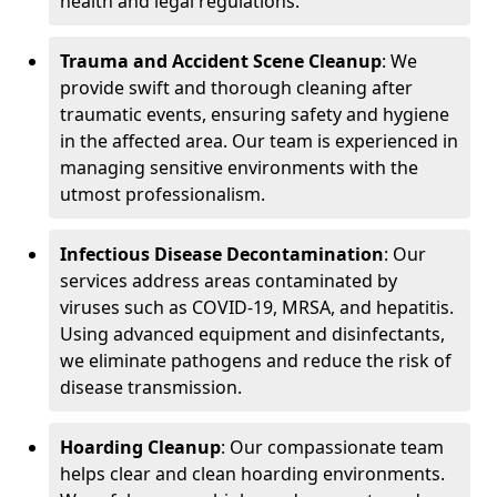
health and legal regulations.
Trauma and Accident Scene Cleanup
: We
provide swift and thorough cleaning after
traumatic events, ensuring safety and hygiene
in the affected area. Our team is experienced in
managing sensitive environments with the
utmost professionalism.
Infectious Disease Decontamination
: Our
services address areas contaminated by
viruses such as COVID-19, MRSA, and hepatitis.
Using advanced equipment and disinfectants,
we eliminate pathogens and reduce the risk of
disease transmission.
Hoarding Cleanup
: Our compassionate team
helps clear and clean hoarding environments.