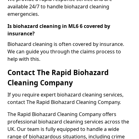
available 24/7 to handle biohazard cleaning
emergencies.
Is biohazard cleaning in ML6 6 covered by
insurance?
Biohazard cleaning is often covered by insurance.
We can guide you through the claims process to
help with this.
Contact The Rapid Biohazard
Cleaning Company
If you require expert biohazard cleaning services,
contact The Rapid Biohazard Cleaning Company.
The Rapid Biohazard Cleaning Company offers
professional biohazard cleaning services across the
UK. Our team is fully equipped to handle a wide
range of biohazardous situations, including crime