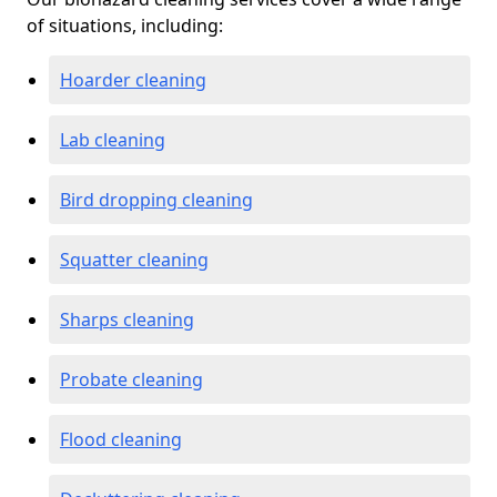
of situations, including:
Hoarder cleaning
Lab cleaning
Bird dropping cleaning
Squatter cleaning
Sharps cleaning
Probate cleaning
Flood cleaning