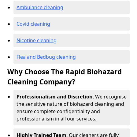
Ambulance cleaning
Covid cleaning
Nicotine cleaning
Flea and Bedbug cleaning
Why Choose The Rapid Biohazard
Cleaning Company?
Professionalism and Discretion
: We recognise
the sensitive nature of biohazard cleaning and
ensure complete confidentiality and
professionalism in all our services.
Highly Trained Team
: Our cleaners are fully