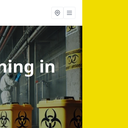
aning
in