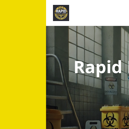
Rapid