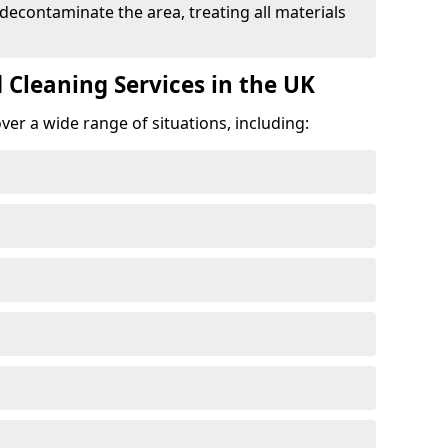
 decontaminate the area, treating all materials
 Cleaning Services in the UK
er a wide range of situations, including: