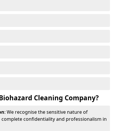
Biohazard Cleaning Company?
on
: We recognise the sensitive nature of
complete confidentiality and professionalism in