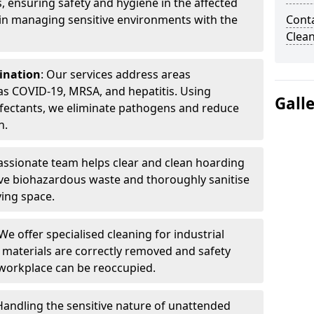
, ensuring safety and hygiene in the affected
 in managing sensitive environments with the
Cont
Clea
ination
: Our services address areas
as COVID-19, MRSA, and hepatitis. Using
Gall
fectants, we eliminate pathogens and reduce
n.
ssionate team helps clear and clean hoarding
ve biohazardous waste and thoroughly sanitise
ving space.
 We offer specialised cleaning for industrial
 materials are correctly removed and safety
 workplace can be reoccupied.
 Handling the sensitive nature of unattended