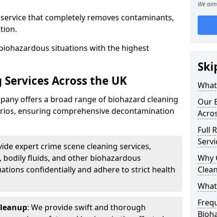
We aim 
d service that completely removes contaminants,
tion.
biohazardous situations with the highest
Ski
 Services Across the UK
What 
any offers a broad range of biohazard cleaning
Our B
narios, ensuring comprehensive decontamination
Acro
Full 
Servi
vide expert crime scene cleaning services,
, bodily fluids, and other biohazardous
Why 
ations confidentially and adhere to strict health
Clea
What
Freq
Cleanup
: We provide swift and thorough
Bioh