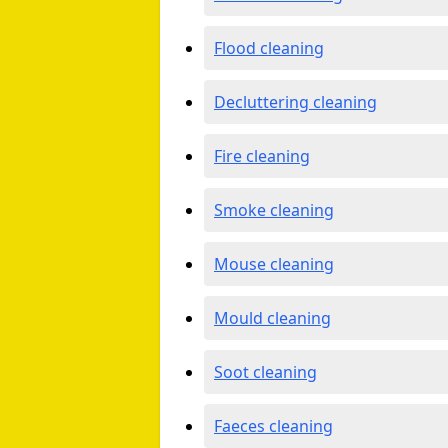
Flood cleaning
Decluttering cleaning
Fire cleaning
Smoke cleaning
Mouse cleaning
Mould cleaning
Soot cleaning
Faeces cleaning