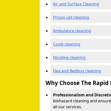
Air and Surface Cleaning
Prison cell cleaning
Ambulance cleaning
Covid cleaning
Nicotine cleaning
Flea and Bedbug cleaning
Why Choose The Rapid 
Professionalism and Discreti
biohazard cleaning and ensure 
all our services.