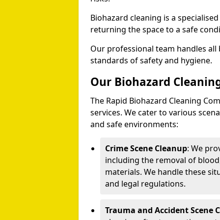
Biohazard cleaning is a specialise
returning the space to a safe condi
Our professional team handles all 
standards of safety and hygiene.
Our Biohazard Cleaning
The Rapid Biohazard Cleaning Comp
services. We cater to various sce
and safe environments:
Crime Scene Cleanup
: We pro
including the removal of blood
materials. We handle these situ
and legal regulations.
Trauma and Accident Scene 