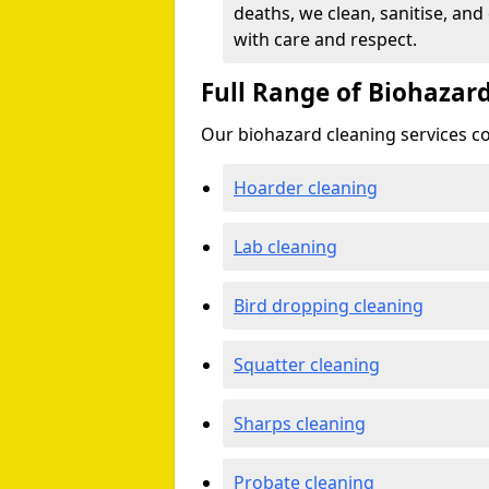
deaths, we clean, sanitise, and
with care and respect.
Full Range of Biohazard
Our biohazard cleaning services cov
Hoarder cleaning
Lab cleaning
Bird dropping cleaning
Squatter cleaning
Sharps cleaning
Probate cleaning