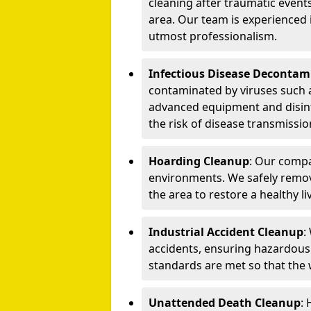
cleaning after traumatic events
area. Our team is experienced
utmost professionalism.
Infectious Disease Decontam
contaminated by viruses such 
advanced equipment and disin
the risk of disease transmissio
Hoarding Cleanup
: Our compa
environments. We safely remo
the area to restore a healthy li
Industrial Accident Cleanup
:
accidents, ensuring hazardous
standards are met so that the
Unattended Death Cleanup
: