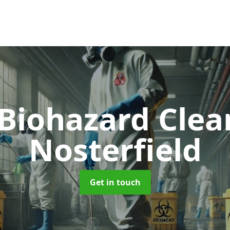
 Biohazard Cle
Nosterfield
Get in touch