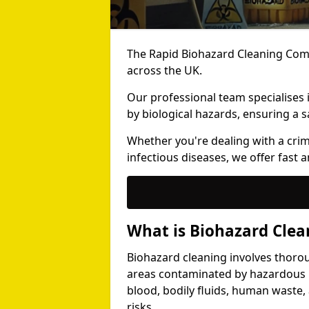
The Rapid Biohazard Cleaning Comp
across the UK.
Our professional team specialises
by biological hazards, ensuring a s
Whether you're dealing with a cri
infectious diseases, we offer fast a
What is Biohazard Clea
Biohazard cleaning involves thoro
areas contaminated by hazardous b
blood, bodily fluids, human waste,
risks.