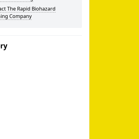
act The Rapid Biohazard
ning Company
ery