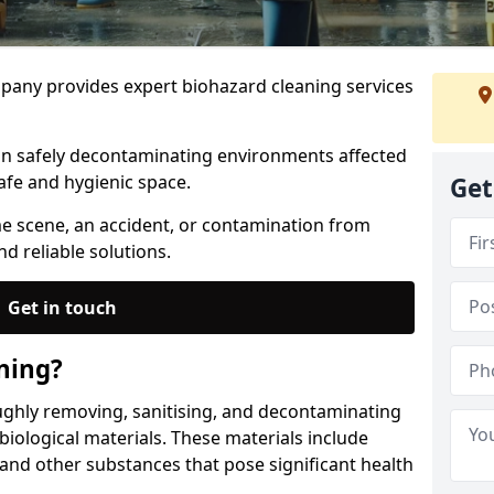
any provides expert biohazard cleaning services
 in safely decontaminating environments affected
afe and hygienic space.
Get
me scene, an accident, or contamination from
nd reliable solutions.
Get in touch
ning?
ughly removing, sanitising, and decontaminating
iological materials. These materials include
 and other substances that pose significant health