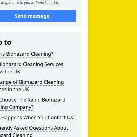
to get back to you in 1 working day.
Send message
p to
is Biohazard Cleaning?
iohazard Cleaning Services
ss the UK
Range of Biohazard Cleaning
ces in the UK
Choose The Rapid Biohazard
ning Company?
 Happens When You Contact Us?
uently Asked Questions About
azard Cleaning