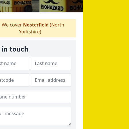
We cover
Nosterfield
(North
Yorkshire)
 in touch