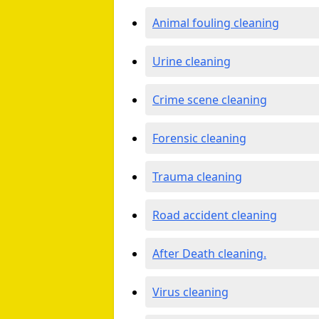
Animal fouling cleaning
Urine cleaning
Crime scene cleaning
Forensic cleaning
Trauma cleaning
Road accident cleaning
After Death cleaning.
Virus cleaning