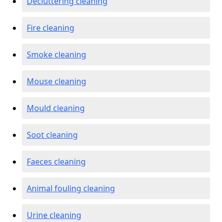
Decluttering cleaning
Fire cleaning
Smoke cleaning
Mouse cleaning
Mould cleaning
Soot cleaning
Faeces cleaning
Animal fouling cleaning
Urine cleaning