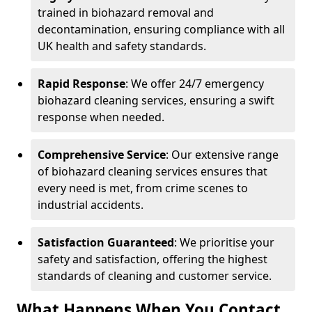
trained in biohazard removal and
decontamination, ensuring compliance with all
UK health and safety standards.
Rapid Response
: We offer 24/7 emergency
biohazard cleaning services, ensuring a swift
response when needed.
Comprehensive Service
: Our extensive range
of biohazard cleaning services ensures that
every need is met, from crime scenes to
industrial accidents.
Satisfaction Guaranteed
: We prioritise your
safety and satisfaction, offering the highest
standards of cleaning and customer service.
What Happens When You Contact