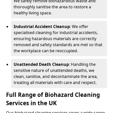
We safely remove biohazardous waste and
thoroughly sanitise the area to restore a
healthy living space.
Industrial Accident Cleanup
: We offer
specialised cleaning for industrial accidents,
ensuring hazardous materials are correctly
removed and safety standards are met so that
the workplace can be reoccupied.
Unattended Death Cleanup
: Handling the
sensitive nature of unattended deaths, we
clean, sanitise, and decontaminate the area,
treating all materials with care and respect.
Full Range of Biohazard Cleaning
Services in the UK
Our biohazard cleaning services cover a wide range