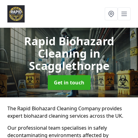
Rapid Biohazard
Cleaning
in
Scagglethorpe
Get in touch
The Rapid Biohazard Cleaning Company provides
expert biohazard cleaning services across the UK.
Our professional team specialises in safely
decontaminating environments affected by