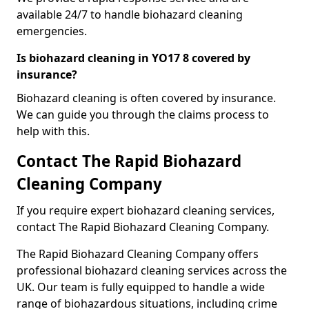
available 24/7 to handle biohazard cleaning
emergencies.
Is biohazard cleaning in YO17 8 covered by
insurance?
Biohazard cleaning is often covered by insurance.
We can guide you through the claims process to
help with this.
Contact The Rapid Biohazard
Cleaning Company
If you require expert biohazard cleaning services,
contact The Rapid Biohazard Cleaning Company.
The Rapid Biohazard Cleaning Company offers
professional biohazard cleaning services across the
UK. Our team is fully equipped to handle a wide
range of biohazardous situations, including crime