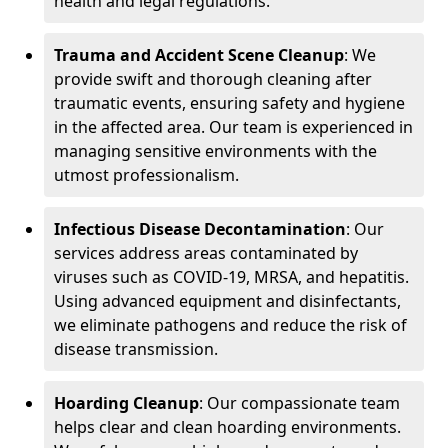
health and legal regulations.
Trauma and Accident Scene Cleanup
: We
provide swift and thorough cleaning after
traumatic events, ensuring safety and hygiene
in the affected area. Our team is experienced in
managing sensitive environments with the
utmost professionalism.
Infectious Disease Decontamination
: Our
services address areas contaminated by
viruses such as COVID-19, MRSA, and hepatitis.
Using advanced equipment and disinfectants,
we eliminate pathogens and reduce the risk of
disease transmission.
Hoarding Cleanup
: Our compassionate team
helps clear and clean hoarding environments.