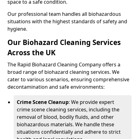
space to a safe condition.
Our professional team handles all biohazardous
situations with the highest standards of safety and
hygiene.
Our Biohazard Cleaning Services
Across the UK
The Rapid Biohazard Cleaning Company offers a
broad range of biohazard cleaning services. We
cater to various scenarios, ensuring comprehensive
decontamination and safe environments:
Crime Scene Cleanup
: We provide expert
crime scene cleaning services, including the
removal of blood, bodily fluids, and other
biohazardous materials. We handle these
situations confidentially and adhere to strict