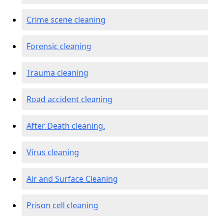
Crime scene cleaning
Forensic cleaning
Trauma cleaning
Road accident cleaning
After Death cleaning.
Virus cleaning
Air and Surface Cleaning
Prison cell cleaning