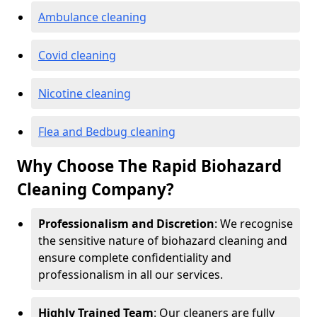
Ambulance cleaning
Covid cleaning
Nicotine cleaning
Flea and Bedbug cleaning
Why Choose The Rapid Biohazard
Cleaning Company?
Professionalism and Discretion
: We recognise
the sensitive nature of biohazard cleaning and
ensure complete confidentiality and
professionalism in all our services.
Highly Trained Team
: Our cleaners are fully