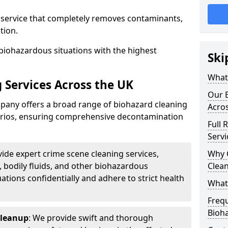
d service that completely removes contaminants,
tion.
biohazardous situations with the highest
Ski
What 
 Services Across the UK
Our B
any offers a broad range of biohazard cleaning
Acro
narios, ensuring comprehensive decontamination
Full 
Servi
vide expert crime scene cleaning services,
Why 
, bodily fluids, and other biohazardous
Clea
ations confidentially and adhere to strict health
What
Freq
Bioh
Cleanup
: We provide swift and thorough