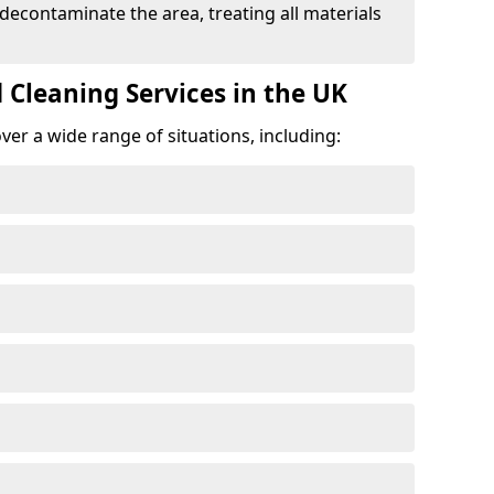
 decontaminate the area, treating all materials
 Cleaning Services in the UK
er a wide range of situations, including: