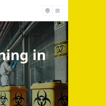
aning
in