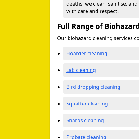
deaths, we clean, sanitise, and
with care and respect.
Full Range of Biohazard
Our biohazard cleaning services cov
Hoarder cleaning
Lab cleaning
Bird dropping cleaning
Squatter cleaning
Sharps cleaning
Probate cleaning