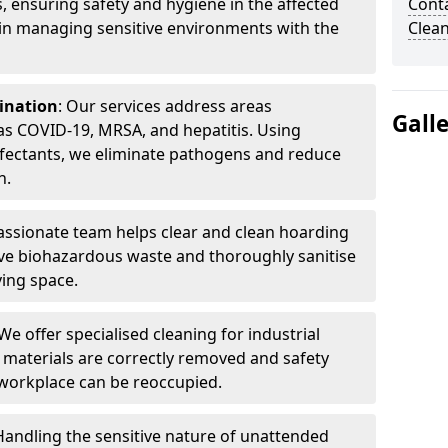
, ensuring safety and hygiene in the affected
Cont
 in managing sensitive environments with the
Clea
ination
: Our services address areas
Gall
as COVID-19, MRSA, and hepatitis. Using
fectants, we eliminate pathogens and reduce
n.
ssionate team helps clear and clean hoarding
ve biohazardous waste and thoroughly sanitise
ving space.
 We offer specialised cleaning for industrial
 materials are correctly removed and safety
 workplace can be reoccupied.
 Handling the sensitive nature of unattended