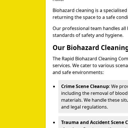
Biohazard cleaning is a specialise
returning the space to a safe condi
Our professional team handles all 
standards of safety and hygiene.
Our Biohazard Cleaning
The Rapid Biohazard Cleaning Comp
services. We cater to various sce
and safe environments:
Crime Scene Cleanup
: We pro
including the removal of blood
materials. We handle these situ
and legal regulations.
Trauma and Accident Scene 