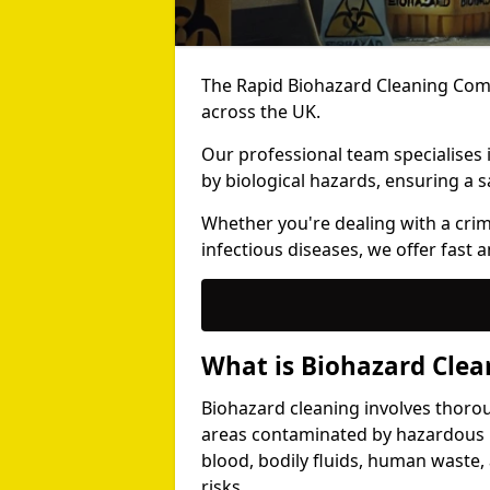
The Rapid Biohazard Cleaning Comp
across the UK.
Our professional team specialises
by biological hazards, ensuring a s
Whether you're dealing with a cri
infectious diseases, we offer fast a
What is Biohazard Clea
Biohazard cleaning involves thoro
areas contaminated by hazardous b
blood, bodily fluids, human waste,
risks.