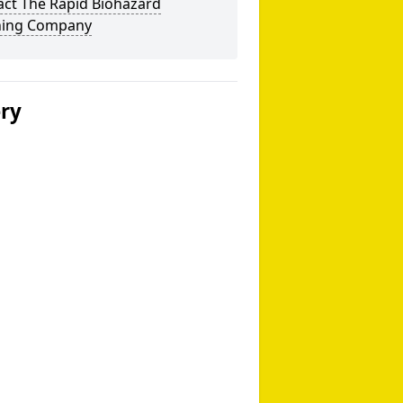
act The Rapid Biohazard
ning Company
ery