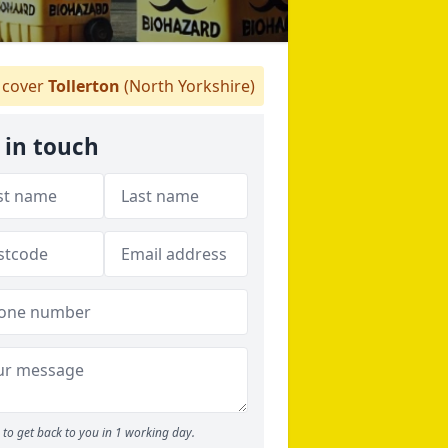
cover
Tollerton
(North Yorkshire)
 in touch
to get back to you in 1 working day.