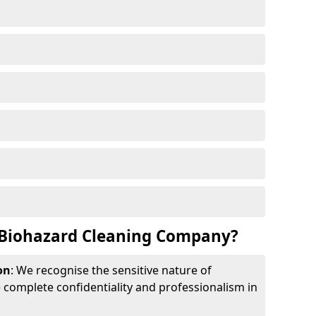
Biohazard Cleaning Company?
on
: We recognise the sensitive nature of
complete confidentiality and professionalism in