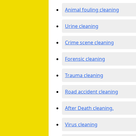
Animal fouling cleaning
Urine cleaning
Crime scene cleaning
Forensic cleaning
Trauma cleaning
Road accident cleaning
After Death cleaning.
Virus cleaning