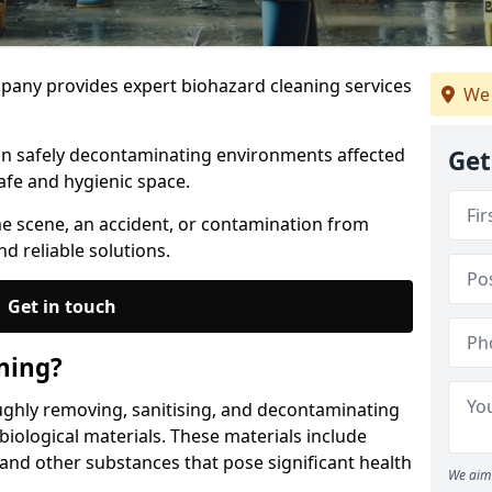
any provides expert biohazard cleaning services
We 
 in safely decontaminating environments affected
Get
afe and hygienic space.
me scene, an accident, or contamination from
nd reliable solutions.
Get in touch
ning?
ughly removing, sanitising, and decontaminating
iological materials. These materials include
 and other substances that pose significant health
We aim 