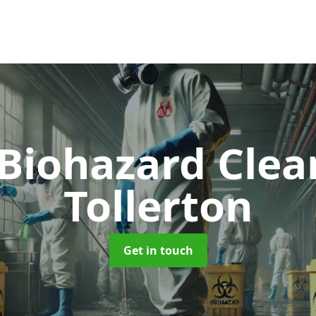
 Biohazard Cle
Tollerton
Get in touch