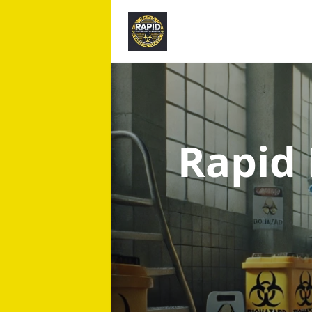
Rapid