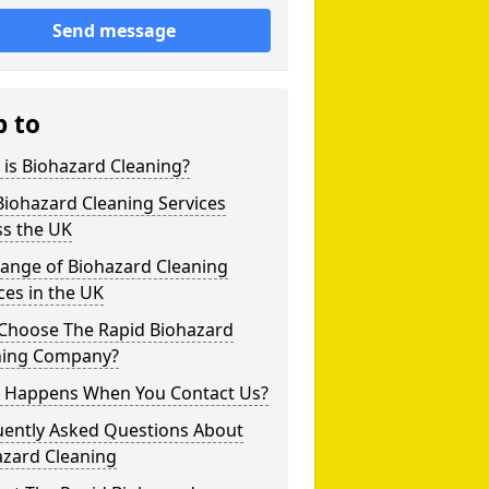
Send message
p to
is Biohazard Cleaning?
iohazard Cleaning Services
ss the UK
Range of Biohazard Cleaning
ces in the UK
Choose The Rapid Biohazard
ning Company?
 Happens When You Contact Us?
uently Asked Questions About
azard Cleaning