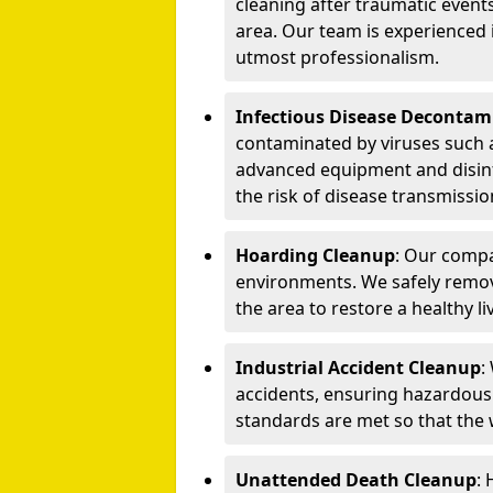
cleaning after traumatic events
area. Our team is experienced
utmost professionalism.
Infectious Disease Decontam
contaminated by viruses such 
advanced equipment and disin
the risk of disease transmissio
Hoarding Cleanup
: Our compa
environments. We safely remo
the area to restore a healthy li
Industrial Accident Cleanup
:
accidents, ensuring hazardous
standards are met so that the
Unattended Death Cleanup
: