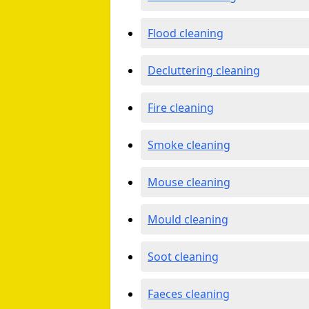
Flood cleaning
Decluttering cleaning
Fire cleaning
Smoke cleaning
Mouse cleaning
Mould cleaning
Soot cleaning
Faeces cleaning