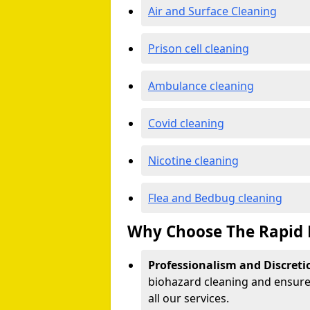
Air and Surface Cleaning
Prison cell cleaning
Ambulance cleaning
Covid cleaning
Nicotine cleaning
Flea and Bedbug cleaning
Why Choose The Rapid 
Professionalism and Discreti
biohazard cleaning and ensure 
all our services.