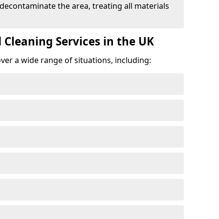
 decontaminate the area, treating all materials
 Cleaning Services in the UK
er a wide range of situations, including: