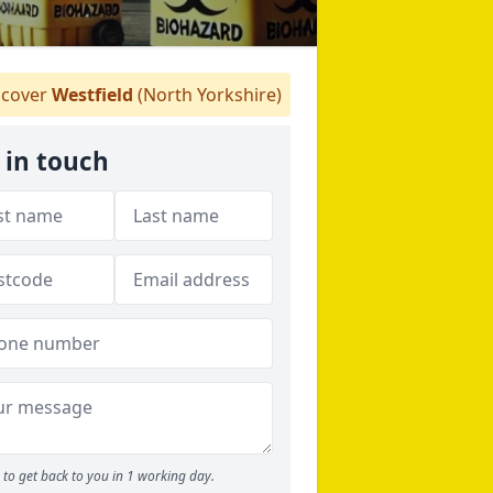
cover
Westfield
(North Yorkshire)
 in touch
to get back to you in 1 working day.