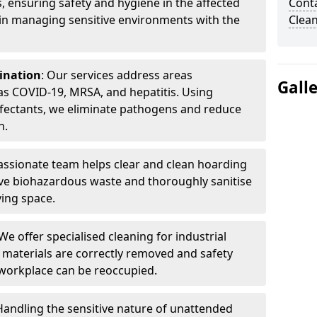
, ensuring safety and hygiene in the affected
Cont
 in managing sensitive environments with the
Clea
ination
: Our services address areas
Gall
as COVID-19, MRSA, and hepatitis. Using
fectants, we eliminate pathogens and reduce
n.
ssionate team helps clear and clean hoarding
ve biohazardous waste and thoroughly sanitise
ving space.
 We offer specialised cleaning for industrial
 materials are correctly removed and safety
 workplace can be reoccupied.
 Handling the sensitive nature of unattended