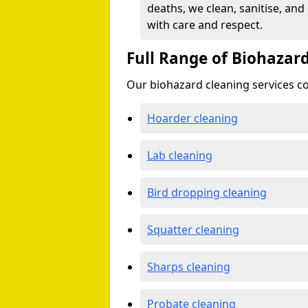
deaths, we clean, sanitise, and
with care and respect.
Full Range of Biohazard
Our biohazard cleaning services cov
Hoarder cleaning
Lab cleaning
Bird dropping cleaning
Squatter cleaning
Sharps cleaning
Probate cleaning