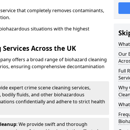
d service that completely removes contaminants,
tion.
biohazardous situations with the highest
Ski
What 
 Services Across the UK
Our B
any offers a broad range of biohazard cleaning
Acro
narios, ensuring comprehensive decontamination
Full 
Servi
vide expert crime scene cleaning services,
Why 
, bodily fluids, and other biohazardous
Clea
ations confidentially and adhere to strict health
What
Freq
Bioh
Cleanup
: We provide swift and thorough