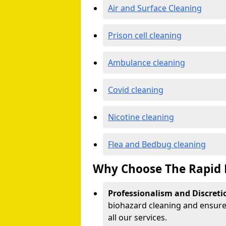
Air and Surface Cleaning
Prison cell cleaning
Ambulance cleaning
Covid cleaning
Nicotine cleaning
Flea and Bedbug cleaning
Why Choose The Rapid 
Professionalism and Discreti
biohazard cleaning and ensure 
all our services.