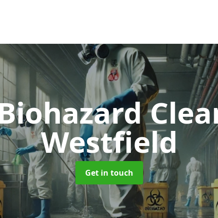
 Biohazard Cle
Westfield
Get in touch