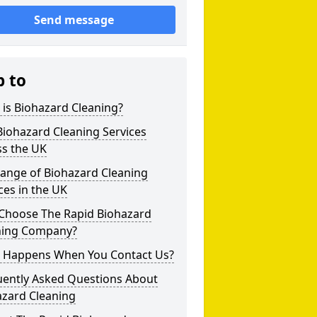
Send message
p to
is Biohazard Cleaning?
iohazard Cleaning Services
ss the UK
Range of Biohazard Cleaning
ces in the UK
Choose The Rapid Biohazard
ning Company?
 Happens When You Contact Us?
uently Asked Questions About
azard Cleaning