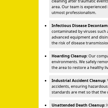
cleaning after traumatic events
area. Our team is experienced
utmost professionalism.
Infectious Disease Decontam
contaminated by viruses such 
advanced equipment and disin
the risk of disease transmissio
Hoarding Cleanup
: Our compa
environments. We safely remo
the area to restore a healthy li
Industrial Accident Cleanup
:
accidents, ensuring hazardous
standards are met so that the
Unattended Death Cleanup
: