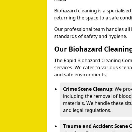
Biohazard cleaning is a specialise
returning the space to a safe condi
Our professional team handles all 
standards of safety and hygiene.
Our Biohazard Cleaning
The Rapid Biohazard Cleaning Comp
services. We cater to various sce
and safe environments:
Crime Scene Cleanup
: We pro
including the removal of blood
materials. We handle these situ
and legal regulations.
Trauma and Accident Scene 