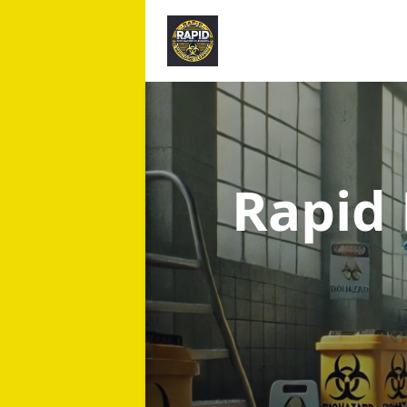
Rapid