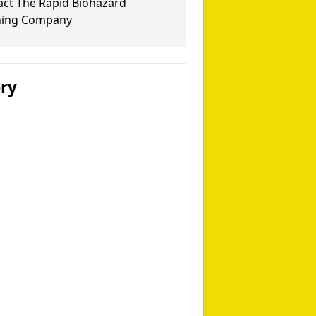
act The Rapid Biohazard
ning Company
ery