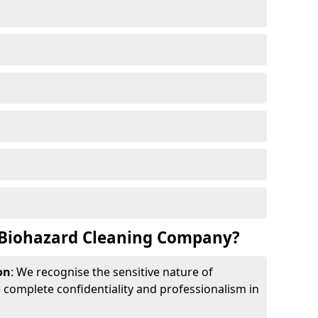
Biohazard Cleaning Company?
on
: We recognise the sensitive nature of
complete confidentiality and professionalism in