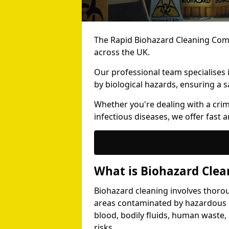
The Rapid Biohazard Cleaning Comp
across the UK.
Our professional team specialises
by biological hazards, ensuring a s
Whether you're dealing with a cri
infectious diseases, we offer fast a
What is Biohazard Clea
Biohazard cleaning involves thoro
areas contaminated by hazardous b
blood, bodily fluids, human waste,
risks.