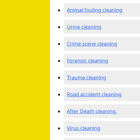
Animal fouling cleaning
Urine cleaning
Crime scene cleaning
Forensic cleaning
Trauma cleaning
Road accident cleaning
After Death cleaning.
Virus cleaning