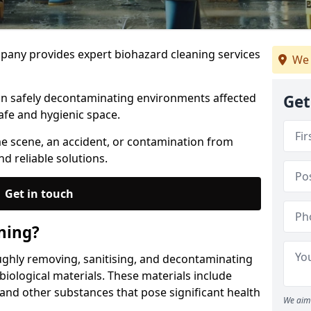
any provides expert biohazard cleaning services
We 
 in safely decontaminating environments affected
Get
afe and hygienic space.
me scene, an accident, or contamination from
nd reliable solutions.
Get in touch
ning?
ughly removing, sanitising, and decontaminating
iological materials. These materials include
 and other substances that pose significant health
We aim 