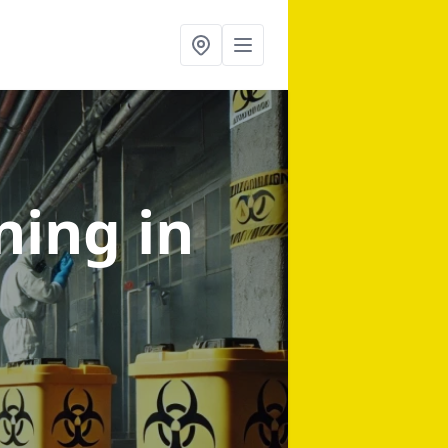
aning
in