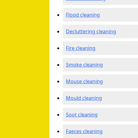
Flood cleaning
Decluttering cleaning
Fire cleaning
Smoke cleaning
Mouse cleaning
Mould cleaning
Soot cleaning
Faeces cleaning