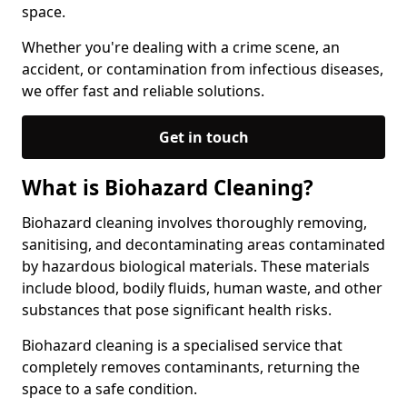
space.
Whether you're dealing with a crime scene, an
accident, or contamination from infectious diseases,
we offer fast and reliable solutions.
Get in touch
What is Biohazard Cleaning?
Biohazard cleaning involves thoroughly removing,
sanitising, and decontaminating areas contaminated
by hazardous biological materials. These materials
include blood, bodily fluids, human waste, and other
substances that pose significant health risks.
Biohazard cleaning is a specialised service that
completely removes contaminants, returning the
space to a safe condition.