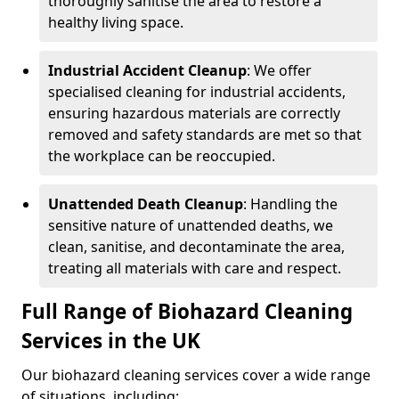
thoroughly sanitise the area to restore a
healthy living space.
Industrial Accident Cleanup
: We offer
specialised cleaning for industrial accidents,
ensuring hazardous materials are correctly
removed and safety standards are met so that
the workplace can be reoccupied.
Unattended Death Cleanup
: Handling the
sensitive nature of unattended deaths, we
clean, sanitise, and decontaminate the area,
treating all materials with care and respect.
Full Range of Biohazard Cleaning
Services in the UK
Our biohazard cleaning services cover a wide range
of situations, including: