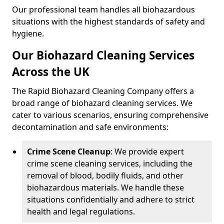
Our professional team handles all biohazardous
situations with the highest standards of safety and
hygiene.
Our Biohazard Cleaning Services
Across the UK
The Rapid Biohazard Cleaning Company offers a
broad range of biohazard cleaning services. We
cater to various scenarios, ensuring comprehensive
decontamination and safe environments:
Crime Scene Cleanup
: We provide expert
crime scene cleaning services, including the
removal of blood, bodily fluids, and other
biohazardous materials. We handle these
situations confidentially and adhere to strict
health and legal regulations.