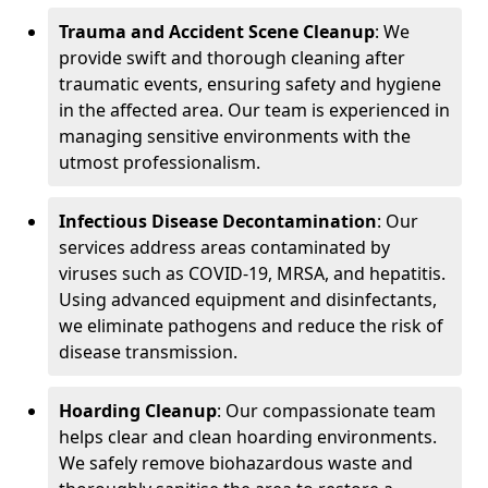
Trauma and Accident Scene Cleanup
: We
provide swift and thorough cleaning after
traumatic events, ensuring safety and hygiene
in the affected area. Our team is experienced in
managing sensitive environments with the
utmost professionalism.
Infectious Disease Decontamination
: Our
services address areas contaminated by
viruses such as COVID-19, MRSA, and hepatitis.
Using advanced equipment and disinfectants,
we eliminate pathogens and reduce the risk of
disease transmission.
Hoarding Cleanup
: Our compassionate team
helps clear and clean hoarding environments.
We safely remove biohazardous waste and