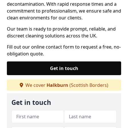
decontamination. With rapid response times and a
commitment to professionalism, we ensure safe and
clean environments for our clients.
Our team is ready to provide prompt, reliable, and
discreet cleaning solutions across the UK.
Fill out our online contact form to request a free, no-
obligation quote.
Get in touch
We cover
Halkburn
(Scottish Borders)
Get in touch