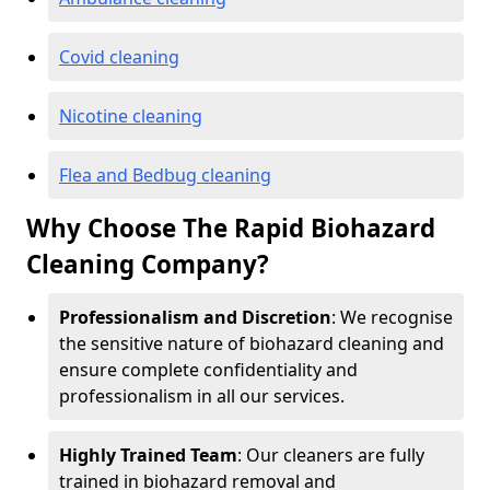
Covid cleaning
Nicotine cleaning
Flea and Bedbug cleaning
Why Choose The Rapid Biohazard
Cleaning Company?
Professionalism and Discretion
: We recognise
the sensitive nature of biohazard cleaning and
ensure complete confidentiality and
professionalism in all our services.
Highly Trained Team
: Our cleaners are fully
trained in biohazard removal and