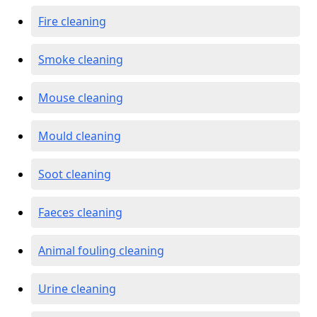
Fire cleaning
Smoke cleaning
Mouse cleaning
Mould cleaning
Soot cleaning
Faeces cleaning
Animal fouling cleaning
Urine cleaning