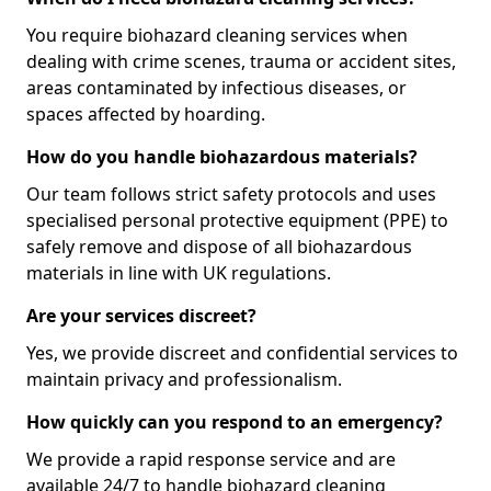
You require biohazard cleaning services when
dealing with crime scenes, trauma or accident sites,
areas contaminated by infectious diseases, or
spaces affected by hoarding.
How do you handle biohazardous materials?
Our team follows strict safety protocols and uses
specialised personal protective equipment (PPE) to
safely remove and dispose of all biohazardous
materials in line with UK regulations.
Are your services discreet?
Yes, we provide discreet and confidential services to
maintain privacy and professionalism.
How quickly can you respond to an emergency?
We provide a rapid response service and are
available 24/7 to handle biohazard cleaning