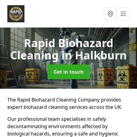
Rapid Biohazard
Cleaning
in Halkburn
Get in touch
The Rapid Biohazard Cleaning Company provides
expert biohazard cleaning services across the UK.
Our professional team specialises in safely
decontaminating environments affected by
biological hazards, ensuring a safe and hygienic