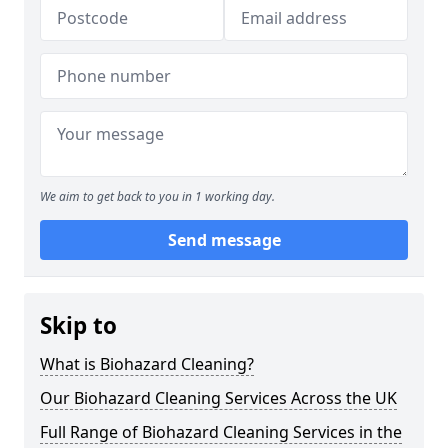
We aim to get back to you in 1 working day.
Send message
Skip to
What is Biohazard Cleaning?
Our Biohazard Cleaning Services Across the UK
Full Range of Biohazard Cleaning Services in the