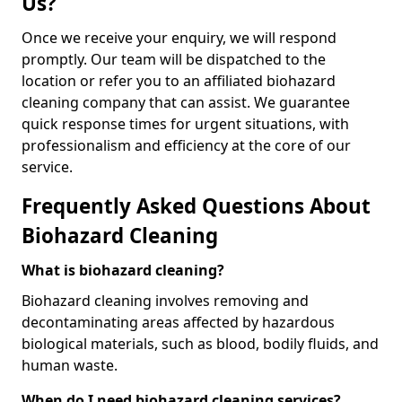
Us?
Once we receive your enquiry, we will respond
promptly. Our team will be dispatched to the
location or refer you to an affiliated biohazard
cleaning company that can assist. We guarantee
quick response times for urgent situations, with
professionalism and efficiency at the core of our
service.
Frequently Asked Questions About
Biohazard Cleaning
What is biohazard cleaning?
Biohazard cleaning involves removing and
decontaminating areas affected by hazardous
biological materials, such as blood, bodily fluids, and
human waste.
When do I need biohazard cleaning services?