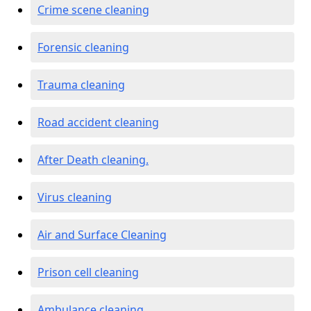
Crime scene cleaning
Forensic cleaning
Trauma cleaning
Road accident cleaning
After Death cleaning.
Virus cleaning
Air and Surface Cleaning
Prison cell cleaning
Ambulance cleaning