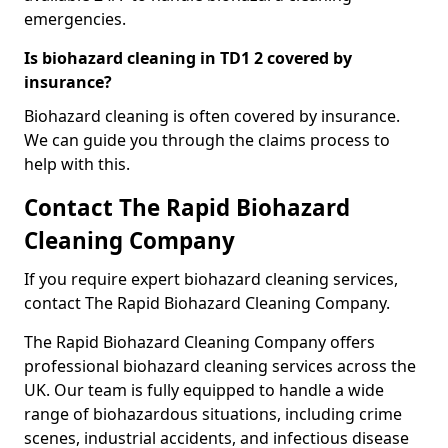
emergencies.
Is biohazard cleaning in TD1 2 covered by
insurance?
Biohazard cleaning is often covered by insurance.
We can guide you through the claims process to
help with this.
Contact The Rapid Biohazard
Cleaning Company
If you require expert biohazard cleaning services,
contact The Rapid Biohazard Cleaning Company.
The Rapid Biohazard Cleaning Company offers
professional biohazard cleaning services across the
UK. Our team is fully equipped to handle a wide
range of biohazardous situations, including crime
scenes, industrial accidents, and infectious disease