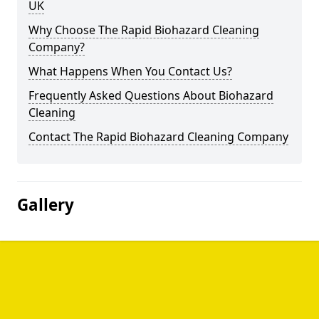
UK
Why Choose The Rapid Biohazard Cleaning
Company?
What Happens When You Contact Us?
Frequently Asked Questions About Biohazard
Cleaning
Contact The Rapid Biohazard Cleaning Company
Gallery