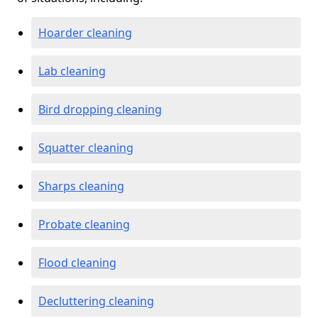
Hoarder cleaning
Lab cleaning
Bird dropping cleaning
Squatter cleaning
Sharps cleaning
Probate cleaning
Flood cleaning
Decluttering cleaning