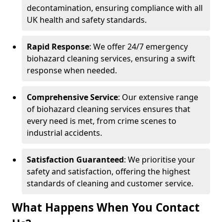
decontamination, ensuring compliance with all
UK health and safety standards.
Rapid Response
: We offer 24/7 emergency
biohazard cleaning services, ensuring a swift
response when needed.
Comprehensive Service
: Our extensive range
of biohazard cleaning services ensures that
every need is met, from crime scenes to
industrial accidents.
Satisfaction Guaranteed
: We prioritise your
safety and satisfaction, offering the highest
standards of cleaning and customer service.
What Happens When You Contact