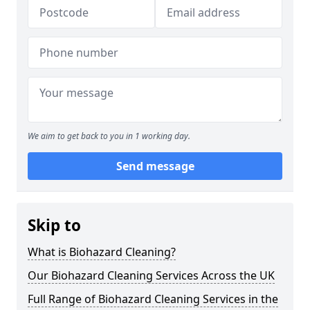
We aim to get back to you in 1 working day.
Send message
Skip to
What is Biohazard Cleaning?
Our Biohazard Cleaning Services Across the UK
Full Range of Biohazard Cleaning Services in the