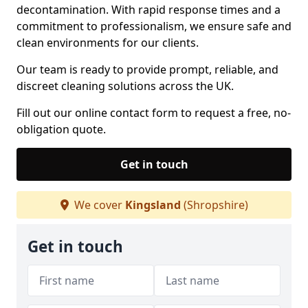
decontamination. With rapid response times and a
commitment to professionalism, we ensure safe and
clean environments for our clients.
Our team is ready to provide prompt, reliable, and
discreet cleaning solutions across the UK.
Fill out our online contact form to request a free, no-
obligation quote.
Get in touch
We cover
Kingsland
(Shropshire)
Get in touch