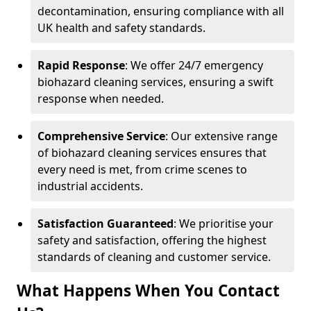
decontamination, ensuring compliance with all
UK health and safety standards.
Rapid Response
: We offer 24/7 emergency
biohazard cleaning services, ensuring a swift
response when needed.
Comprehensive Service
: Our extensive range
of biohazard cleaning services ensures that
every need is met, from crime scenes to
industrial accidents.
Satisfaction Guaranteed
: We prioritise your
safety and satisfaction, offering the highest
standards of cleaning and customer service.
What Happens When You Contact