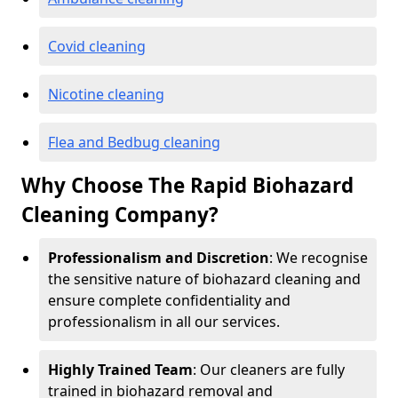
Covid cleaning
Nicotine cleaning
Flea and Bedbug cleaning
Why Choose The Rapid Biohazard
Cleaning Company?
Professionalism and Discretion
: We recognise
the sensitive nature of biohazard cleaning and
ensure complete confidentiality and
professionalism in all our services.
Highly Trained Team
: Our cleaners are fully
trained in biohazard removal and