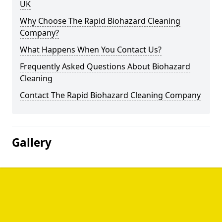
UK
Why Choose The Rapid Biohazard Cleaning
Company?
What Happens When You Contact Us?
Frequently Asked Questions About Biohazard
Cleaning
Contact The Rapid Biohazard Cleaning Company
Gallery