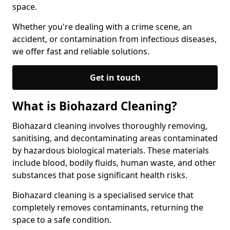
space.
Whether you're dealing with a crime scene, an
accident, or contamination from infectious diseases,
we offer fast and reliable solutions.
Get in touch
What is Biohazard Cleaning?
Biohazard cleaning involves thoroughly removing,
sanitising, and decontaminating areas contaminated
by hazardous biological materials. These materials
include blood, bodily fluids, human waste, and other
substances that pose significant health risks.
Biohazard cleaning is a specialised service that
completely removes contaminants, returning the
space to a safe condition.