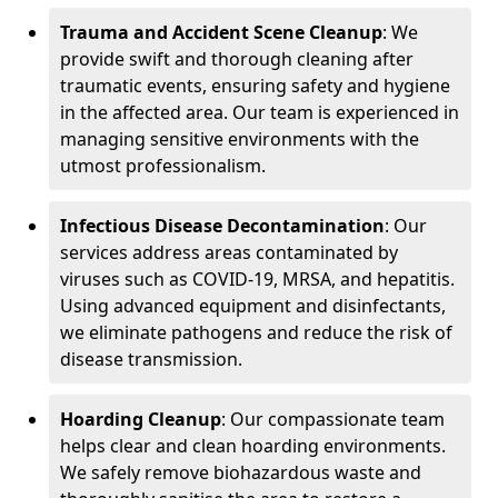
Trauma and Accident Scene Cleanup
: We
provide swift and thorough cleaning after
traumatic events, ensuring safety and hygiene
in the affected area. Our team is experienced in
managing sensitive environments with the
utmost professionalism.
Infectious Disease Decontamination
: Our
services address areas contaminated by
viruses such as COVID-19, MRSA, and hepatitis.
Using advanced equipment and disinfectants,
we eliminate pathogens and reduce the risk of
disease transmission.
Hoarding Cleanup
: Our compassionate team
helps clear and clean hoarding environments.
We safely remove biohazardous waste and