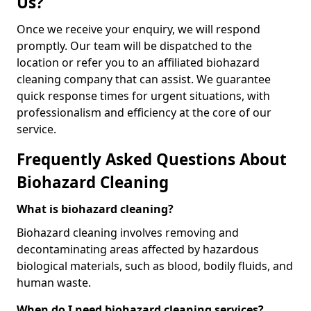
Us?
Once we receive your enquiry, we will respond
promptly. Our team will be dispatched to the
location or refer you to an affiliated biohazard
cleaning company that can assist. We guarantee
quick response times for urgent situations, with
professionalism and efficiency at the core of our
service.
Frequently Asked Questions About
Biohazard Cleaning
What is biohazard cleaning?
Biohazard cleaning involves removing and
decontaminating areas affected by hazardous
biological materials, such as blood, bodily fluids, and
human waste.
When do I need biohazard cleaning services?