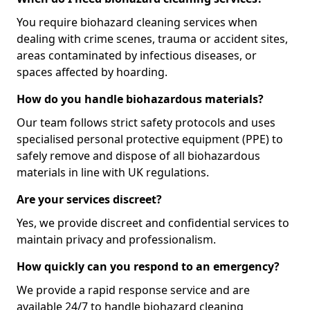
You require biohazard cleaning services when
dealing with crime scenes, trauma or accident sites,
areas contaminated by infectious diseases, or
spaces affected by hoarding.
How do you handle biohazardous materials?
Our team follows strict safety protocols and uses
specialised personal protective equipment (PPE) to
safely remove and dispose of all biohazardous
materials in line with UK regulations.
Are your services discreet?
Yes, we provide discreet and confidential services to
maintain privacy and professionalism.
How quickly can you respond to an emergency?
We provide a rapid response service and are
available 24/7 to handle biohazard cleaning