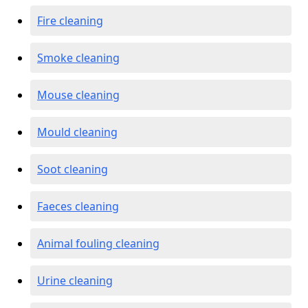
Fire cleaning
Smoke cleaning
Mouse cleaning
Mould cleaning
Soot cleaning
Faeces cleaning
Animal fouling cleaning
Urine cleaning