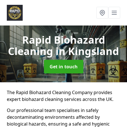
Rapid Biohazard
Cleaning
in Kingsland
Get in touch
The Rapid Biohazard Cleaning Company provides
expert biohazard cleaning services across the UK.
Our professional team specialises in safely
decontaminating environments affected by
biological hazards, ensuring a safe and hygienic