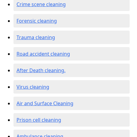
Crime scene cleaning
Forensic cleaning
Trauma cleaning
Road accident cleaning
After Death cleaning.
Virus cleaning
Air and Surface Cleaning
Prison cell cleaning
Ambulance cleaning