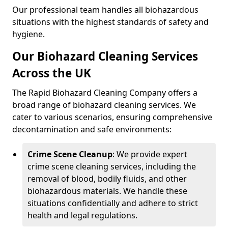
Our professional team handles all biohazardous
situations with the highest standards of safety and
hygiene.
Our Biohazard Cleaning Services
Across the UK
The Rapid Biohazard Cleaning Company offers a
broad range of biohazard cleaning services. We
cater to various scenarios, ensuring comprehensive
decontamination and safe environments:
Crime Scene Cleanup
: We provide expert
crime scene cleaning services, including the
removal of blood, bodily fluids, and other
biohazardous materials. We handle these
situations confidentially and adhere to strict
health and legal regulations.