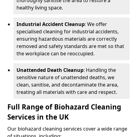
thoroughly sanitise the area to restore a
healthy living space.
Industrial Accident Cleanup
: We offer
specialised cleaning for industrial accidents,
ensuring hazardous materials are correctly
removed and safety standards are met so that
the workplace can be reoccupied.
Unattended Death Cleanup
: Handling the
sensitive nature of unattended deaths, we
clean, sanitise, and decontaminate the area,
treating all materials with care and respect.
Full Range of Biohazard Cleaning
Services in the UK
Our biohazard cleaning services cover a wide range
of situations, including: