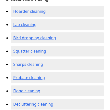
Hoarder cleaning
Lab cleaning
Bird dropping cleaning
Squatter cleaning
Sharps cleaning
Probate cleaning
Flood cleaning
Decluttering cleaning