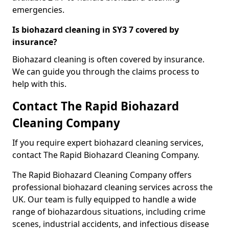
emergencies.
Is biohazard cleaning in SY3 7 covered by
insurance?
Biohazard cleaning is often covered by insurance.
We can guide you through the claims process to
help with this.
Contact The Rapid Biohazard
Cleaning Company
If you require expert biohazard cleaning services,
contact The Rapid Biohazard Cleaning Company.
The Rapid Biohazard Cleaning Company offers
professional biohazard cleaning services across the
UK. Our team is fully equipped to handle a wide
range of biohazardous situations, including crime
scenes, industrial accidents, and infectious disease