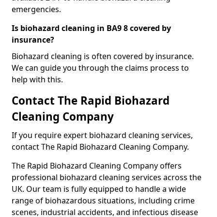
emergencies.
Is biohazard cleaning in BA9 8 covered by
insurance?
Biohazard cleaning is often covered by insurance.
We can guide you through the claims process to
help with this.
Contact The Rapid Biohazard
Cleaning Company
If you require expert biohazard cleaning services,
contact The Rapid Biohazard Cleaning Company.
The Rapid Biohazard Cleaning Company offers
professional biohazard cleaning services across the
UK. Our team is fully equipped to handle a wide
range of biohazardous situations, including crime
scenes, industrial accidents, and infectious disease