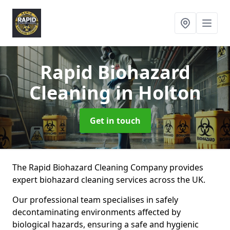
Rapid Biohazard
Cleaning
in Holton
Get in touch
The Rapid Biohazard Cleaning Company provides
expert biohazard cleaning services across the UK.
Our professional team specialises in safely
decontaminating environments affected by
biological hazards, ensuring a safe and hygienic