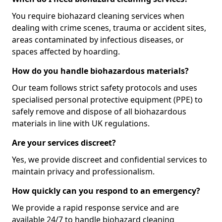
You require biohazard cleaning services when
dealing with crime scenes, trauma or accident sites,
areas contaminated by infectious diseases, or
spaces affected by hoarding.
How do you handle biohazardous materials?
Our team follows strict safety protocols and uses
specialised personal protective equipment (PPE) to
safely remove and dispose of all biohazardous
materials in line with UK regulations.
Are your services discreet?
Yes, we provide discreet and confidential services to
maintain privacy and professionalism.
How quickly can you respond to an emergency?
We provide a rapid response service and are
available 24/7 to handle biohazard cleaning