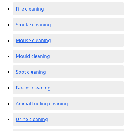
Fire cleaning
Smoke cleaning
Mouse cleaning
Mould cleaning
Soot cleaning
Faeces cleaning
Animal fouling cleaning
Urine cleaning