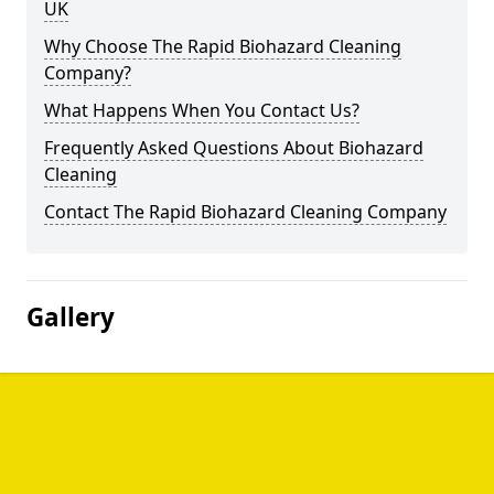
UK
Why Choose The Rapid Biohazard Cleaning
Company?
What Happens When You Contact Us?
Frequently Asked Questions About Biohazard
Cleaning
Contact The Rapid Biohazard Cleaning Company
Gallery