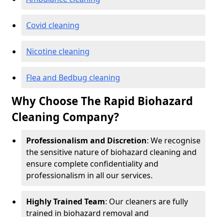
Covid cleaning
Nicotine cleaning
Flea and Bedbug cleaning
Why Choose The Rapid Biohazard
Cleaning Company?
Professionalism and Discretion
: We recognise
the sensitive nature of biohazard cleaning and
ensure complete confidentiality and
professionalism in all our services.
Highly Trained Team
: Our cleaners are fully
trained in biohazard removal and