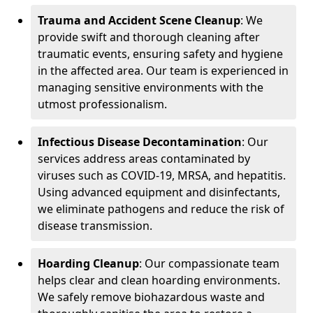
Trauma and Accident Scene Cleanup
: We
provide swift and thorough cleaning after
traumatic events, ensuring safety and hygiene
in the affected area. Our team is experienced in
managing sensitive environments with the
utmost professionalism.
Infectious Disease Decontamination
: Our
services address areas contaminated by
viruses such as COVID-19, MRSA, and hepatitis.
Using advanced equipment and disinfectants,
we eliminate pathogens and reduce the risk of
disease transmission.
Hoarding Cleanup
: Our compassionate team
helps clear and clean hoarding environments.
We safely remove biohazardous waste and