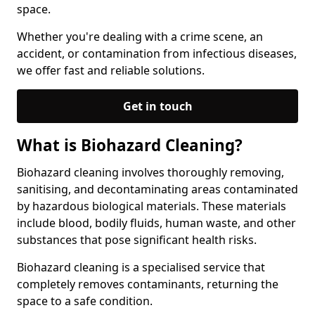
space.
Whether you're dealing with a crime scene, an
accident, or contamination from infectious diseases,
we offer fast and reliable solutions.
Get in touch
What is Biohazard Cleaning?
Biohazard cleaning involves thoroughly removing,
sanitising, and decontaminating areas contaminated
by hazardous biological materials. These materials
include blood, bodily fluids, human waste, and other
substances that pose significant health risks.
Biohazard cleaning is a specialised service that
completely removes contaminants, returning the
space to a safe condition.