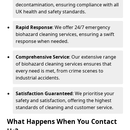
decontamination, ensuring compliance with all
UK health and safety standards.
Rapid Response
: We offer 24/7 emergency
biohazard cleaning services, ensuring a swift
response when needed.
Comprehensive Service
: Our extensive range
of biohazard cleaning services ensures that
every need is met, from crime scenes to
industrial accidents.
Satisfaction Guaranteed
: We prioritise your
safety and satisfaction, offering the highest
standards of cleaning and customer service.
What Happens When You Contact