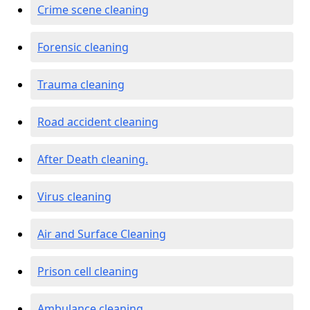
Crime scene cleaning
Forensic cleaning
Trauma cleaning
Road accident cleaning
After Death cleaning.
Virus cleaning
Air and Surface Cleaning
Prison cell cleaning
Ambulance cleaning