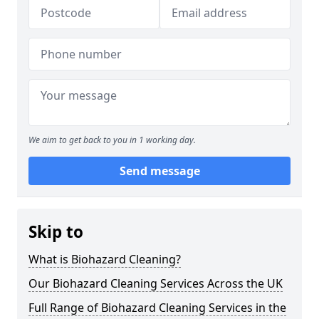
We aim to get back to you in 1 working day.
Send message
Skip to
What is Biohazard Cleaning?
Our Biohazard Cleaning Services Across the UK
Full Range of Biohazard Cleaning Services in the