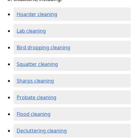
Hoarder cleaning
Lab cleaning
Bird dropping cleaning
Squatter cleaning
Sharps cleaning
Probate cleaning
Flood cleaning
Decluttering cleaning