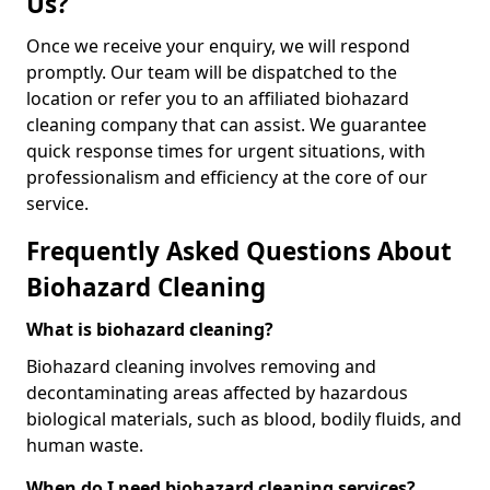
Us?
Once we receive your enquiry, we will respond
promptly. Our team will be dispatched to the
location or refer you to an affiliated biohazard
cleaning company that can assist. We guarantee
quick response times for urgent situations, with
professionalism and efficiency at the core of our
service.
Frequently Asked Questions About
Biohazard Cleaning
What is biohazard cleaning?
Biohazard cleaning involves removing and
decontaminating areas affected by hazardous
biological materials, such as blood, bodily fluids, and
human waste.
When do I need biohazard cleaning services?