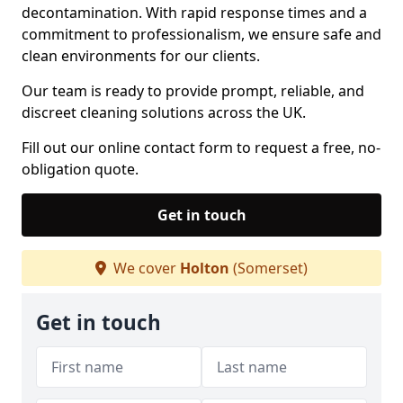
decontamination. With rapid response times and a
commitment to professionalism, we ensure safe and
clean environments for our clients.
Our team is ready to provide prompt, reliable, and
discreet cleaning solutions across the UK.
Fill out our online contact form to request a free, no-
obligation quote.
Get in touch
We cover
Holton
(Somerset)
Get in touch