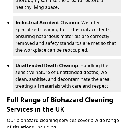
thoroughly sanitise the area to restore a
healthy living space.
Industrial Accident Cleanup
: We offer
specialised cleaning for industrial accidents,
ensuring hazardous materials are correctly
removed and safety standards are met so that
the workplace can be reoccupied.
Unattended Death Cleanup
: Handling the
sensitive nature of unattended deaths, we
clean, sanitise, and decontaminate the area,
treating all materials with care and respect.
Full Range of Biohazard Cleaning
Services in the UK
Our biohazard cleaning services cover a wide range
of situations, including: