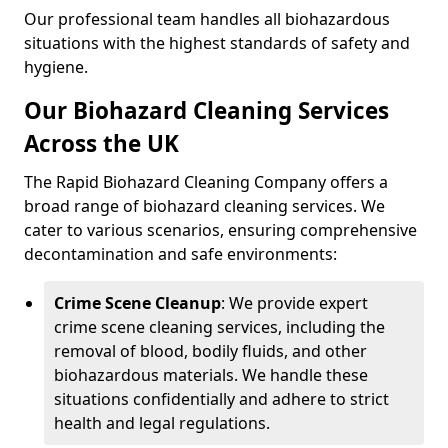
Our professional team handles all biohazardous
situations with the highest standards of safety and
hygiene.
Our Biohazard Cleaning Services
Across the UK
The Rapid Biohazard Cleaning Company offers a
broad range of biohazard cleaning services. We
cater to various scenarios, ensuring comprehensive
decontamination and safe environments:
Crime Scene Cleanup
: We provide expert
crime scene cleaning services, including the
removal of blood, bodily fluids, and other
biohazardous materials. We handle these
situations confidentially and adhere to strict
health and legal regulations.