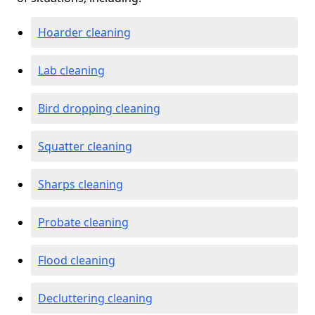
Hoarder cleaning
Lab cleaning
Bird dropping cleaning
Squatter cleaning
Sharps cleaning
Probate cleaning
Flood cleaning
Decluttering cleaning