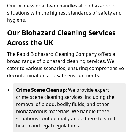
Our professional team handles all biohazardous
situations with the highest standards of safety and
hygiene.
Our Biohazard Cleaning Services
Across the UK
The Rapid Biohazard Cleaning Company offers a
broad range of biohazard cleaning services. We
cater to various scenarios, ensuring comprehensive
decontamination and safe environments:
Crime Scene Cleanup
: We provide expert
crime scene cleaning services, including the
removal of blood, bodily fluids, and other
biohazardous materials. We handle these
situations confidentially and adhere to strict
health and legal regulations.