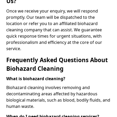
Us?
Once we receive your enquiry, we will respond
promptly. Our team will be dispatched to the
location or refer you to an affiliated biohazard
cleaning company that can assist. We guarantee
quick response times for urgent situations, with
professionalism and efficiency at the core of our
service.
Frequently Asked Questions About
Biohazard Cleaning
What is biohazard cleaning?
Biohazard cleaning involves removing and
decontaminating areas affected by hazardous
biological materials, such as blood, bodily fluids, and
human waste.
When do I need biohazard cleaning services?