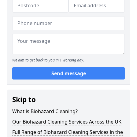
We aim to get back to you in 1 working day.
Send message
Skip to
What is Biohazard Cleaning?
Our Biohazard Cleaning Services Across the UK
Full Range of Biohazard Cleaning Services in the