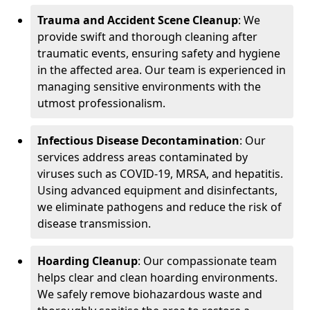
Trauma and Accident Scene Cleanup
: We
provide swift and thorough cleaning after
traumatic events, ensuring safety and hygiene
in the affected area. Our team is experienced in
managing sensitive environments with the
utmost professionalism.
Infectious Disease Decontamination
: Our
services address areas contaminated by
viruses such as COVID-19, MRSA, and hepatitis.
Using advanced equipment and disinfectants,
we eliminate pathogens and reduce the risk of
disease transmission.
Hoarding Cleanup
: Our compassionate team
helps clear and clean hoarding environments.
We safely remove biohazardous waste and