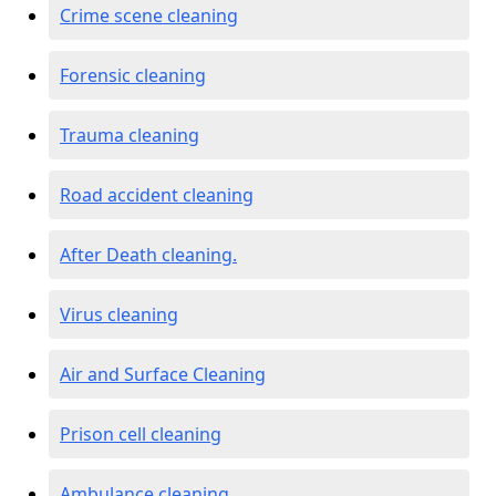
Crime scene cleaning
Forensic cleaning
Trauma cleaning
Road accident cleaning
After Death cleaning.
Virus cleaning
Air and Surface Cleaning
Prison cell cleaning
Ambulance cleaning