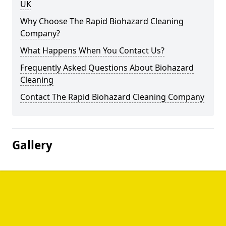
UK
Why Choose The Rapid Biohazard Cleaning
Company?
What Happens When You Contact Us?
Frequently Asked Questions About Biohazard
Cleaning
Contact The Rapid Biohazard Cleaning Company
Gallery