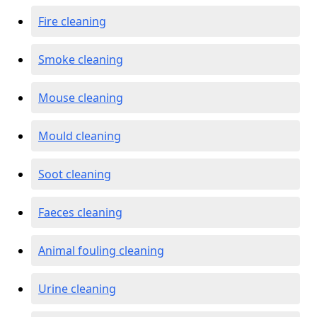
Fire cleaning
Smoke cleaning
Mouse cleaning
Mould cleaning
Soot cleaning
Faeces cleaning
Animal fouling cleaning
Urine cleaning