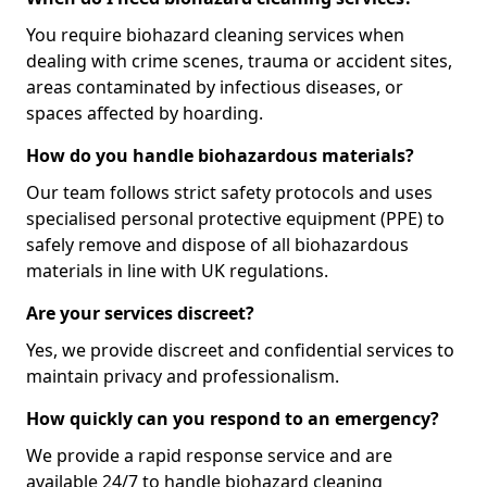
You require biohazard cleaning services when
dealing with crime scenes, trauma or accident sites,
areas contaminated by infectious diseases, or
spaces affected by hoarding.
How do you handle biohazardous materials?
Our team follows strict safety protocols and uses
specialised personal protective equipment (PPE) to
safely remove and dispose of all biohazardous
materials in line with UK regulations.
Are your services discreet?
Yes, we provide discreet and confidential services to
maintain privacy and professionalism.
How quickly can you respond to an emergency?
We provide a rapid response service and are
available 24/7 to handle biohazard cleaning