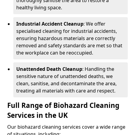
thoroughly sanitise the area to restore a
healthy living space.
Industrial Accident Cleanup
: We offer
specialised cleaning for industrial accidents,
ensuring hazardous materials are correctly
removed and safety standards are met so that
the workplace can be reoccupied.
Unattended Death Cleanup
: Handling the
sensitive nature of unattended deaths, we
clean, sanitise, and decontaminate the area,
treating all materials with care and respect.
Full Range of Biohazard Cleaning
Services in the UK
Our biohazard cleaning services cover a wide range
of situations, including: