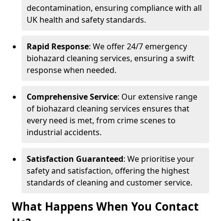
decontamination, ensuring compliance with all
UK health and safety standards.
Rapid Response
: We offer 24/7 emergency
biohazard cleaning services, ensuring a swift
response when needed.
Comprehensive Service
: Our extensive range
of biohazard cleaning services ensures that
every need is met, from crime scenes to
industrial accidents.
Satisfaction Guaranteed
: We prioritise your
safety and satisfaction, offering the highest
standards of cleaning and customer service.
What Happens When You Contact