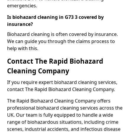
emergencies.
Is biohazard cleaning in G73 3 covered by
insurance?
Biohazard cleaning is often covered by insurance.
We can guide you through the claims process to
help with this.
Contact The Rapid Biohazard
Cleaning Company
If you require expert biohazard cleaning services,
contact The Rapid Biohazard Cleaning Company.
The Rapid Biohazard Cleaning Company offers
professional biohazard cleaning services across the
UK. Our team is fully equipped to handle a wide
range of biohazardous situations, including crime
scenes, industrial accidents, and infectious disease