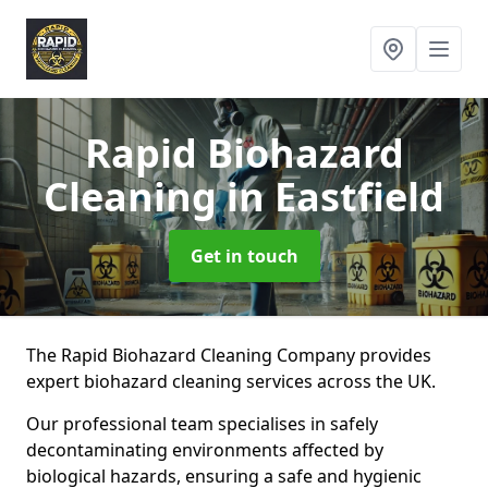
Rapid Biohazard
Cleaning
in Eastfield
Get in touch
The Rapid Biohazard Cleaning Company provides
expert biohazard cleaning services across the UK.
Our professional team specialises in safely
decontaminating environments affected by
biological hazards, ensuring a safe and hygienic