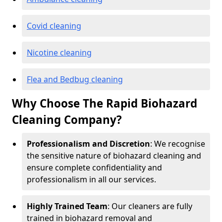
Covid cleaning
Nicotine cleaning
Flea and Bedbug cleaning
Why Choose The Rapid Biohazard
Cleaning Company?
Professionalism and Discretion
: We recognise
the sensitive nature of biohazard cleaning and
ensure complete confidentiality and
professionalism in all our services.
Highly Trained Team
: Our cleaners are fully
trained in biohazard removal and