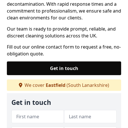
decontamination. With rapid response times and a
commitment to professionalism, we ensure safe and
clean environments for our clients.
Our team is ready to provide prompt, reliable, and
discreet cleaning solutions across the UK.
Fill out our online contact form to request a free, no-
obligation quote.
Get in touch
We cover
Eastfield
(South Lanarkshire)
Get in touch