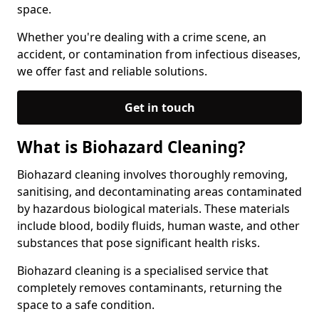
space.
Whether you're dealing with a crime scene, an
accident, or contamination from infectious diseases,
we offer fast and reliable solutions.
Get in touch
What is Biohazard Cleaning?
Biohazard cleaning involves thoroughly removing,
sanitising, and decontaminating areas contaminated
by hazardous biological materials. These materials
include blood, bodily fluids, human waste, and other
substances that pose significant health risks.
Biohazard cleaning is a specialised service that
completely removes contaminants, returning the
space to a safe condition.