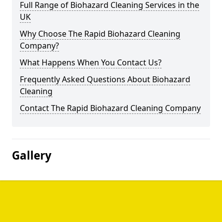
Full Range of Biohazard Cleaning Services in the
UK
Why Choose The Rapid Biohazard Cleaning
Company?
What Happens When You Contact Us?
Frequently Asked Questions About Biohazard
Cleaning
Contact The Rapid Biohazard Cleaning Company
Gallery