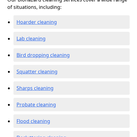
of situations, including:
Hoarder cleaning
Lab cleaning
Bird dropping cleaning
Squatter cleaning
Sharps cleaning
Probate cleaning
Flood cleaning