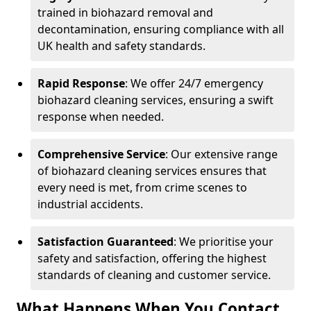
trained in biohazard removal and
decontamination, ensuring compliance with all
UK health and safety standards.
Rapid Response
: We offer 24/7 emergency
biohazard cleaning services, ensuring a swift
response when needed.
Comprehensive Service
: Our extensive range
of biohazard cleaning services ensures that
every need is met, from crime scenes to
industrial accidents.
Satisfaction Guaranteed
: We prioritise your
safety and satisfaction, offering the highest
standards of cleaning and customer service.
What Happens When You Contact