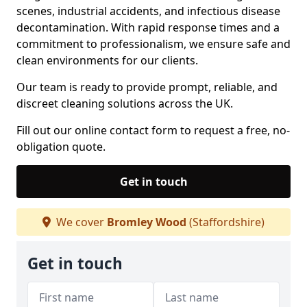
scenes, industrial accidents, and infectious disease
decontamination. With rapid response times and a
commitment to professionalism, we ensure safe and
clean environments for our clients.
Our team is ready to provide prompt, reliable, and
discreet cleaning solutions across the UK.
Fill out our online contact form to request a free, no-
obligation quote.
Get in touch
We cover
Bromley Wood
(Staffordshire)
Get in touch