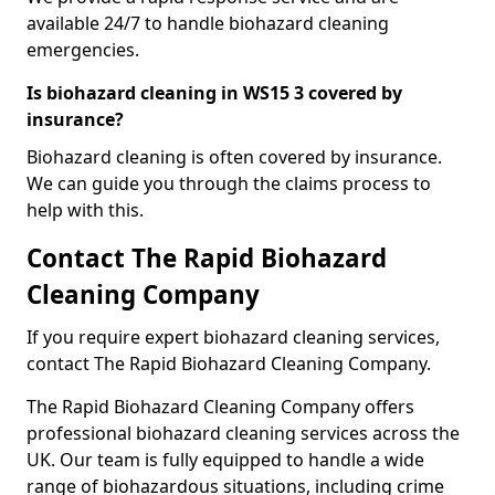
available 24/7 to handle biohazard cleaning
emergencies.
Is biohazard cleaning in WS15 3 covered by
insurance?
Biohazard cleaning is often covered by insurance.
We can guide you through the claims process to
help with this.
Contact The Rapid Biohazard
Cleaning Company
If you require expert biohazard cleaning services,
contact The Rapid Biohazard Cleaning Company.
The Rapid Biohazard Cleaning Company offers
professional biohazard cleaning services across the
UK. Our team is fully equipped to handle a wide
range of biohazardous situations, including crime