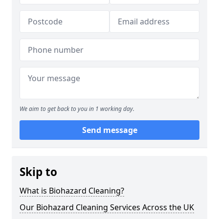
We aim to get back to you in 1 working day.
Send message
Skip to
What is Biohazard Cleaning?
Our Biohazard Cleaning Services Across the UK