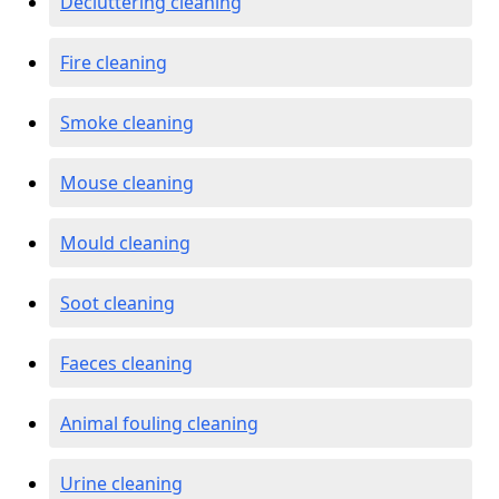
Decluttering cleaning
Fire cleaning
Smoke cleaning
Mouse cleaning
Mould cleaning
Soot cleaning
Faeces cleaning
Animal fouling cleaning
Urine cleaning