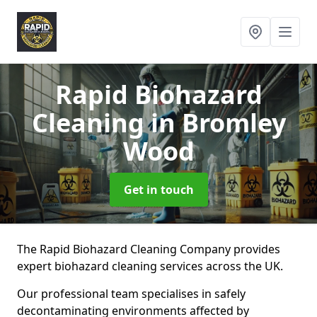
Rapid Biohazard
Cleaning
in Bromley
Wood
Get in touch
The Rapid Biohazard Cleaning Company provides
expert biohazard cleaning services across the UK.
Our professional team specialises in safely
decontaminating environments affected by