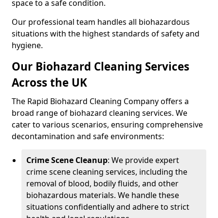
space to a safe condition.
Our professional team handles all biohazardous
situations with the highest standards of safety and
hygiene.
Our Biohazard Cleaning Services
Across the UK
The Rapid Biohazard Cleaning Company offers a
broad range of biohazard cleaning services. We
cater to various scenarios, ensuring comprehensive
decontamination and safe environments:
Crime Scene Cleanup
: We provide expert
crime scene cleaning services, including the
removal of blood, bodily fluids, and other
biohazardous materials. We handle these
situations confidentially and adhere to strict