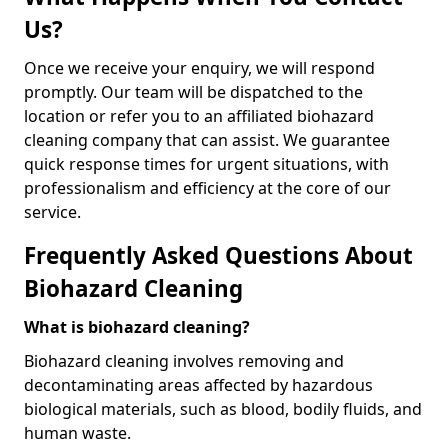
Us?
Once we receive your enquiry, we will respond
promptly. Our team will be dispatched to the
location or refer you to an affiliated biohazard
cleaning company that can assist. We guarantee
quick response times for urgent situations, with
professionalism and efficiency at the core of our
service.
Frequently Asked Questions About
Biohazard Cleaning
What is biohazard cleaning?
Biohazard cleaning involves removing and
decontaminating areas affected by hazardous
biological materials, such as blood, bodily fluids, and
human waste.