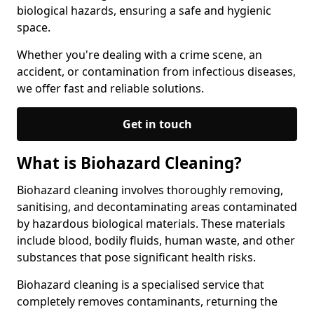
biological hazards, ensuring a safe and hygienic
space.
Whether you're dealing with a crime scene, an
accident, or contamination from infectious diseases,
we offer fast and reliable solutions.
Get in touch
What is Biohazard Cleaning?
Biohazard cleaning involves thoroughly removing,
sanitising, and decontaminating areas contaminated
by hazardous biological materials. These materials
include blood, bodily fluids, human waste, and other
substances that pose significant health risks.
Biohazard cleaning is a specialised service that
completely removes contaminants, returning the