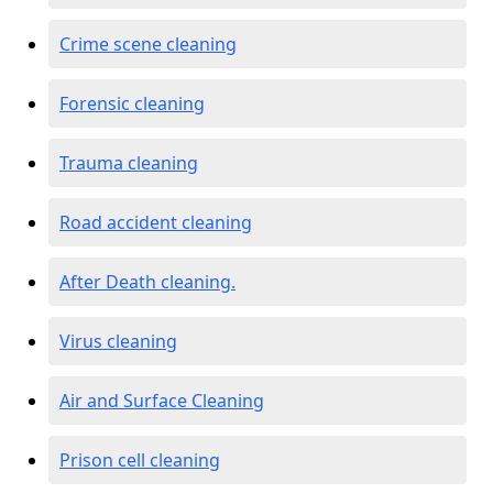
Crime scene cleaning
Forensic cleaning
Trauma cleaning
Road accident cleaning
After Death cleaning.
Virus cleaning
Air and Surface Cleaning
Prison cell cleaning