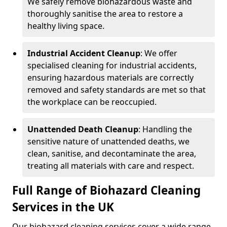
We safely remove biohazardous waste and
thoroughly sanitise the area to restore a
healthy living space.
Industrial Accident Cleanup
: We offer
specialised cleaning for industrial accidents,
ensuring hazardous materials are correctly
removed and safety standards are met so that
the workplace can be reoccupied.
Unattended Death Cleanup
: Handling the
sensitive nature of unattended deaths, we
clean, sanitise, and decontaminate the area,
treating all materials with care and respect.
Full Range of Biohazard Cleaning
Services in the UK
Our biohazard cleaning services cover a wide range