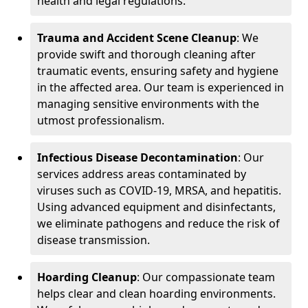
health and legal regulations.
Trauma and Accident Scene Cleanup
: We
provide swift and thorough cleaning after
traumatic events, ensuring safety and hygiene
in the affected area. Our team is experienced in
managing sensitive environments with the
utmost professionalism.
Infectious Disease Decontamination
: Our
services address areas contaminated by
viruses such as COVID-19, MRSA, and hepatitis.
Using advanced equipment and disinfectants,
we eliminate pathogens and reduce the risk of
disease transmission.
Hoarding Cleanup
: Our compassionate team
helps clear and clean hoarding environments.