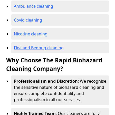
Ambulance cleaning
Covid cleaning
Nicotine cleaning
Flea and Bedbug cleaning
Why Choose The Rapid Biohazard
Cleaning Company?
Professionalism and Discretion
: We recognise
the sensitive nature of biohazard cleaning and
ensure complete confidentiality and
professionalism in all our services.
Highly Trained Team
: Our cleaners are fully