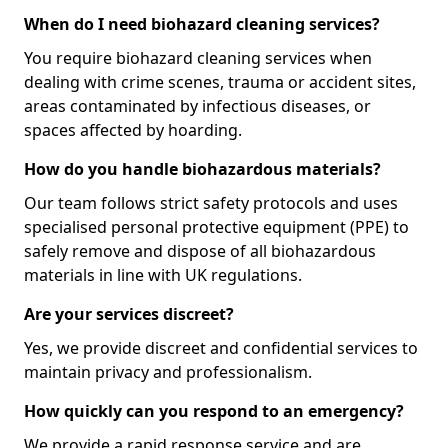
When do I need biohazard cleaning services?
You require biohazard cleaning services when
dealing with crime scenes, trauma or accident sites,
areas contaminated by infectious diseases, or
spaces affected by hoarding.
How do you handle biohazardous materials?
Our team follows strict safety protocols and uses
specialised personal protective equipment (PPE) to
safely remove and dispose of all biohazardous
materials in line with UK regulations.
Are your services discreet?
Yes, we provide discreet and confidential services to
maintain privacy and professionalism.
How quickly can you respond to an emergency?
We provide a rapid response service and are