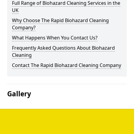
Full Range of Biohazard Cleaning Services in the
UK
Why Choose The Rapid Biohazard Cleaning
Company?
What Happens When You Contact Us?
Frequently Asked Questions About Biohazard
Cleaning
Contact The Rapid Biohazard Cleaning Company
Gallery