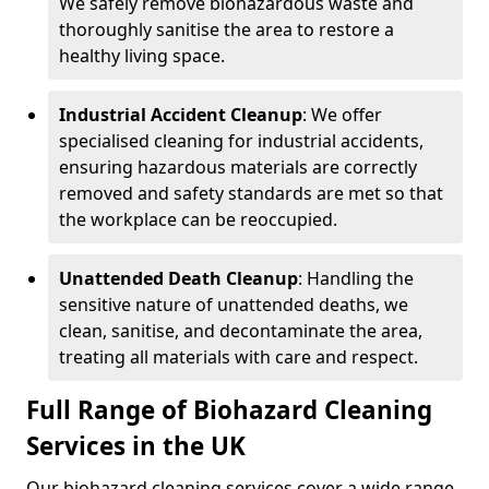
We safely remove biohazardous waste and
thoroughly sanitise the area to restore a
healthy living space.
Industrial Accident Cleanup
: We offer
specialised cleaning for industrial accidents,
ensuring hazardous materials are correctly
removed and safety standards are met so that
the workplace can be reoccupied.
Unattended Death Cleanup
: Handling the
sensitive nature of unattended deaths, we
clean, sanitise, and decontaminate the area,
treating all materials with care and respect.
Full Range of Biohazard Cleaning
Services in the UK
Our biohazard cleaning services cover a wide range