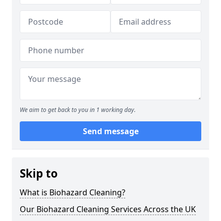
We aim to get back to you in 1 working day.
Send message
Skip to
What is Biohazard Cleaning?
Our Biohazard Cleaning Services Across the UK