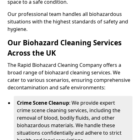
space to a safe condition.
Our professional team handles all biohazardous
situations with the highest standards of safety and
hygiene.
Our Biohazard Cleaning Services
Across the UK
The Rapid Biohazard Cleaning Company offers a
broad range of biohazard cleaning services. We
cater to various scenarios, ensuring comprehensive
decontamination and safe environments:
Crime Scene Cleanup
: We provide expert
crime scene cleaning services, including the
removal of blood, bodily fluids, and other
biohazardous materials. We handle these
situations confidentially and adhere to strict