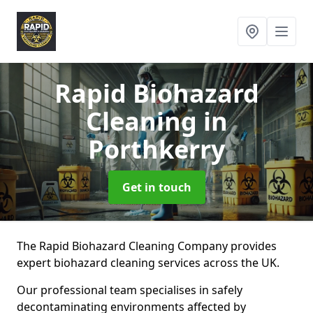
Rapid Biohazard
Cleaning
in
Porthkerry
Get in touch
The Rapid Biohazard Cleaning Company provides
expert biohazard cleaning services across the UK.
Our professional team specialises in safely
decontaminating environments affected by