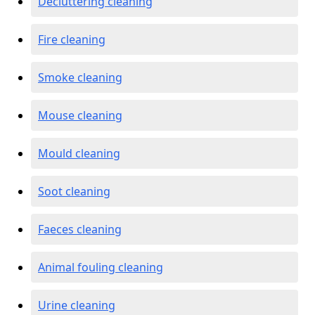
Decluttering cleaning
Fire cleaning
Smoke cleaning
Mouse cleaning
Mould cleaning
Soot cleaning
Faeces cleaning
Animal fouling cleaning
Urine cleaning