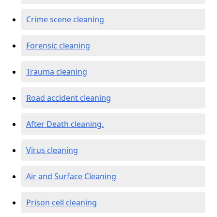
Crime scene cleaning
Forensic cleaning
Trauma cleaning
Road accident cleaning
After Death cleaning.
Virus cleaning
Air and Surface Cleaning
Prison cell cleaning