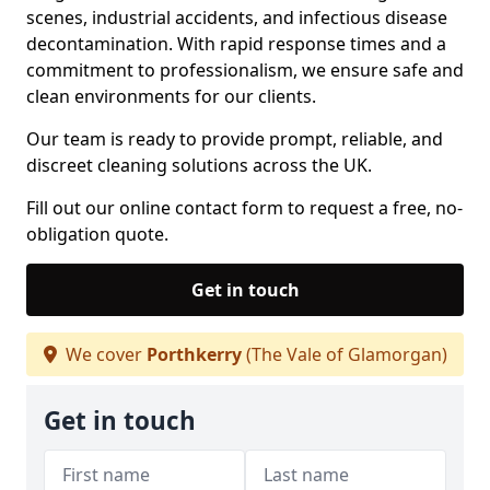
scenes, industrial accidents, and infectious disease
decontamination. With rapid response times and a
commitment to professionalism, we ensure safe and
clean environments for our clients.
Our team is ready to provide prompt, reliable, and
discreet cleaning solutions across the UK.
Fill out our online contact form to request a free, no-
obligation quote.
Get in touch
We cover
Porthkerry
(The Vale of Glamorgan)
Get in touch