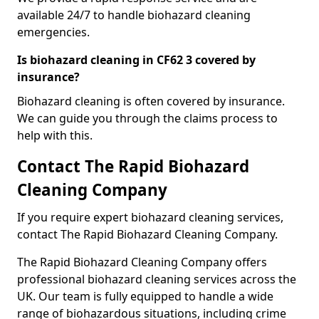
available 24/7 to handle biohazard cleaning
emergencies.
Is biohazard cleaning in CF62 3 covered by
insurance?
Biohazard cleaning is often covered by insurance.
We can guide you through the claims process to
help with this.
Contact The Rapid Biohazard
Cleaning Company
If you require expert biohazard cleaning services,
contact The Rapid Biohazard Cleaning Company.
The Rapid Biohazard Cleaning Company offers
professional biohazard cleaning services across the
UK. Our team is fully equipped to handle a wide
range of biohazardous situations, including crime