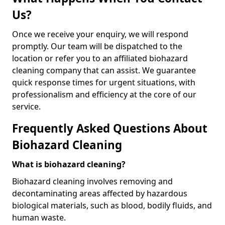
Us?
Once we receive your enquiry, we will respond
promptly. Our team will be dispatched to the
location or refer you to an affiliated biohazard
cleaning company that can assist. We guarantee
quick response times for urgent situations, with
professionalism and efficiency at the core of our
service.
Frequently Asked Questions About
Biohazard Cleaning
What is biohazard cleaning?
Biohazard cleaning involves removing and
decontaminating areas affected by hazardous
biological materials, such as blood, bodily fluids, and
human waste.