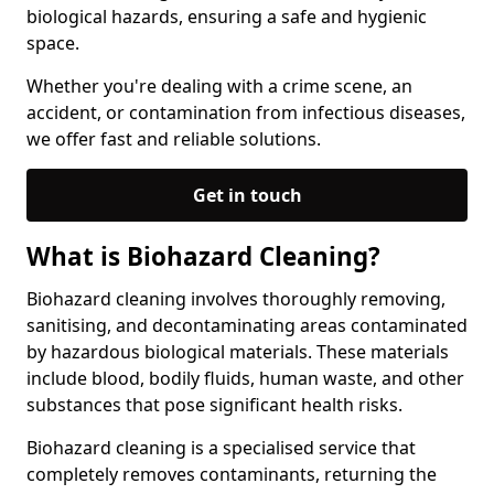
biological hazards, ensuring a safe and hygienic
space.
Whether you're dealing with a crime scene, an
accident, or contamination from infectious diseases,
we offer fast and reliable solutions.
Get in touch
What is Biohazard Cleaning?
Biohazard cleaning involves thoroughly removing,
sanitising, and decontaminating areas contaminated
by hazardous biological materials. These materials
include blood, bodily fluids, human waste, and other
substances that pose significant health risks.
Biohazard cleaning is a specialised service that
completely removes contaminants, returning the