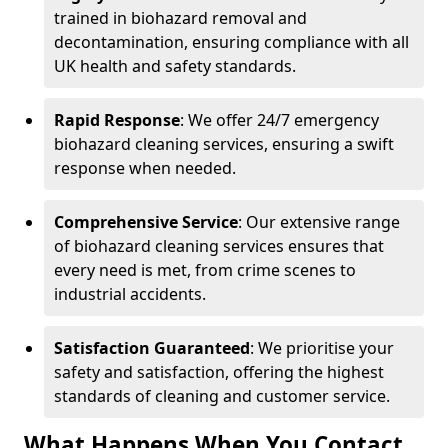
trained in biohazard removal and
decontamination, ensuring compliance with all
UK health and safety standards.
Rapid Response
: We offer 24/7 emergency
biohazard cleaning services, ensuring a swift
response when needed.
Comprehensive Service
: Our extensive range
of biohazard cleaning services ensures that
every need is met, from crime scenes to
industrial accidents.
Satisfaction Guaranteed
: We prioritise your
safety and satisfaction, offering the highest
standards of cleaning and customer service.
What Happens When You Contact