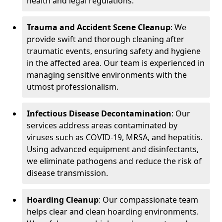
health and legal regulations.
Trauma and Accident Scene Cleanup
: We
provide swift and thorough cleaning after
traumatic events, ensuring safety and hygiene
in the affected area. Our team is experienced in
managing sensitive environments with the
utmost professionalism.
Infectious Disease Decontamination
: Our
services address areas contaminated by
viruses such as COVID-19, MRSA, and hepatitis.
Using advanced equipment and disinfectants,
we eliminate pathogens and reduce the risk of
disease transmission.
Hoarding Cleanup
: Our compassionate team
helps clear and clean hoarding environments.