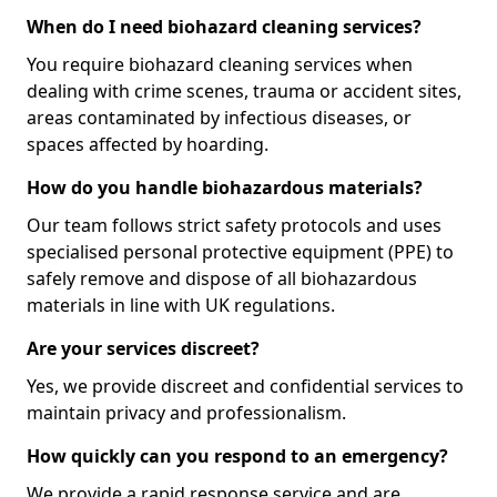
When do I need biohazard cleaning services?
You require biohazard cleaning services when
dealing with crime scenes, trauma or accident sites,
areas contaminated by infectious diseases, or
spaces affected by hoarding.
How do you handle biohazardous materials?
Our team follows strict safety protocols and uses
specialised personal protective equipment (PPE) to
safely remove and dispose of all biohazardous
materials in line with UK regulations.
Are your services discreet?
Yes, we provide discreet and confidential services to
maintain privacy and professionalism.
How quickly can you respond to an emergency?
We provide a rapid response service and are