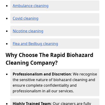
Ambulance cleaning
Covid cleaning
Nicotine cleaning
Flea and Bedbug cleaning
Why Choose The Rapid Biohazard
Cleaning Company?
Professionalism and Discretion
: We recognise
the sensitive nature of biohazard cleaning and
ensure complete confidentiality and
professionalism in all our services.
Highly Trained Team
: Our cleaners are fully