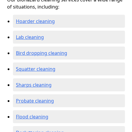
of situations, including:
Hoarder cleaning
Lab cleaning
Bird dropping cleaning
Squatter cleaning
Sharps cleaning
Probate cleaning
Flood cleaning