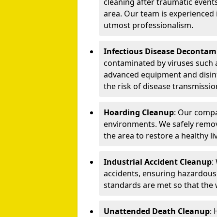
cleaning after traumatic events
area. Our team is experienced
utmost professionalism.
Infectious Disease Decontam
contaminated by viruses such 
advanced equipment and disin
the risk of disease transmissio
Hoarding Cleanup
: Our compa
environments. We safely remo
the area to restore a healthy li
Industrial Accident Cleanup
:
accidents, ensuring hazardous
standards are met so that the
Unattended Death Cleanup
: