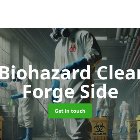
 Biohazard Cle
Forge Side
Get in touch