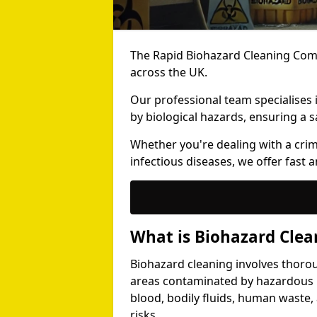
The Rapid Biohazard Cleaning Comp
across the UK.
Our professional team specialises
by biological hazards, ensuring a s
Whether you're dealing with a cri
infectious diseases, we offer fast a
What is Biohazard Clea
Biohazard cleaning involves thoro
areas contaminated by hazardous b
blood, bodily fluids, human waste,
risks.