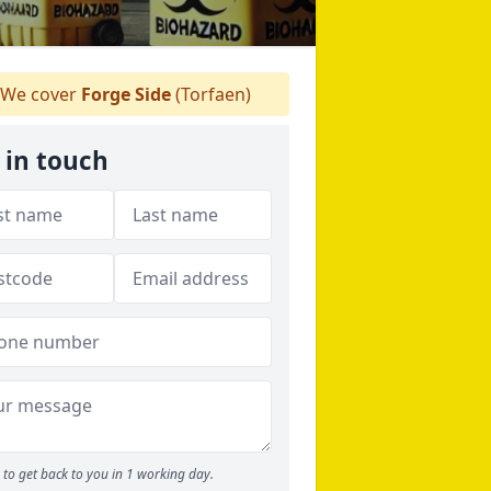
We cover
Forge Side
(Torfaen)
 in touch
to get back to you in 1 working day.