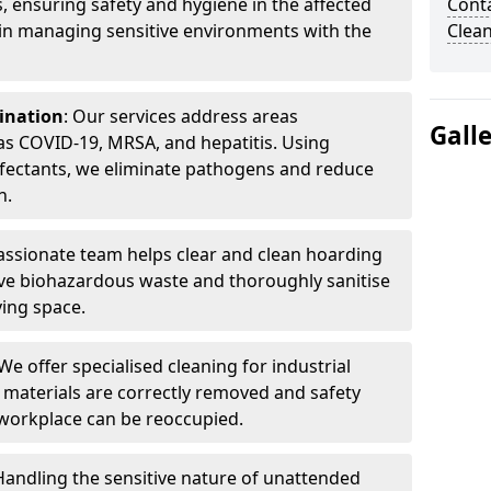
, ensuring safety and hygiene in the affected
Cont
 in managing sensitive environments with the
Clea
ination
: Our services address areas
Gall
as COVID-19, MRSA, and hepatitis. Using
fectants, we eliminate pathogens and reduce
n.
ssionate team helps clear and clean hoarding
ve biohazardous waste and thoroughly sanitise
ving space.
 We offer specialised cleaning for industrial
 materials are correctly removed and safety
 workplace can be reoccupied.
 Handling the sensitive nature of unattended