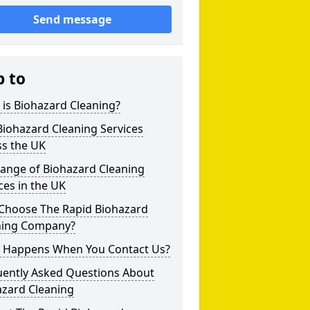
Send message
p to
is Biohazard Cleaning?
iohazard Cleaning Services
ss the UK
Range of Biohazard Cleaning
ces in the UK
Choose The Rapid Biohazard
ning Company?
 Happens When You Contact Us?
uently Asked Questions About
azard Cleaning