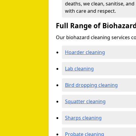
deaths, we clean, sanitise, and
with care and respect.
Full Range of Biohazard
Our biohazard cleaning services cov
Hoarder cleaning
Lab cleaning
Bird dropping cleaning
Squatter cleaning
Sharps cleaning
Probate cleaning