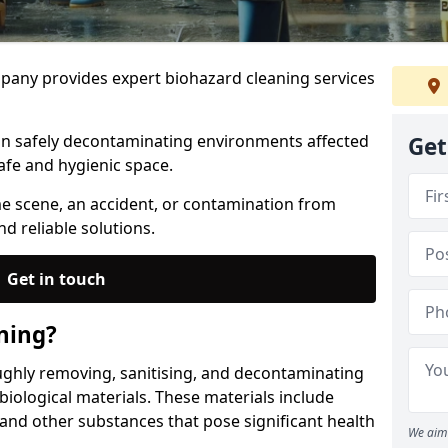
any provides expert biohazard cleaning services
 in safely decontaminating environments affected
Get
afe and hygienic space.
me scene, an accident, or contamination from
nd reliable solutions.
Get in touch
ning?
ughly removing, sanitising, and decontaminating
iological materials. These materials include
 and other substances that pose significant health
We aim 