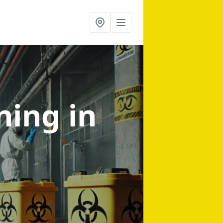
aning
in