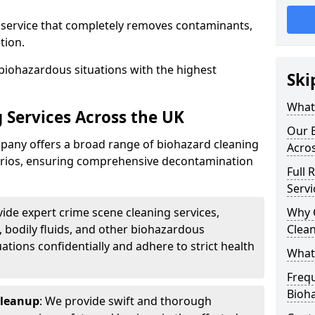
d service that completely removes contaminants,
tion.
biohazardous situations with the highest
Ski
What 
 Services Across the UK
Our B
any offers a broad range of biohazard cleaning
Acro
narios, ensuring comprehensive decontamination
Full 
Servi
vide expert crime scene cleaning services,
Why 
, bodily fluids, and other biohazardous
Clea
ations confidentially and adhere to strict health
What
Freq
Bioh
Cleanup
: We provide swift and thorough