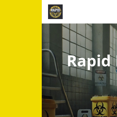
Rapid