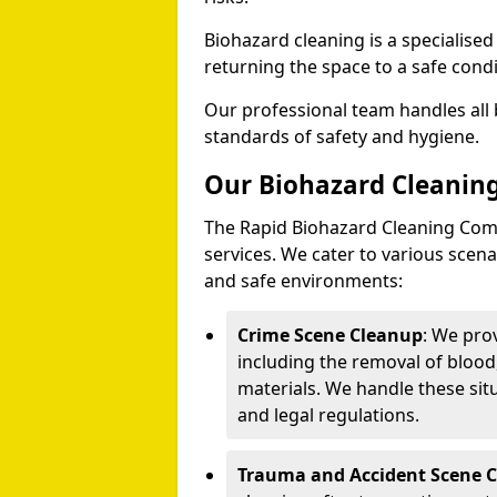
Biohazard cleaning is a specialise
returning the space to a safe condi
Our professional team handles all 
standards of safety and hygiene.
Our Biohazard Cleaning
The Rapid Biohazard Cleaning Comp
services. We cater to various sce
and safe environments:
Crime Scene Cleanup
: We pro
including the removal of blood
materials. We handle these situ
and legal regulations.
Trauma and Accident Scene 