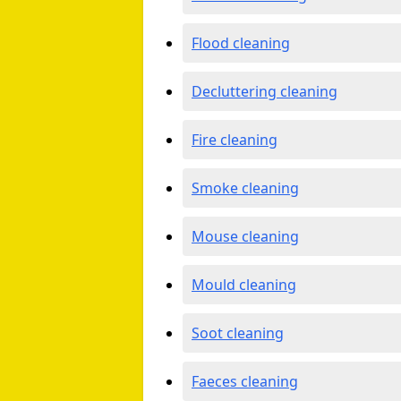
Flood cleaning
Decluttering cleaning
Fire cleaning
Smoke cleaning
Mouse cleaning
Mould cleaning
Soot cleaning
Faeces cleaning