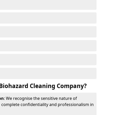
Biohazard Cleaning Company?
on
: We recognise the sensitive nature of
complete confidentiality and professionalism in