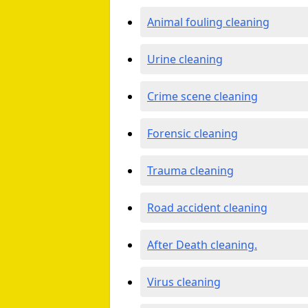
Animal fouling cleaning
Urine cleaning
Crime scene cleaning
Forensic cleaning
Trauma cleaning
Road accident cleaning
After Death cleaning.
Virus cleaning