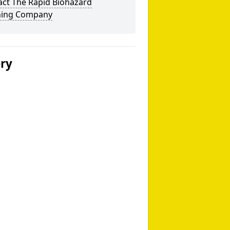
act The Rapid Biohazard
ning Company
ery