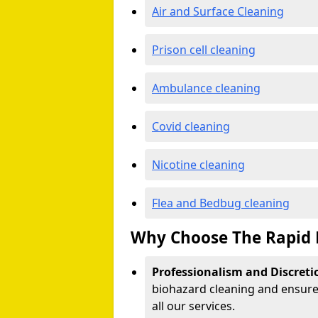
Air and Surface Cleaning
Prison cell cleaning
Ambulance cleaning
Covid cleaning
Nicotine cleaning
Flea and Bedbug cleaning
Why Choose The Rapid 
Professionalism and Discreti
biohazard cleaning and ensure 
all our services.