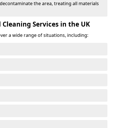
 decontaminate the area, treating all materials
 Cleaning Services in the UK
er a wide range of situations, including: