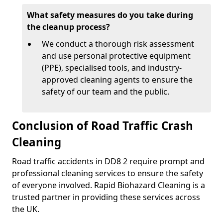
What safety measures do you take during
the cleanup process?
We conduct a thorough risk assessment
and use personal protective equipment
(PPE), specialised tools, and industry-
approved cleaning agents to ensure the
safety of our team and the public.
Conclusion of Road Traffic Crash
Cleaning
Road traffic accidents in DD8 2 require prompt and
professional cleaning services to ensure the safety
of everyone involved. Rapid Biohazard Cleaning is a
trusted partner in providing these services across
the UK.