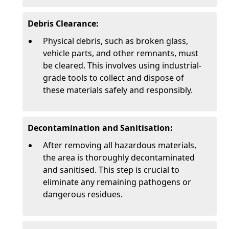
Debris Clearance:
Physical debris, such as broken glass,
vehicle parts, and other remnants, must
be cleared. This involves using industrial-
grade tools to collect and dispose of
these materials safely and responsibly.
Decontamination and Sanitisation:
After removing all hazardous materials,
the area is thoroughly decontaminated
and sanitised. This step is crucial to
eliminate any remaining pathogens or
dangerous residues.