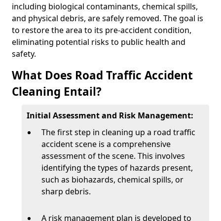
including biological contaminants, chemical spills,
and physical debris, are safely removed. The goal is
to restore the area to its pre-accident condition,
eliminating potential risks to public health and
safety.
What Does Road Traffic Accident
Cleaning Entail?
Initial Assessment and Risk Management:
The first step in cleaning up a road traffic
accident scene is a comprehensive
assessment of the scene. This involves
identifying the types of hazards present,
such as biohazards, chemical spills, or
sharp debris.
A risk management plan is developed to