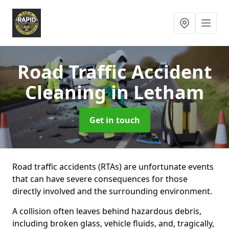
Road Traffic Accident
Cleaning
in Letham
Get in touch
Road traffic accidents (RTAs) are unfortunate events
that can have severe consequences for those
directly involved and the surrounding environment.
A collision often leaves behind hazardous debris,
including broken glass, vehicle fluids, and, tragically,