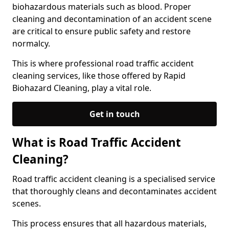
biohazardous materials such as blood. Proper
cleaning and decontamination of an accident scene
are critical to ensure public safety and restore
normalcy.
This is where professional road traffic accident
cleaning services, like those offered by Rapid
Biohazard Cleaning, play a vital role.
Get in touch
What is Road Traffic Accident
Cleaning?
Road traffic accident cleaning is a specialised service
that thoroughly cleans and decontaminates accident
scenes.
This process ensures that all hazardous materials,