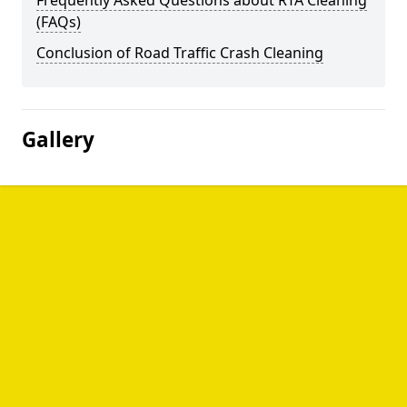
Frequently Asked Questions about RTA Cleaning
(FAQs)
Conclusion of Road Traffic Crash Cleaning
Gallery