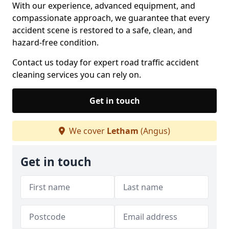
With our experience, advanced equipment, and
compassionate approach, we guarantee that every
accident scene is restored to a safe, clean, and
hazard-free condition.
Contact us today for expert road traffic accident
cleaning services you can rely on.
Get in touch
We cover
Letham
(Angus)
Get in touch