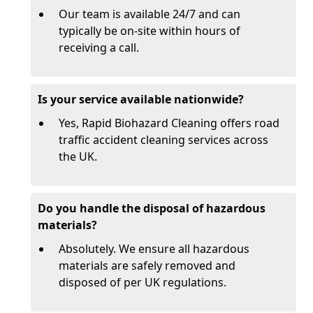
Our team is available 24/7 and can
typically be on-site within hours of
receiving a call.
Is your service available nationwide?
Yes, Rapid Biohazard Cleaning offers road
traffic accident cleaning services across
the UK.
Do you handle the disposal of hazardous
materials?
Absolutely. We ensure all hazardous
materials are safely removed and
disposed of per UK regulations.