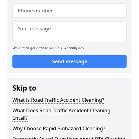
We aim to get back to you in 1 working day.
Send message
Skip to
What is Road Traffic Accident Cleaning?
What Does Road Traffic Accident Cleaning
Entail?
Why Choose Rapid Biohazard Cleaning?