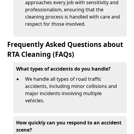
approaches every job with sensitivity and
professionalism, ensuring that the
cleaning process is handled with care and
respect for those involved.
Frequently Asked Questions about
RTA Cleaning (FAQs)
What types of accidents do you handle?
We handle all types of road traffic
accidents, including minor collisions and
major incidents involving multiple
vehicles.
How quickly can you respond to an accident
scene?