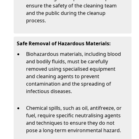
ensure the safety of the cleaning team
and the public during the cleanup
process.
Safe Removal of Hazardous Materials:
Biohazardous materials, including blood
and bodily fluids, must be carefully
removed using specialised equipment
and cleaning agents to prevent
contamination and the spreading of
infectious diseases.
Chemical spills, such as oil, antifreeze, or
fuel, require specific neutralising agents
and techniques to ensure they do not
pose a long-term environmental hazard.