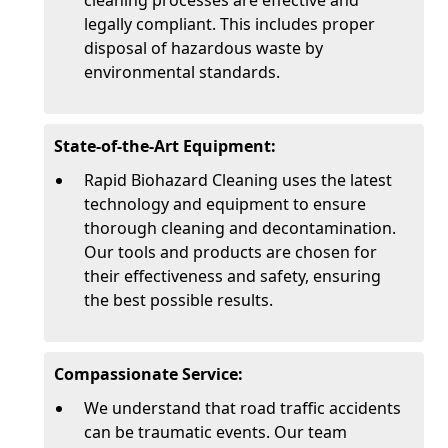
cleaning processes are effective and
legally compliant. This includes proper
disposal of hazardous waste by
environmental standards.
State-of-the-Art Equipment:
Rapid Biohazard Cleaning uses the latest
technology and equipment to ensure
thorough cleaning and decontamination.
Our tools and products are chosen for
their effectiveness and safety, ensuring
the best possible results.
Compassionate Service:
We understand that road traffic accidents
can be traumatic events. Our team