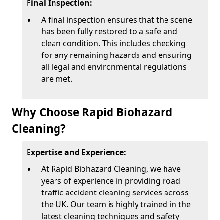
Final Inspection:
A final inspection ensures that the scene
has been fully restored to a safe and
clean condition. This includes checking
for any remaining hazards and ensuring
all legal and environmental regulations
are met.
Why Choose Rapid Biohazard
Cleaning?
Expertise and Experience:
At Rapid Biohazard Cleaning, we have
years of experience in providing road
traffic accident cleaning services across
the UK. Our team is highly trained in the
latest cleaning techniques and safety