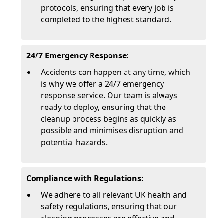
protocols, ensuring that every job is
completed to the highest standard.
24/7 Emergency Response:
Accidents can happen at any time, which
is why we offer a 24/7 emergency
response service. Our team is always
ready to deploy, ensuring that the
cleanup process begins as quickly as
possible and minimises disruption and
potential hazards.
Compliance with Regulations:
We adhere to all relevant UK health and
safety regulations, ensuring that our