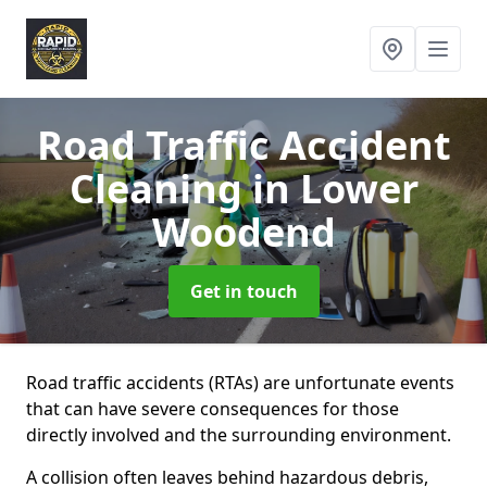
Road Traffic Accident
Cleaning
in Lower
Woodend
Get in touch
Road traffic accidents (RTAs) are unfortunate events
that can have severe consequences for those
directly involved and the surrounding environment.
A collision often leaves behind hazardous debris,