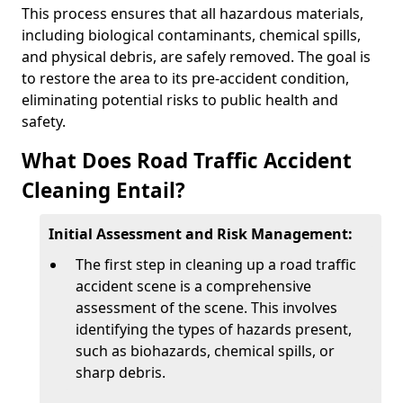
This process ensures that all hazardous materials,
including biological contaminants, chemical spills,
and physical debris, are safely removed. The goal is
to restore the area to its pre-accident condition,
eliminating potential risks to public health and
safety.
What Does Road Traffic Accident
Cleaning Entail?
Initial Assessment and Risk Management:
The first step in cleaning up a road traffic
accident scene is a comprehensive
assessment of the scene. This involves
identifying the types of hazards present,
such as biohazards, chemical spills, or
sharp debris.