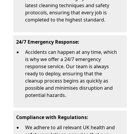
latest cleaning techniques and safety
protocols, ensuring that every job is
completed to the highest standard.
24/7 Emergency Response:
Accidents can happen at any time, which
is why we offer a 24/7 emergency
response service. Our team is always
ready to deploy, ensuring that the
cleanup process begins as quickly as
possible and minimises disruption and
potential hazards.
Compliance with Regulations:
We adhere to all relevant UK health and