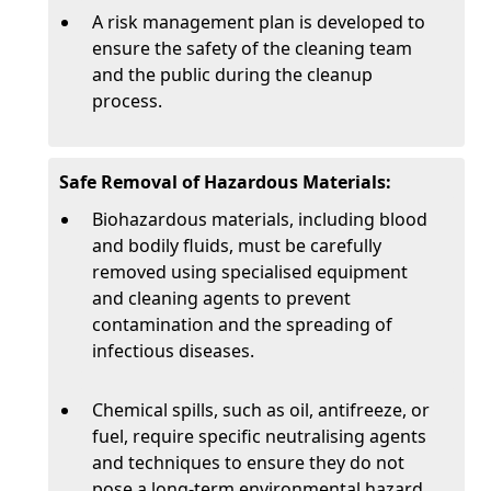
A risk management plan is developed to
ensure the safety of the cleaning team
and the public during the cleanup
process.
Safe Removal of Hazardous Materials:
Biohazardous materials, including blood
and bodily fluids, must be carefully
removed using specialised equipment
and cleaning agents to prevent
contamination and the spreading of
infectious diseases.
Chemical spills, such as oil, antifreeze, or
fuel, require specific neutralising agents
and techniques to ensure they do not
pose a long-term environmental hazard.