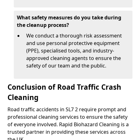
What safety measures do you take during
the cleanup process?
We conduct a thorough risk assessment
and use personal protective equipment
(PPE), specialised tools, and industry-
approved cleaning agents to ensure the
safety of our team and the public.
Conclusion of Road Traffic Crash
Cleaning
Road traffic accidents in SL7 2 require prompt and
professional cleaning services to ensure the safety
of everyone involved. Rapid Biohazard Cleaning is a
trusted partner in providing these services across
the UK.