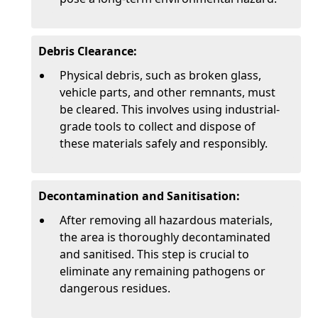
Debris Clearance:
Physical debris, such as broken glass,
vehicle parts, and other remnants, must
be cleared. This involves using industrial-
grade tools to collect and dispose of
these materials safely and responsibly.
Decontamination and Sanitisation:
After removing all hazardous materials,
the area is thoroughly decontaminated
and sanitised. This step is crucial to
eliminate any remaining pathogens or
dangerous residues.