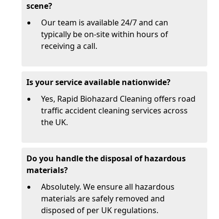
scene?
Our team is available 24/7 and can
typically be on-site within hours of
receiving a call.
Is your service available nationwide?
Yes, Rapid Biohazard Cleaning offers road
traffic accident cleaning services across
the UK.
Do you handle the disposal of hazardous
materials?
Absolutely. We ensure all hazardous
materials are safely removed and
disposed of per UK regulations.