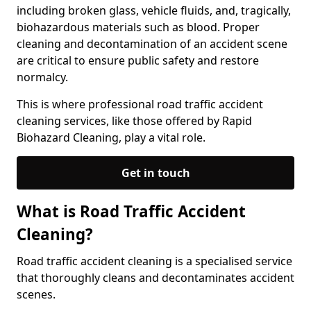
including broken glass, vehicle fluids, and, tragically,
biohazardous materials such as blood. Proper
cleaning and decontamination of an accident scene
are critical to ensure public safety and restore
normalcy.
This is where professional road traffic accident
cleaning services, like those offered by Rapid
Biohazard Cleaning, play a vital role.
Get in touch
What is Road Traffic Accident
Cleaning?
Road traffic accident cleaning is a specialised service
that thoroughly cleans and decontaminates accident
scenes.