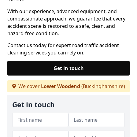
With our experience, advanced equipment, and
compassionate approach, we guarantee that every
accident scene is restored to a safe, clean, and
hazard-free condition.
Contact us today for expert road traffic accident
cleaning services you can rely on.
Get in touch
We cover
Lower Woodend
(Buckinghamshire)
Get in touch