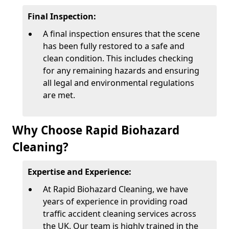
Final Inspection:
A final inspection ensures that the scene
has been fully restored to a safe and
clean condition. This includes checking
for any remaining hazards and ensuring
all legal and environmental regulations
are met.
Why Choose Rapid Biohazard
Cleaning?
Expertise and Experience:
At Rapid Biohazard Cleaning, we have
years of experience in providing road
traffic accident cleaning services across
the UK. Our team is highly trained in the