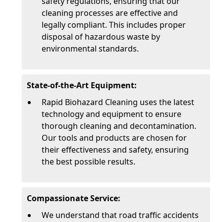
safety regulations, ensuring that our
cleaning processes are effective and
legally compliant. This includes proper
disposal of hazardous waste by
environmental standards.
State-of-the-Art Equipment:
Rapid Biohazard Cleaning uses the latest
technology and equipment to ensure
thorough cleaning and decontamination.
Our tools and products are chosen for
their effectiveness and safety, ensuring
the best possible results.
Compassionate Service:
We understand that road traffic accidents