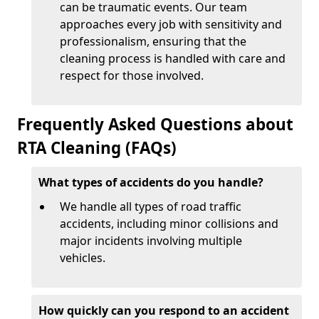
can be traumatic events. Our team
approaches every job with sensitivity and
professionalism, ensuring that the
cleaning process is handled with care and
respect for those involved.
Frequently Asked Questions about
RTA Cleaning (FAQs)
What types of accidents do you handle?
We handle all types of road traffic
accidents, including minor collisions and
major incidents involving multiple
vehicles.
How quickly can you respond to an accident