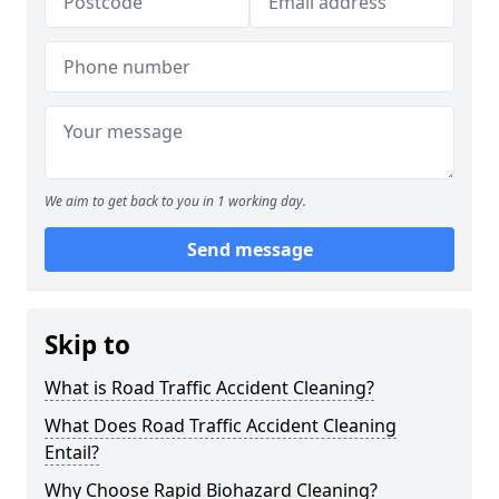
We aim to get back to you in 1 working day.
Send message
Skip to
What is Road Traffic Accident Cleaning?
What Does Road Traffic Accident Cleaning
Entail?
Why Choose Rapid Biohazard Cleaning?