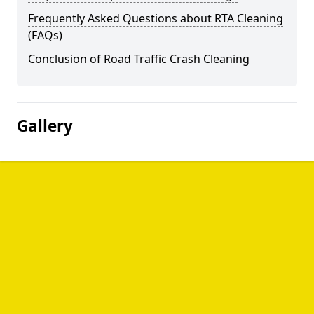
Frequently Asked Questions about RTA Cleaning
(FAQs)
Conclusion of Road Traffic Crash Cleaning
Gallery