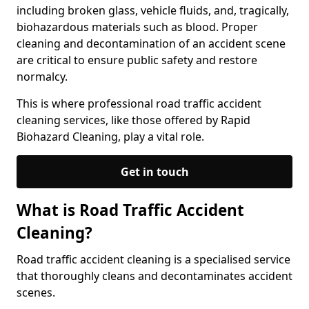
including broken glass, vehicle fluids, and, tragically,
biohazardous materials such as blood. Proper
cleaning and decontamination of an accident scene
are critical to ensure public safety and restore
normalcy.
This is where professional road traffic accident
cleaning services, like those offered by Rapid
Biohazard Cleaning, play a vital role.
Get in touch
What is Road Traffic Accident
Cleaning?
Road traffic accident cleaning is a specialised service
that thoroughly cleans and decontaminates accident
scenes.