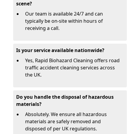
scene?
Our team is available 24/7 and can
typically be on-site within hours of
receiving a call.
Is your service available nationwide?
Yes, Rapid Biohazard Cleaning offers road
traffic accident cleaning services across
the UK.
Do you handle the disposal of hazardous
materials?
Absolutely. We ensure all hazardous
materials are safely removed and
disposed of per UK regulations.