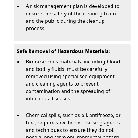
A risk management plan is developed to
ensure the safety of the cleaning team
and the public during the cleanup
process.
Safe Removal of Hazardous Materials:
Biohazardous materials, including blood
and bodily fluids, must be carefully
removed using specialised equipment
and cleaning agents to prevent
contamination and the spreading of
infectious diseases.
Chemical spills, such as oil, antifreeze, or
fuel, require specific neutralising agents
and techniques to ensure they do not
pose a long-term environmental hazard.