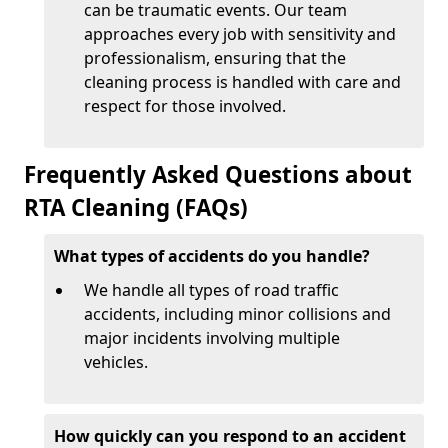
can be traumatic events. Our team
approaches every job with sensitivity and
professionalism, ensuring that the
cleaning process is handled with care and
respect for those involved.
Frequently Asked Questions about
RTA Cleaning (FAQs)
What types of accidents do you handle?
We handle all types of road traffic
accidents, including minor collisions and
major incidents involving multiple
vehicles.
How quickly can you respond to an accident