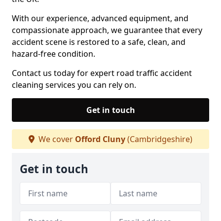
With our experience, advanced equipment, and
compassionate approach, we guarantee that every
accident scene is restored to a safe, clean, and
hazard-free condition.
Contact us today for expert road traffic accident
cleaning services you can rely on.
Get in touch
We cover
Offord Cluny
(Cambridgeshire)
Get in touch