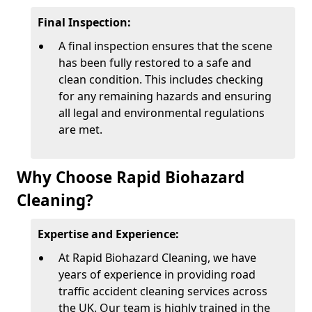
Final Inspection:
A final inspection ensures that the scene
has been fully restored to a safe and
clean condition. This includes checking
for any remaining hazards and ensuring
all legal and environmental regulations
are met.
Why Choose Rapid Biohazard
Cleaning?
Expertise and Experience:
At Rapid Biohazard Cleaning, we have
years of experience in providing road
traffic accident cleaning services across
the UK. Our team is highly trained in the