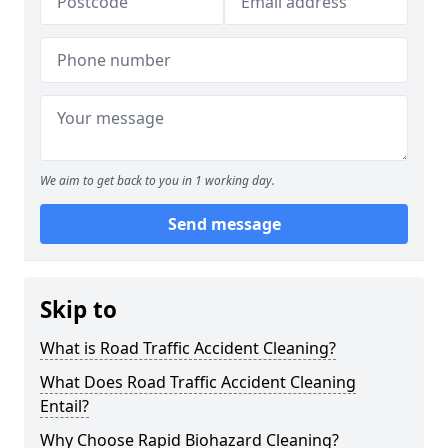
We aim to get back to you in 1 working day.
Send message
Skip to
What is Road Traffic Accident Cleaning?
What Does Road Traffic Accident Cleaning
Entail?
Why Choose Rapid Biohazard Cleaning?