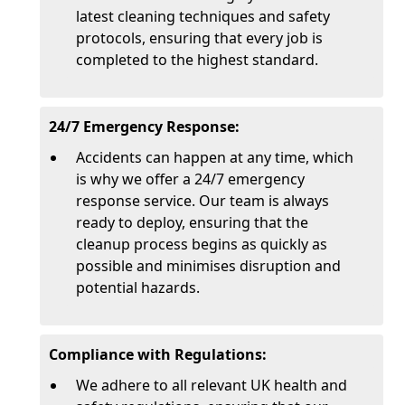
latest cleaning techniques and safety
protocols, ensuring that every job is
completed to the highest standard.
24/7 Emergency Response:
Accidents can happen at any time, which
is why we offer a 24/7 emergency
response service. Our team is always
ready to deploy, ensuring that the
cleanup process begins as quickly as
possible and minimises disruption and
potential hazards.
Compliance with Regulations:
We adhere to all relevant UK health and