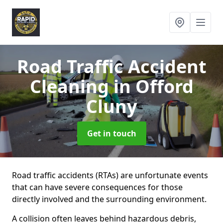
Road Traffic Accident
Cleaning
in Offord
Cluny
Get in touch
Road traffic accidents (RTAs) are unfortunate events
that can have severe consequences for those
directly involved and the surrounding environment.
A collision often leaves behind hazardous debris,