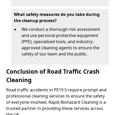
What safety measures do you take during
the cleanup process?
We conduct a thorough risk assessment
and use personal protective equipment
(PPE), specialised tools, and industry-
approved cleaning agents to ensure the
safety of our team and the public.
Conclusion of Road Traffic Crash
Cleaning
Road traffic accidents in PE19 5 require prompt and
professional cleaning services to ensure the safety
of everyone involved. Rapid Biohazard Cleaning is a
trusted partner in providing these services across
the UK.