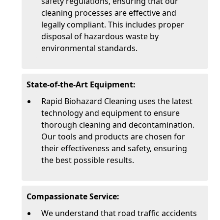
safety regulations, ensuring that our
cleaning processes are effective and
legally compliant. This includes proper
disposal of hazardous waste by
environmental standards.
State-of-the-Art Equipment:
Rapid Biohazard Cleaning uses the latest
technology and equipment to ensure
thorough cleaning and decontamination.
Our tools and products are chosen for
their effectiveness and safety, ensuring
the best possible results.
Compassionate Service:
We understand that road traffic accidents