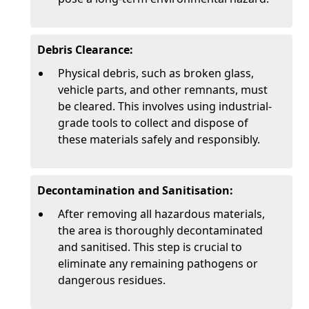
Debris Clearance:
Physical debris, such as broken glass,
vehicle parts, and other remnants, must
be cleared. This involves using industrial-
grade tools to collect and dispose of
these materials safely and responsibly.
Decontamination and Sanitisation:
After removing all hazardous materials,
the area is thoroughly decontaminated
and sanitised. This step is crucial to
eliminate any remaining pathogens or
dangerous residues.