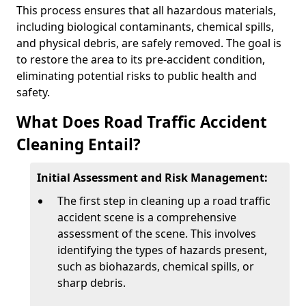
This process ensures that all hazardous materials,
including biological contaminants, chemical spills,
and physical debris, are safely removed. The goal is
to restore the area to its pre-accident condition,
eliminating potential risks to public health and
safety.
What Does Road Traffic Accident
Cleaning Entail?
Initial Assessment and Risk Management:
The first step in cleaning up a road traffic
accident scene is a comprehensive
assessment of the scene. This involves
identifying the types of hazards present,
such as biohazards, chemical spills, or
sharp debris.