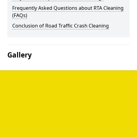
Frequently Asked Questions about RTA Cleaning
(FAQs)
Conclusion of Road Traffic Crash Cleaning
Gallery