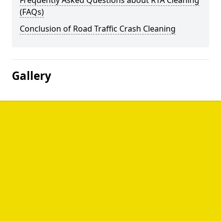
Frequently Asked Questions about RTA Cleaning
(FAQs)
Conclusion of Road Traffic Crash Cleaning
Gallery