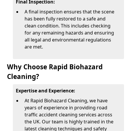
Final Inspection:
A final inspection ensures that the scene
has been fully restored to a safe and
clean condition. This includes checking
for any remaining hazards and ensuring
all legal and environmental regulations
are met.
Why Choose Rapid Biohazard
Cleaning?
Expertise and Experience:
At Rapid Biohazard Cleaning, we have
years of experience in providing road
traffic accident cleaning services across
the UK. Our team is highly trained in the
latest cleaning techniques and safety