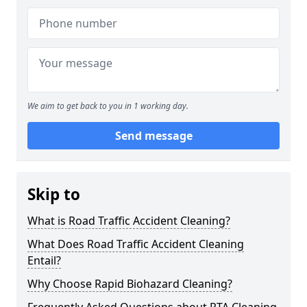
We aim to get back to you in 1 working day.
Send message
Skip to
What is Road Traffic Accident Cleaning?
What Does Road Traffic Accident Cleaning
Entail?
Why Choose Rapid Biohazard Cleaning?