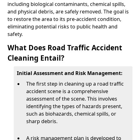
including biological contaminants, chemical spills,
and physical debris, are safely removed. The goal is
to restore the area to its pre-accident condition,
eliminating potential risks to public health and
safety.
What Does Road Traffic Accident
Cleaning Entail?
Initial Assessment and Risk Management:
The first step in cleaning up a road traffic
accident scene is a comprehensive
assessment of the scene. This involves
identifying the types of hazards present,
such as biohazards, chemical spills, or
sharp debris.
A risk management plan is developed to