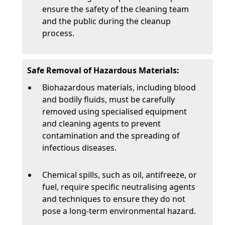
ensure the safety of the cleaning team
and the public during the cleanup
process.
Safe Removal of Hazardous Materials:
Biohazardous materials, including blood
and bodily fluids, must be carefully
removed using specialised equipment
and cleaning agents to prevent
contamination and the spreading of
infectious diseases.
Chemical spills, such as oil, antifreeze, or
fuel, require specific neutralising agents
and techniques to ensure they do not
pose a long-term environmental hazard.