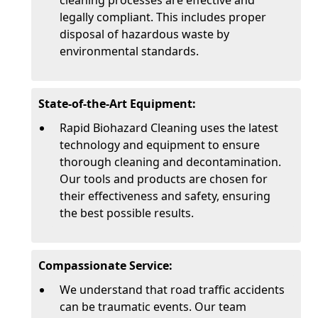
cleaning processes are effective and
legally compliant. This includes proper
disposal of hazardous waste by
environmental standards.
State-of-the-Art Equipment:
Rapid Biohazard Cleaning uses the latest
technology and equipment to ensure
thorough cleaning and decontamination.
Our tools and products are chosen for
their effectiveness and safety, ensuring
the best possible results.
Compassionate Service:
We understand that road traffic accidents
can be traumatic events. Our team