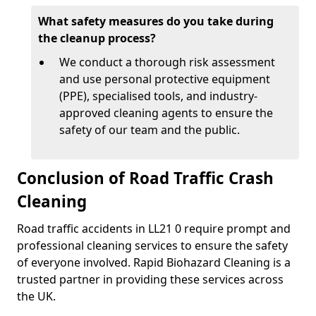
What safety measures do you take during
the cleanup process?
We conduct a thorough risk assessment
and use personal protective equipment
(PPE), specialised tools, and industry-
approved cleaning agents to ensure the
safety of our team and the public.
Conclusion of Road Traffic Crash
Cleaning
Road traffic accidents in LL21 0 require prompt and
professional cleaning services to ensure the safety
of everyone involved. Rapid Biohazard Cleaning is a
trusted partner in providing these services across
the UK.