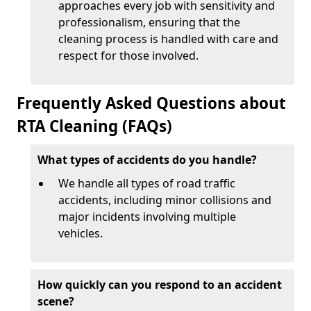
approaches every job with sensitivity and
professionalism, ensuring that the
cleaning process is handled with care and
respect for those involved.
Frequently Asked Questions about
RTA Cleaning (FAQs)
What types of accidents do you handle?
We handle all types of road traffic
accidents, including minor collisions and
major incidents involving multiple
vehicles.
How quickly can you respond to an accident
scene?