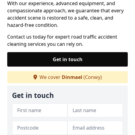
With our experience, advanced equipment, and
compassionate approach, we guarantee that every
accident scene is restored to a safe, clean, and
hazard-free condition.
Contact us today for expert road traffic accident
cleaning services you can rely on.
Get in touch
We cover
Dinmael
(Conwy)
Get in touch