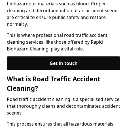
biohazardous materials such as blood. Proper
cleaning and decontamination of an accident scene
are critical to ensure public safety and restore
normalcy.
This is where professional road traffic accident
cleaning services, like those offered by Rapid
Biohazard Cleaning, play a vital role.
Get in touch
What is Road Traffic Accident
Cleaning?
Road traffic accident cleaning is a specialised service
that thoroughly cleans and decontaminates accident
scenes.
This process ensures that all hazardous materials,