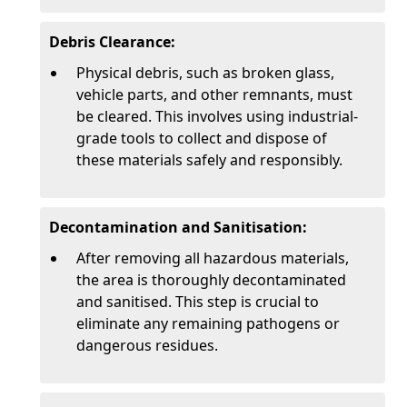
Debris Clearance:
Physical debris, such as broken glass,
vehicle parts, and other remnants, must
be cleared. This involves using industrial-
grade tools to collect and dispose of
these materials safely and responsibly.
Decontamination and Sanitisation:
After removing all hazardous materials,
the area is thoroughly decontaminated
and sanitised. This step is crucial to
eliminate any remaining pathogens or
dangerous residues.