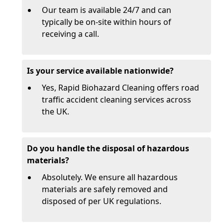
Our team is available 24/7 and can
typically be on-site within hours of
receiving a call.
Is your service available nationwide?
Yes, Rapid Biohazard Cleaning offers road
traffic accident cleaning services across
the UK.
Do you handle the disposal of hazardous
materials?
Absolutely. We ensure all hazardous
materials are safely removed and
disposed of per UK regulations.