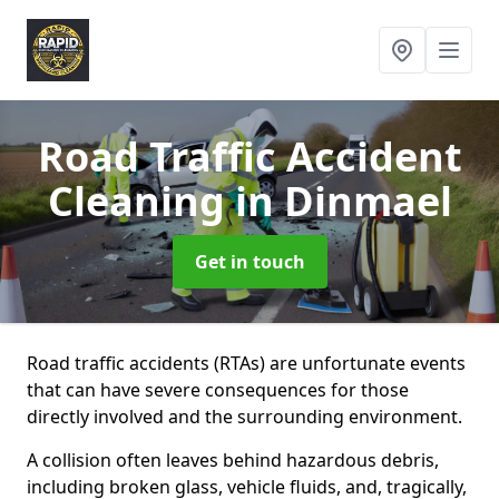
Road Traffic Accident
Cleaning
in Dinmael
Get in touch
Road traffic accidents (RTAs) are unfortunate events
that can have severe consequences for those
directly involved and the surrounding environment.
A collision often leaves behind hazardous debris,
including broken glass, vehicle fluids, and, tragically,