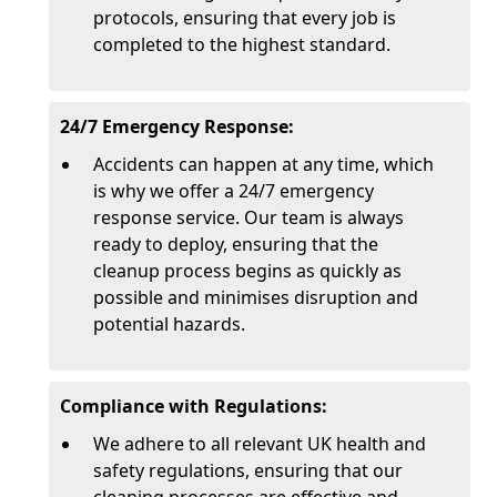
protocols, ensuring that every job is
completed to the highest standard.
24/7 Emergency Response:
Accidents can happen at any time, which
is why we offer a 24/7 emergency
response service. Our team is always
ready to deploy, ensuring that the
cleanup process begins as quickly as
possible and minimises disruption and
potential hazards.
Compliance with Regulations:
We adhere to all relevant UK health and
safety regulations, ensuring that our