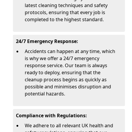
latest cleaning techniques and safety
protocols, ensuring that every job is
completed to the highest standard.
24/7 Emergency Response:
Accidents can happen at any time, which
is why we offer a 24/7 emergency
response service. Our team is always
ready to deploy, ensuring that the
cleanup process begins as quickly as
possible and minimises disruption and
potential hazards.
Compliance with Regulations:
We adhere to all relevant UK health and