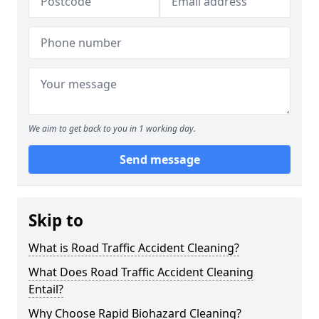
We aim to get back to you in 1 working day.
Send message
Skip to
What is Road Traffic Accident Cleaning?
What Does Road Traffic Accident Cleaning
Entail?
Why Choose Rapid Biohazard Cleaning?