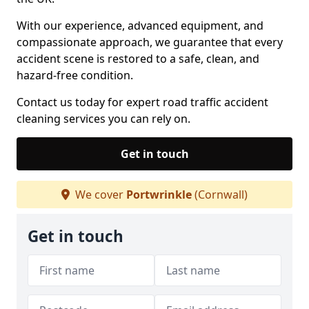
With our experience, advanced equipment, and
compassionate approach, we guarantee that every
accident scene is restored to a safe, clean, and
hazard-free condition.
Contact us today for expert road traffic accident
cleaning services you can rely on.
Get in touch
We cover
Portwrinkle
(Cornwall)
Get in touch