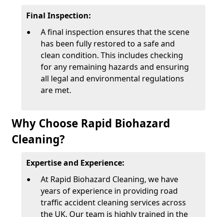
Final Inspection:
A final inspection ensures that the scene
has been fully restored to a safe and
clean condition. This includes checking
for any remaining hazards and ensuring
all legal and environmental regulations
are met.
Why Choose Rapid Biohazard
Cleaning?
Expertise and Experience:
At Rapid Biohazard Cleaning, we have
years of experience in providing road
traffic accident cleaning services across
the UK. Our team is highly trained in the