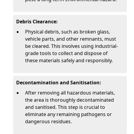
Debris Clearance:
Physical debris, such as broken glass,
vehicle parts, and other remnants, must
be cleared. This involves using industrial-
grade tools to collect and dispose of
these materials safely and responsibly.
Decontamination and Sanitisation:
After removing all hazardous materials,
the area is thoroughly decontaminated
and sanitised. This step is crucial to
eliminate any remaining pathogens or
dangerous residues.