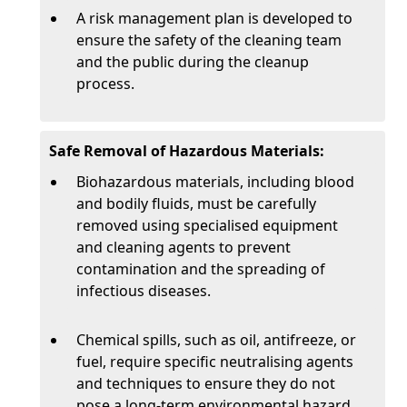
A risk management plan is developed to
ensure the safety of the cleaning team
and the public during the cleanup
process.
Safe Removal of Hazardous Materials:
Biohazardous materials, including blood
and bodily fluids, must be carefully
removed using specialised equipment
and cleaning agents to prevent
contamination and the spreading of
infectious diseases.
Chemical spills, such as oil, antifreeze, or
fuel, require specific neutralising agents
and techniques to ensure they do not
pose a long-term environmental hazard.