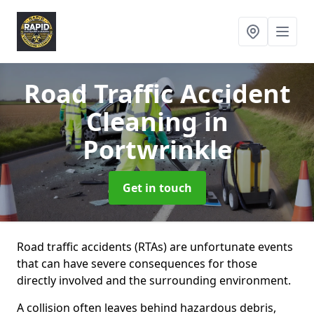
Road Traffic Accident
Cleaning
in
Portwrinkle
Get in touch
Road traffic accidents (RTAs) are unfortunate events
that can have severe consequences for those
directly involved and the surrounding environment.
A collision often leaves behind hazardous debris,