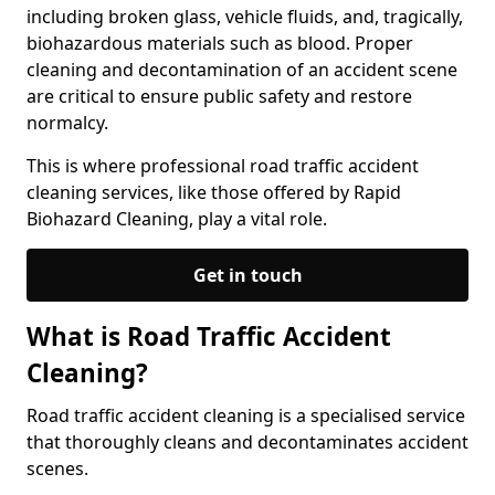
including broken glass, vehicle fluids, and, tragically,
biohazardous materials such as blood. Proper
cleaning and decontamination of an accident scene
are critical to ensure public safety and restore
normalcy.
This is where professional road traffic accident
cleaning services, like those offered by Rapid
Biohazard Cleaning, play a vital role.
Get in touch
What is Road Traffic Accident
Cleaning?
Road traffic accident cleaning is a specialised service
that thoroughly cleans and decontaminates accident
scenes.