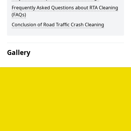
Frequently Asked Questions about RTA Cleaning
(FAQs)
Conclusion of Road Traffic Crash Cleaning
Gallery