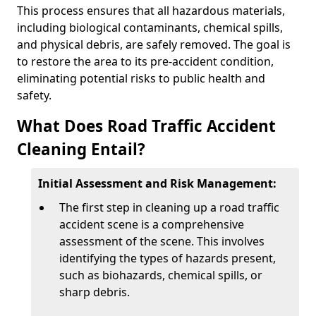
This process ensures that all hazardous materials,
including biological contaminants, chemical spills,
and physical debris, are safely removed. The goal is
to restore the area to its pre-accident condition,
eliminating potential risks to public health and
safety.
What Does Road Traffic Accident
Cleaning Entail?
Initial Assessment and Risk Management:
The first step in cleaning up a road traffic
accident scene is a comprehensive
assessment of the scene. This involves
identifying the types of hazards present,
such as biohazards, chemical spills, or
sharp debris.