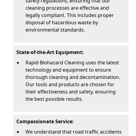
safety regulations, ensuring that our
cleaning processes are effective and
legally compliant. This includes proper
disposal of hazardous waste by
environmental standards.
State-of-the-Art Equipment:
Rapid Biohazard Cleaning uses the latest
technology and equipment to ensure
thorough cleaning and decontamination.
Our tools and products are chosen for
their effectiveness and safety, ensuring
the best possible results.
Compassionate Service:
We understand that road traffic accidents