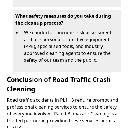
What safety measures do you take during
the cleanup process?
We conduct a thorough risk assessment
and use personal protective equipment
(PPE), specialised tools, and industry-
approved cleaning agents to ensure the
safety of our team and the public.
Conclusion of Road Traffic Crash
Cleaning
Road traffic accidents in PL11 3 require prompt and
professional cleaning services to ensure the safety
of everyone involved. Rapid Biohazard Cleaning is a
trusted partner in providing these services across
the UK.