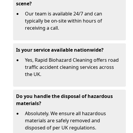
scene?
Our team is available 24/7 and can
typically be on-site within hours of
receiving a call.
Is your service available nationwide?
Yes, Rapid Biohazard Cleaning offers road
traffic accident cleaning services across
the UK.
Do you handle the disposal of hazardous
materials?
Absolutely. We ensure all hazardous
materials are safely removed and
disposed of per UK regulations.