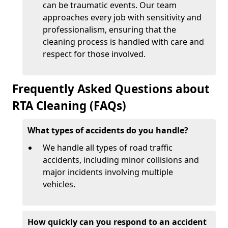
can be traumatic events. Our team
approaches every job with sensitivity and
professionalism, ensuring that the
cleaning process is handled with care and
respect for those involved.
Frequently Asked Questions about
RTA Cleaning (FAQs)
What types of accidents do you handle?
We handle all types of road traffic
accidents, including minor collisions and
major incidents involving multiple
vehicles.
How quickly can you respond to an accident