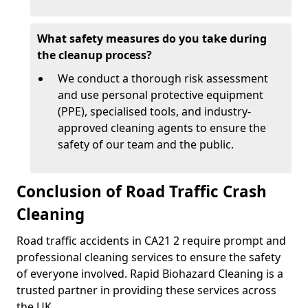
What safety measures do you take during
the cleanup process?
We conduct a thorough risk assessment
and use personal protective equipment
(PPE), specialised tools, and industry-
approved cleaning agents to ensure the
safety of our team and the public.
Conclusion of Road Traffic Crash
Cleaning
Road traffic accidents in CA21 2 require prompt and
professional cleaning services to ensure the safety
of everyone involved. Rapid Biohazard Cleaning is a
trusted partner in providing these services across
the UK.