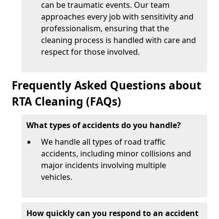
can be traumatic events. Our team
approaches every job with sensitivity and
professionalism, ensuring that the
cleaning process is handled with care and
respect for those involved.
Frequently Asked Questions about
RTA Cleaning (FAQs)
What types of accidents do you handle?
We handle all types of road traffic
accidents, including minor collisions and
major incidents involving multiple
vehicles.
How quickly can you respond to an accident