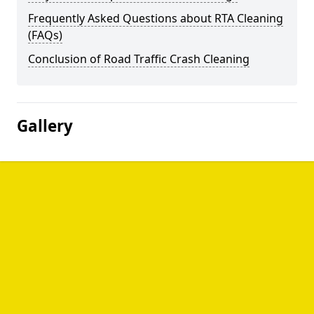
Frequently Asked Questions about RTA Cleaning
(FAQs)
Conclusion of Road Traffic Crash Cleaning
Gallery