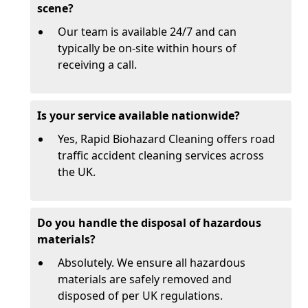
scene?
Our team is available 24/7 and can
typically be on-site within hours of
receiving a call.
Is your service available nationwide?
Yes, Rapid Biohazard Cleaning offers road
traffic accident cleaning services across
the UK.
Do you handle the disposal of hazardous
materials?
Absolutely. We ensure all hazardous
materials are safely removed and
disposed of per UK regulations.