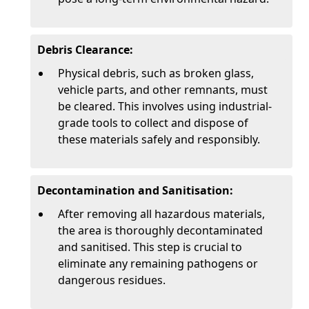
Debris Clearance:
Physical debris, such as broken glass,
vehicle parts, and other remnants, must
be cleared. This involves using industrial-
grade tools to collect and dispose of
these materials safely and responsibly.
Decontamination and Sanitisation:
After removing all hazardous materials,
the area is thoroughly decontaminated
and sanitised. This step is crucial to
eliminate any remaining pathogens or
dangerous residues.