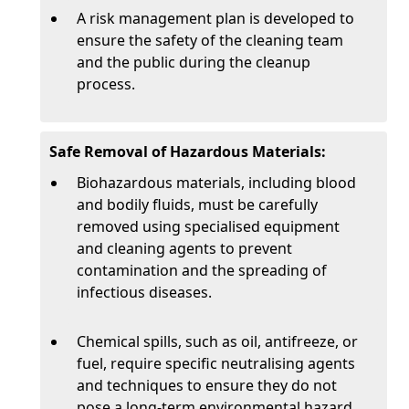
A risk management plan is developed to
ensure the safety of the cleaning team
and the public during the cleanup
process.
Safe Removal of Hazardous Materials:
Biohazardous materials, including blood
and bodily fluids, must be carefully
removed using specialised equipment
and cleaning agents to prevent
contamination and the spreading of
infectious diseases.
Chemical spills, such as oil, antifreeze, or
fuel, require specific neutralising agents
and techniques to ensure they do not
pose a long-term environmental hazard.