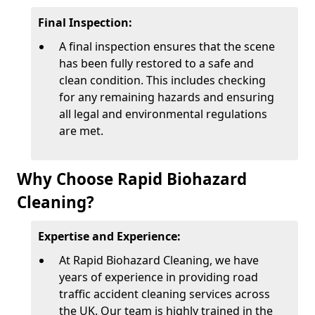
Final Inspection:
A final inspection ensures that the scene
has been fully restored to a safe and
clean condition. This includes checking
for any remaining hazards and ensuring
all legal and environmental regulations
are met.
Why Choose Rapid Biohazard
Cleaning?
Expertise and Experience:
At Rapid Biohazard Cleaning, we have
years of experience in providing road
traffic accident cleaning services across
the UK. Our team is highly trained in the