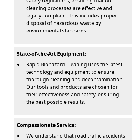
safety regulations, ensuring that our
cleaning processes are effective and
legally compliant. This includes proper
disposal of hazardous waste by
environmental standards.
State-of-the-Art Equipment:
Rapid Biohazard Cleaning uses the latest
technology and equipment to ensure
thorough cleaning and decontamination.
Our tools and products are chosen for
their effectiveness and safety, ensuring
the best possible results.
Compassionate Service:
We understand that road traffic accidents