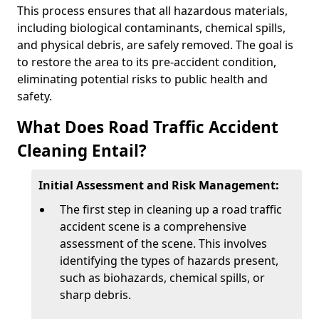
This process ensures that all hazardous materials,
including biological contaminants, chemical spills,
and physical debris, are safely removed. The goal is
to restore the area to its pre-accident condition,
eliminating potential risks to public health and
safety.
What Does Road Traffic Accident
Cleaning Entail?
Initial Assessment and Risk Management:
The first step in cleaning up a road traffic
accident scene is a comprehensive
assessment of the scene. This involves
identifying the types of hazards present,
such as biohazards, chemical spills, or
sharp debris.