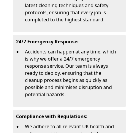
latest cleaning techniques and safety
protocols, ensuring that every job is
completed to the highest standard.
24/7 Emergency Response:
Accidents can happen at any time, which
is why we offer a 24/7 emergency
response service. Our team is always
ready to deploy, ensuring that the
cleanup process begins as quickly as
possible and minimises disruption and
potential hazards.
Compliance with Regulations:
We adhere to all relevant UK health and