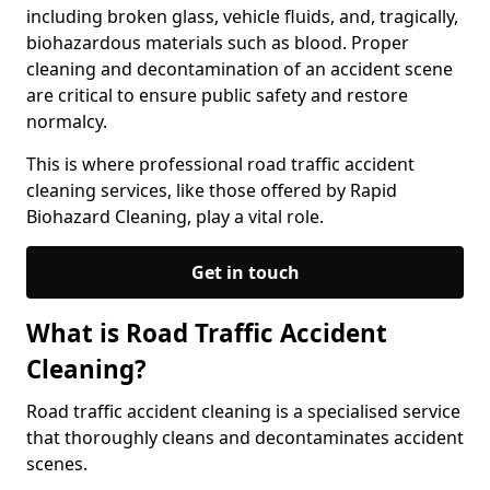
including broken glass, vehicle fluids, and, tragically,
biohazardous materials such as blood. Proper
cleaning and decontamination of an accident scene
are critical to ensure public safety and restore
normalcy.
This is where professional road traffic accident
cleaning services, like those offered by Rapid
Biohazard Cleaning, play a vital role.
Get in touch
What is Road Traffic Accident
Cleaning?
Road traffic accident cleaning is a specialised service
that thoroughly cleans and decontaminates accident
scenes.