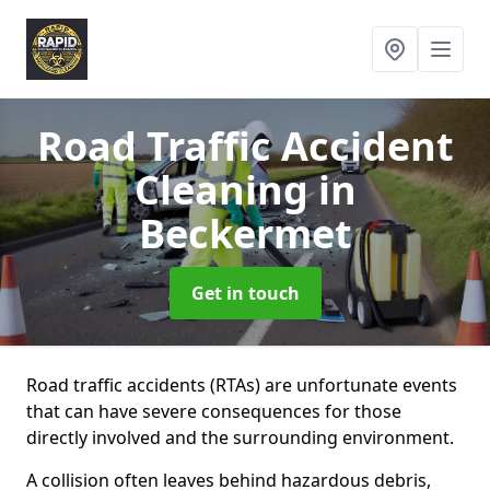
Road Traffic Accident
Cleaning
in
Beckermet
Get in touch
Road traffic accidents (RTAs) are unfortunate events
that can have severe consequences for those
directly involved and the surrounding environment.
A collision often leaves behind hazardous debris,