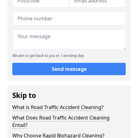
We aim to get back to you in 1 working day.
Send message
Skip to
What is Road Traffic Accident Cleaning?
What Does Road Traffic Accident Cleaning
Entail?
Why Choose Rapid Biohazard Cleaning?