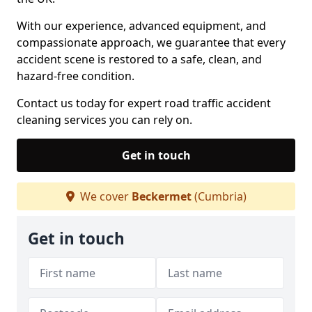
With our experience, advanced equipment, and
compassionate approach, we guarantee that every
accident scene is restored to a safe, clean, and
hazard-free condition.
Contact us today for expert road traffic accident
cleaning services you can rely on.
Get in touch
We cover
Beckermet
(Cumbria)
Get in touch