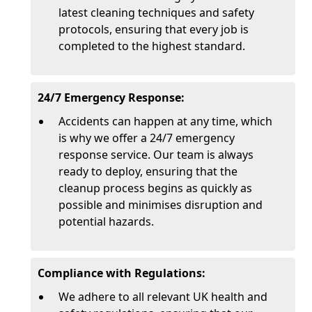
latest cleaning techniques and safety
protocols, ensuring that every job is
completed to the highest standard.
24/7 Emergency Response:
Accidents can happen at any time, which
is why we offer a 24/7 emergency
response service. Our team is always
ready to deploy, ensuring that the
cleanup process begins as quickly as
possible and minimises disruption and
potential hazards.
Compliance with Regulations:
We adhere to all relevant UK health and