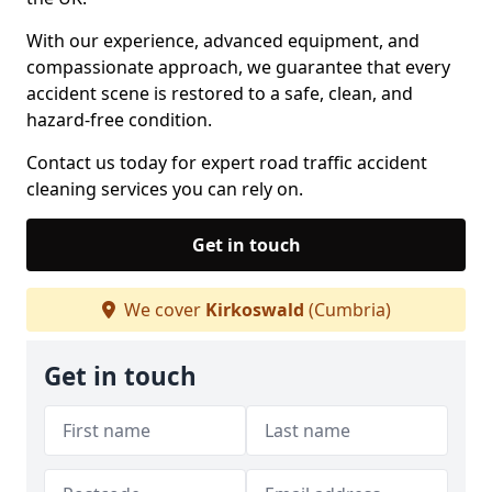
With our experience, advanced equipment, and
compassionate approach, we guarantee that every
accident scene is restored to a safe, clean, and
hazard-free condition.
Contact us today for expert road traffic accident
cleaning services you can rely on.
Get in touch
We cover
Kirkoswald
(Cumbria)
Get in touch