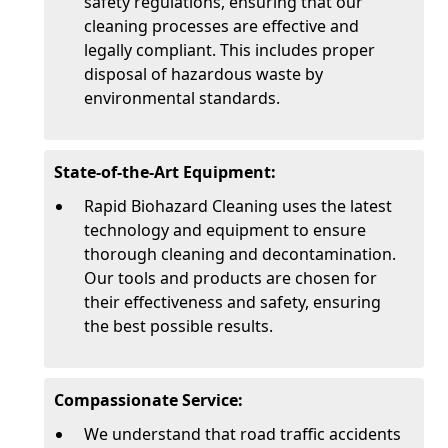
safety regulations, ensuring that our
cleaning processes are effective and
legally compliant. This includes proper
disposal of hazardous waste by
environmental standards.
State-of-the-Art Equipment:
Rapid Biohazard Cleaning uses the latest
technology and equipment to ensure
thorough cleaning and decontamination.
Our tools and products are chosen for
their effectiveness and safety, ensuring
the best possible results.
Compassionate Service:
We understand that road traffic accidents