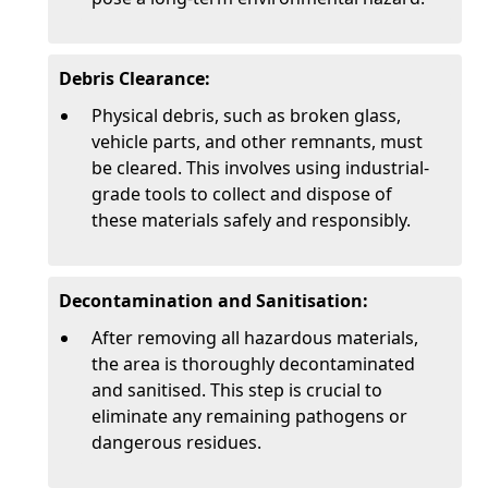
Debris Clearance:
Physical debris, such as broken glass,
vehicle parts, and other remnants, must
be cleared. This involves using industrial-
grade tools to collect and dispose of
these materials safely and responsibly.
Decontamination and Sanitisation:
After removing all hazardous materials,
the area is thoroughly decontaminated
and sanitised. This step is crucial to
eliminate any remaining pathogens or
dangerous residues.