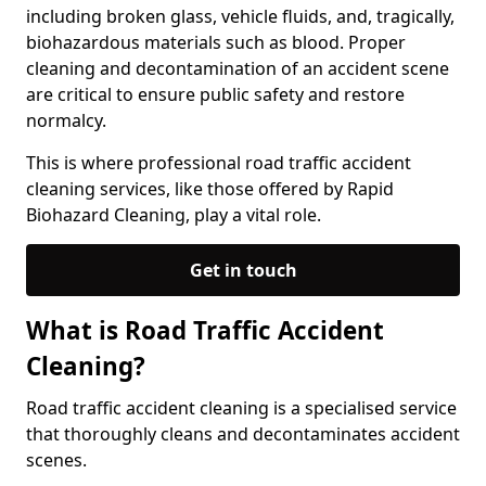
including broken glass, vehicle fluids, and, tragically,
biohazardous materials such as blood. Proper
cleaning and decontamination of an accident scene
are critical to ensure public safety and restore
normalcy.
This is where professional road traffic accident
cleaning services, like those offered by Rapid
Biohazard Cleaning, play a vital role.
Get in touch
What is Road Traffic Accident
Cleaning?
Road traffic accident cleaning is a specialised service
that thoroughly cleans and decontaminates accident
scenes.