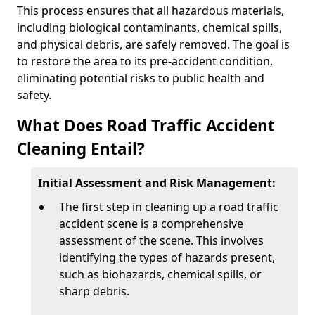
This process ensures that all hazardous materials,
including biological contaminants, chemical spills,
and physical debris, are safely removed. The goal is
to restore the area to its pre-accident condition,
eliminating potential risks to public health and
safety.
What Does Road Traffic Accident
Cleaning Entail?
Initial Assessment and Risk Management:
The first step in cleaning up a road traffic
accident scene is a comprehensive
assessment of the scene. This involves
identifying the types of hazards present,
such as biohazards, chemical spills, or
sharp debris.