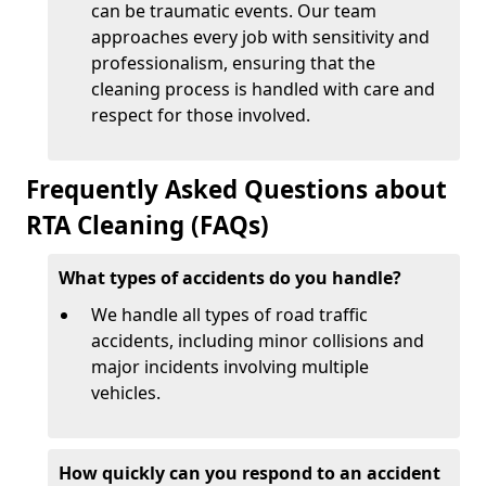
can be traumatic events. Our team
approaches every job with sensitivity and
professionalism, ensuring that the
cleaning process is handled with care and
respect for those involved.
Frequently Asked Questions about
RTA Cleaning (FAQs)
What types of accidents do you handle?
We handle all types of road traffic
accidents, including minor collisions and
major incidents involving multiple
vehicles.
How quickly can you respond to an accident