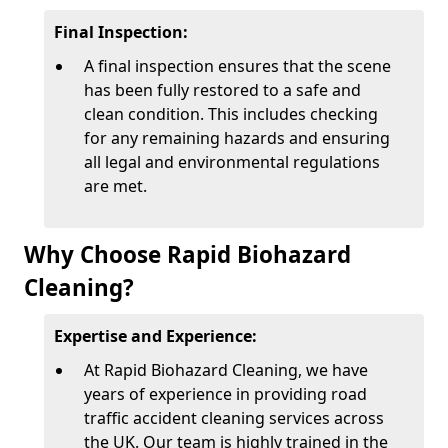
Final Inspection:
A final inspection ensures that the scene
has been fully restored to a safe and
clean condition. This includes checking
for any remaining hazards and ensuring
all legal and environmental regulations
are met.
Why Choose Rapid Biohazard
Cleaning?
Expertise and Experience:
At Rapid Biohazard Cleaning, we have
years of experience in providing road
traffic accident cleaning services across
the UK. Our team is highly trained in the