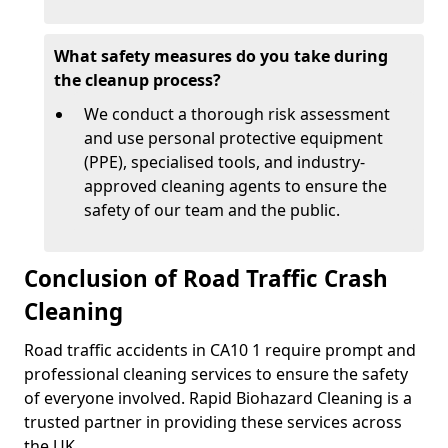
What safety measures do you take during
the cleanup process?
We conduct a thorough risk assessment
and use personal protective equipment
(PPE), specialised tools, and industry-
approved cleaning agents to ensure the
safety of our team and the public.
Conclusion of Road Traffic Crash
Cleaning
Road traffic accidents in CA10 1 require prompt and
professional cleaning services to ensure the safety
of everyone involved. Rapid Biohazard Cleaning is a
trusted partner in providing these services across
the UK.