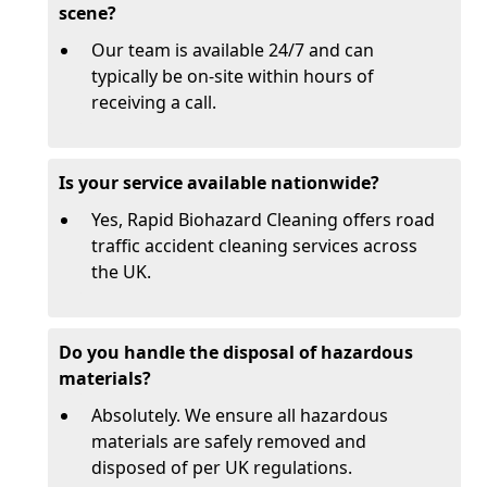
scene?
Our team is available 24/7 and can
typically be on-site within hours of
receiving a call.
Is your service available nationwide?
Yes, Rapid Biohazard Cleaning offers road
traffic accident cleaning services across
the UK.
Do you handle the disposal of hazardous
materials?
Absolutely. We ensure all hazardous
materials are safely removed and
disposed of per UK regulations.