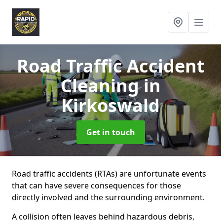
Road Traffic Accident
Cleaning
in
Kirkoswald
Get in touch
Road traffic accidents (RTAs) are unfortunate events
that can have severe consequences for those
directly involved and the surrounding environment.
A collision often leaves behind hazardous debris,