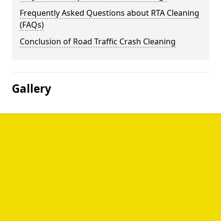
Frequently Asked Questions about RTA Cleaning
(FAQs)
Conclusion of Road Traffic Crash Cleaning
Gallery