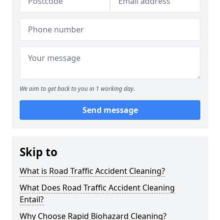
We aim to get back to you in 1 working day.
Send message
Skip to
What is Road Traffic Accident Cleaning?
What Does Road Traffic Accident Cleaning
Entail?
Why Choose Rapid Biohazard Cleaning?