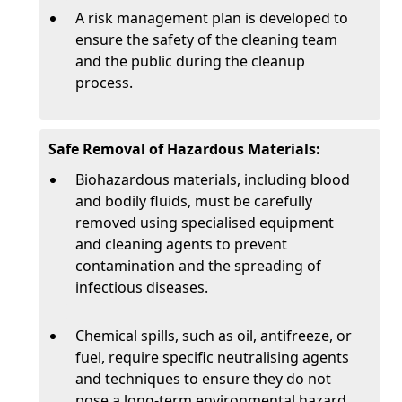
A risk management plan is developed to
ensure the safety of the cleaning team
and the public during the cleanup
process.
Safe Removal of Hazardous Materials:
Biohazardous materials, including blood
and bodily fluids, must be carefully
removed using specialised equipment
and cleaning agents to prevent
contamination and the spreading of
infectious diseases.
Chemical spills, such as oil, antifreeze, or
fuel, require specific neutralising agents
and techniques to ensure they do not
pose a long-term environmental hazard.