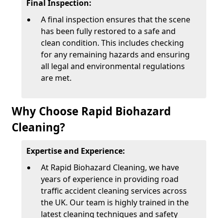
Final Inspection:
A final inspection ensures that the scene
has been fully restored to a safe and
clean condition. This includes checking
for any remaining hazards and ensuring
all legal and environmental regulations
are met.
Why Choose Rapid Biohazard
Cleaning?
Expertise and Experience:
At Rapid Biohazard Cleaning, we have
years of experience in providing road
traffic accident cleaning services across
the UK. Our team is highly trained in the
latest cleaning techniques and safety