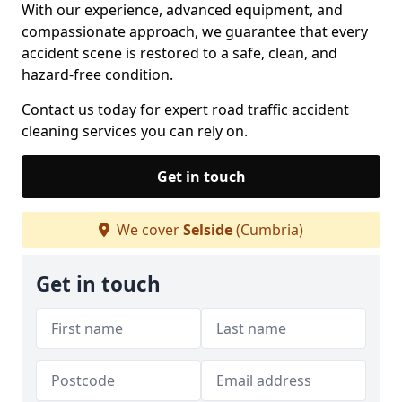
With our experience, advanced equipment, and
compassionate approach, we guarantee that every
accident scene is restored to a safe, clean, and
hazard-free condition.
Contact us today for expert road traffic accident
cleaning services you can rely on.
Get in touch
We cover
Selside
(Cumbria)
Get in touch