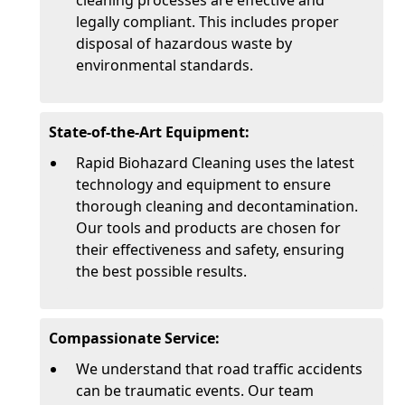
cleaning processes are effective and
legally compliant. This includes proper
disposal of hazardous waste by
environmental standards.
State-of-the-Art Equipment:
Rapid Biohazard Cleaning uses the latest
technology and equipment to ensure
thorough cleaning and decontamination.
Our tools and products are chosen for
their effectiveness and safety, ensuring
the best possible results.
Compassionate Service:
We understand that road traffic accidents
can be traumatic events. Our team