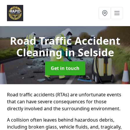
Road Traffic Accident
Cleaning
in Selside
Get in touch
Road traffic accidents (RTAs) are unfortunate events
that can have severe consequences for those
directly involved and the surrounding environment.
A collision often leaves behind hazardous debris,
including broken glass, vehicle fluids, and, tragically,