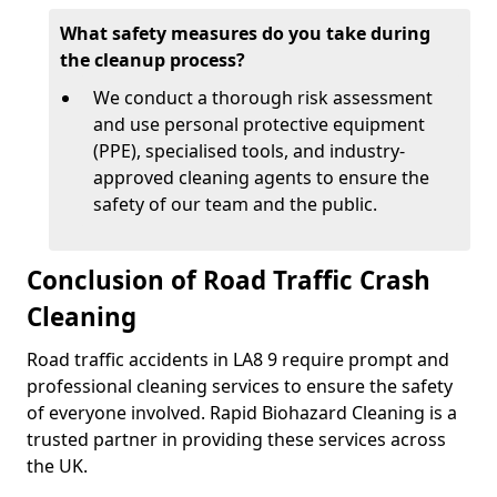
What safety measures do you take during
the cleanup process?
We conduct a thorough risk assessment
and use personal protective equipment
(PPE), specialised tools, and industry-
approved cleaning agents to ensure the
safety of our team and the public.
Conclusion of Road Traffic Crash
Cleaning
Road traffic accidents in LA8 9 require prompt and
professional cleaning services to ensure the safety
of everyone involved. Rapid Biohazard Cleaning is a
trusted partner in providing these services across
the UK.