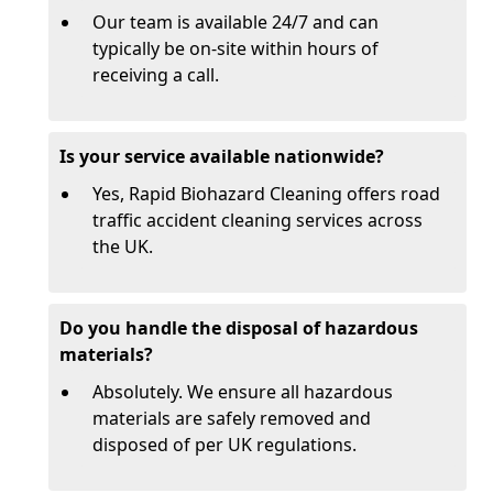
Our team is available 24/7 and can
typically be on-site within hours of
receiving a call.
Is your service available nationwide?
Yes, Rapid Biohazard Cleaning offers road
traffic accident cleaning services across
the UK.
Do you handle the disposal of hazardous
materials?
Absolutely. We ensure all hazardous
materials are safely removed and
disposed of per UK regulations.