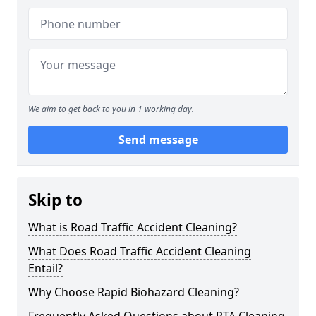
We aim to get back to you in 1 working day.
Send message
Skip to
What is Road Traffic Accident Cleaning?
What Does Road Traffic Accident Cleaning
Entail?
Why Choose Rapid Biohazard Cleaning?