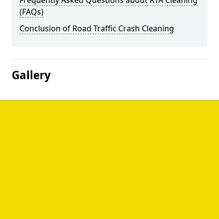
Frequently Asked Questions about RTA Cleaning
(FAQs)
Conclusion of Road Traffic Crash Cleaning
Gallery