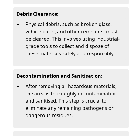
Debris Clearance:
Physical debris, such as broken glass,
vehicle parts, and other remnants, must
be cleared. This involves using industrial-
grade tools to collect and dispose of
these materials safely and responsibly.
Decontamination and Sanitisation:
After removing all hazardous materials,
the area is thoroughly decontaminated
and sanitised. This step is crucial to
eliminate any remaining pathogens or
dangerous residues.