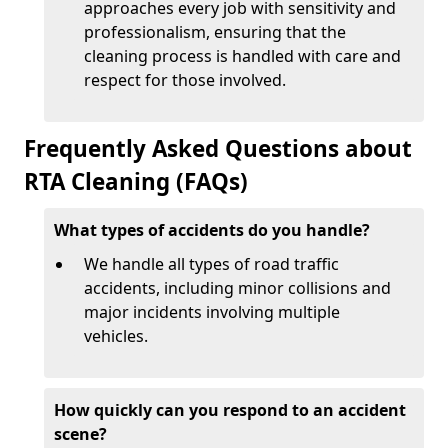
approaches every job with sensitivity and
professionalism, ensuring that the
cleaning process is handled with care and
respect for those involved.
Frequently Asked Questions about
RTA Cleaning (FAQs)
What types of accidents do you handle?
We handle all types of road traffic
accidents, including minor collisions and
major incidents involving multiple
vehicles.
How quickly can you respond to an accident
scene?