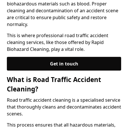
biohazardous materials such as blood. Proper
cleaning and decontamination of an accident scene
are critical to ensure public safety and restore
normalcy.
This is where professional road traffic accident
cleaning services, like those offered by Rapid
Biohazard Cleaning, play a vital role.
Get in touch
What is Road Traffic Accident
Cleaning?
Road traffic accident cleaning is a specialised service
that thoroughly cleans and decontaminates accident
scenes.
This process ensures that all hazardous materials,