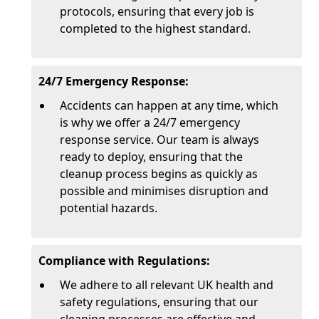
protocols, ensuring that every job is
completed to the highest standard.
24/7 Emergency Response:
Accidents can happen at any time, which
is why we offer a 24/7 emergency
response service. Our team is always
ready to deploy, ensuring that the
cleanup process begins as quickly as
possible and minimises disruption and
potential hazards.
Compliance with Regulations:
We adhere to all relevant UK health and
safety regulations, ensuring that our