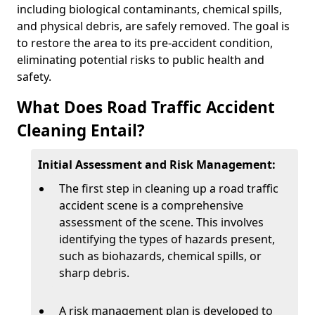
including biological contaminants, chemical spills,
and physical debris, are safely removed. The goal is
to restore the area to its pre-accident condition,
eliminating potential risks to public health and
safety.
What Does Road Traffic Accident
Cleaning Entail?
Initial Assessment and Risk Management:
The first step in cleaning up a road traffic
accident scene is a comprehensive
assessment of the scene. This involves
identifying the types of hazards present,
such as biohazards, chemical spills, or
sharp debris.
A risk management plan is developed to