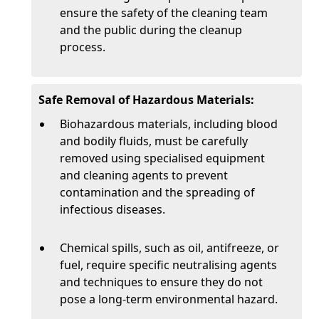
ensure the safety of the cleaning team
and the public during the cleanup
process.
Safe Removal of Hazardous Materials:
Biohazardous materials, including blood
and bodily fluids, must be carefully
removed using specialised equipment
and cleaning agents to prevent
contamination and the spreading of
infectious diseases.
Chemical spills, such as oil, antifreeze, or
fuel, require specific neutralising agents
and techniques to ensure they do not
pose a long-term environmental hazard.