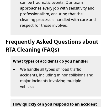
can be traumatic events. Our team
approaches every job with sensitivity and
professionalism, ensuring that the
cleaning process is handled with care and
respect for those involved.
Frequently Asked Questions about
RTA Cleaning (FAQs)
What types of accidents do you handle?
We handle all types of road traffic
accidents, including minor collisions and
major incidents involving multiple
vehicles.
How quickly can you respond to an accident