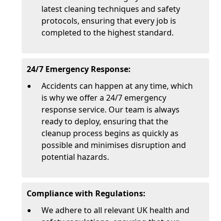
latest cleaning techniques and safety
protocols, ensuring that every job is
completed to the highest standard.
24/7 Emergency Response:
Accidents can happen at any time, which
is why we offer a 24/7 emergency
response service. Our team is always
ready to deploy, ensuring that the
cleanup process begins as quickly as
possible and minimises disruption and
potential hazards.
Compliance with Regulations:
We adhere to all relevant UK health and