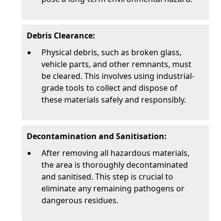
Debris Clearance:
Physical debris, such as broken glass,
vehicle parts, and other remnants, must
be cleared. This involves using industrial-
grade tools to collect and dispose of
these materials safely and responsibly.
Decontamination and Sanitisation:
After removing all hazardous materials,
the area is thoroughly decontaminated
and sanitised. This step is crucial to
eliminate any remaining pathogens or
dangerous residues.