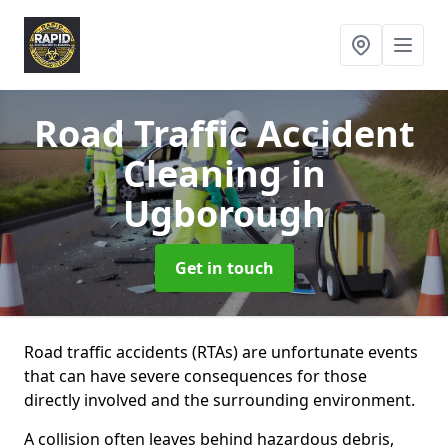
Road Traffic Accident
Cleaning
in
Ugborough
Get in touch
Road traffic accidents (RTAs) are unfortunate events
that can have severe consequences for those
directly involved and the surrounding environment.
A collision often leaves behind hazardous debris,