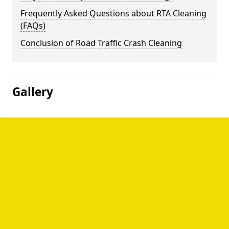
Frequently Asked Questions about RTA Cleaning
(FAQs)
Conclusion of Road Traffic Crash Cleaning
Gallery