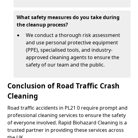
What safety measures do you take during
the cleanup process?
We conduct a thorough risk assessment
and use personal protective equipment
(PPE), specialised tools, and industry-
approved cleaning agents to ensure the
safety of our team and the public.
Conclusion of Road Traffic Crash
Cleaning
Road traffic accidents in PL21 0 require prompt and
professional cleaning services to ensure the safety
of everyone involved. Rapid Biohazard Cleaning is a
trusted partner in providing these services across
the UK.