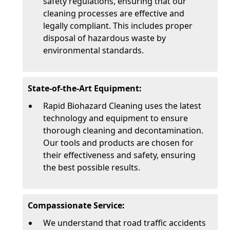
safety regulations, ensuring that our
cleaning processes are effective and
legally compliant. This includes proper
disposal of hazardous waste by
environmental standards.
State-of-the-Art Equipment:
Rapid Biohazard Cleaning uses the latest
technology and equipment to ensure
thorough cleaning and decontamination.
Our tools and products are chosen for
their effectiveness and safety, ensuring
the best possible results.
Compassionate Service:
We understand that road traffic accidents