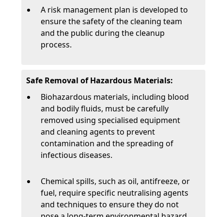
A risk management plan is developed to
ensure the safety of the cleaning team
and the public during the cleanup
process.
Safe Removal of Hazardous Materials:
Biohazardous materials, including blood
and bodily fluids, must be carefully
removed using specialised equipment
and cleaning agents to prevent
contamination and the spreading of
infectious diseases.
Chemical spills, such as oil, antifreeze, or
fuel, require specific neutralising agents
and techniques to ensure they do not
pose a long-term environmental hazard.