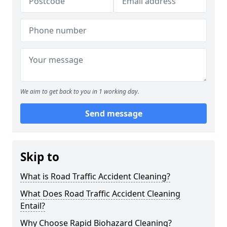
We aim to get back to you in 1 working day.
Send message
Skip to
What is Road Traffic Accident Cleaning?
What Does Road Traffic Accident Cleaning
Entail?
Why Choose Rapid Biohazard Cleaning?