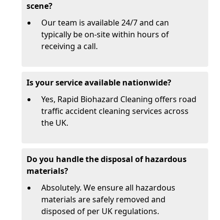
scene?
Our team is available 24/7 and can
typically be on-site within hours of
receiving a call.
Is your service available nationwide?
Yes, Rapid Biohazard Cleaning offers road
traffic accident cleaning services across
the UK.
Do you handle the disposal of hazardous
materials?
Absolutely. We ensure all hazardous
materials are safely removed and
disposed of per UK regulations.