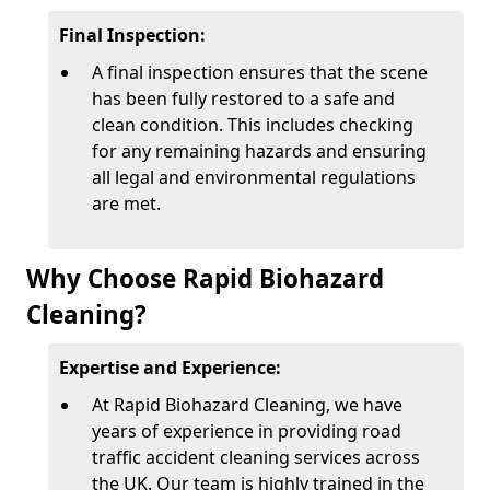
Final Inspection:
A final inspection ensures that the scene
has been fully restored to a safe and
clean condition. This includes checking
for any remaining hazards and ensuring
all legal and environmental regulations
are met.
Why Choose Rapid Biohazard
Cleaning?
Expertise and Experience:
At Rapid Biohazard Cleaning, we have
years of experience in providing road
traffic accident cleaning services across
the UK. Our team is highly trained in the