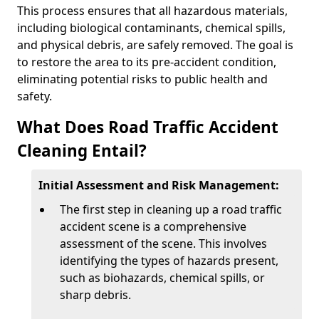
This process ensures that all hazardous materials,
including biological contaminants, chemical spills,
and physical debris, are safely removed. The goal is
to restore the area to its pre-accident condition,
eliminating potential risks to public health and
safety.
What Does Road Traffic Accident
Cleaning Entail?
Initial Assessment and Risk Management:
The first step in cleaning up a road traffic
accident scene is a comprehensive
assessment of the scene. This involves
identifying the types of hazards present,
such as biohazards, chemical spills, or
sharp debris.