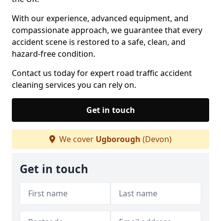
With our experience, advanced equipment, and
compassionate approach, we guarantee that every
accident scene is restored to a safe, clean, and
hazard-free condition.
Contact us today for expert road traffic accident
cleaning services you can rely on.
Get in touch
We cover
Ugborough
(Devon)
Get in touch