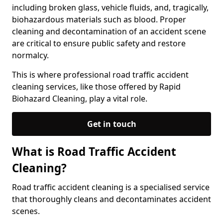
including broken glass, vehicle fluids, and, tragically,
biohazardous materials such as blood. Proper
cleaning and decontamination of an accident scene
are critical to ensure public safety and restore
normalcy.
This is where professional road traffic accident
cleaning services, like those offered by Rapid
Biohazard Cleaning, play a vital role.
Get in touch
What is Road Traffic Accident
Cleaning?
Road traffic accident cleaning is a specialised service
that thoroughly cleans and decontaminates accident
scenes.