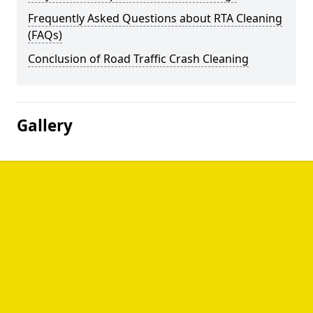
Frequently Asked Questions about RTA Cleaning
(FAQs)
Conclusion of Road Traffic Crash Cleaning
Gallery