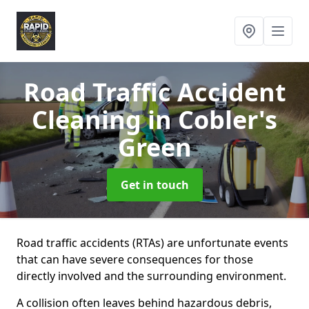
Road Traffic Accident
Cleaning
in Cobler's
Green
Get in touch
Road traffic accidents (RTAs) are unfortunate events
that can have severe consequences for those
directly involved and the surrounding environment.
A collision often leaves behind hazardous debris,