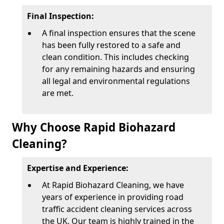
Final Inspection:
A final inspection ensures that the scene
has been fully restored to a safe and
clean condition. This includes checking
for any remaining hazards and ensuring
all legal and environmental regulations
are met.
Why Choose Rapid Biohazard
Cleaning?
Expertise and Experience:
At Rapid Biohazard Cleaning, we have
years of experience in providing road
traffic accident cleaning services across
the UK. Our team is highly trained in the