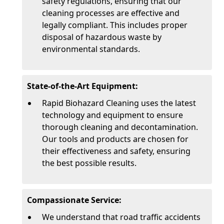
safety regulations, ensuring that our
cleaning processes are effective and
legally compliant. This includes proper
disposal of hazardous waste by
environmental standards.
State-of-the-Art Equipment:
Rapid Biohazard Cleaning uses the latest
technology and equipment to ensure
thorough cleaning and decontamination.
Our tools and products are chosen for
their effectiveness and safety, ensuring
the best possible results.
Compassionate Service:
We understand that road traffic accidents