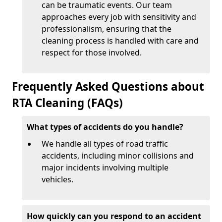
can be traumatic events. Our team
approaches every job with sensitivity and
professionalism, ensuring that the
cleaning process is handled with care and
respect for those involved.
Frequently Asked Questions about
RTA Cleaning (FAQs)
What types of accidents do you handle?
We handle all types of road traffic
accidents, including minor collisions and
major incidents involving multiple
vehicles.
How quickly can you respond to an accident