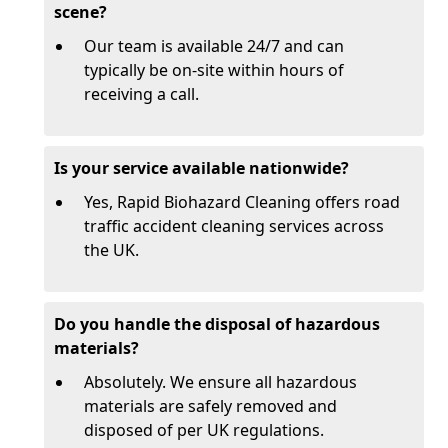
scene?
Our team is available 24/7 and can
typically be on-site within hours of
receiving a call.
Is your service available nationwide?
Yes, Rapid Biohazard Cleaning offers road
traffic accident cleaning services across
the UK.
Do you handle the disposal of hazardous
materials?
Absolutely. We ensure all hazardous
materials are safely removed and
disposed of per UK regulations.