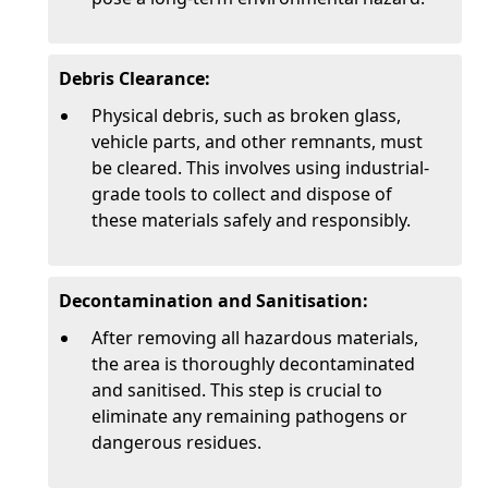
Debris Clearance:
Physical debris, such as broken glass,
vehicle parts, and other remnants, must
be cleared. This involves using industrial-
grade tools to collect and dispose of
these materials safely and responsibly.
Decontamination and Sanitisation:
After removing all hazardous materials,
the area is thoroughly decontaminated
and sanitised. This step is crucial to
eliminate any remaining pathogens or
dangerous residues.