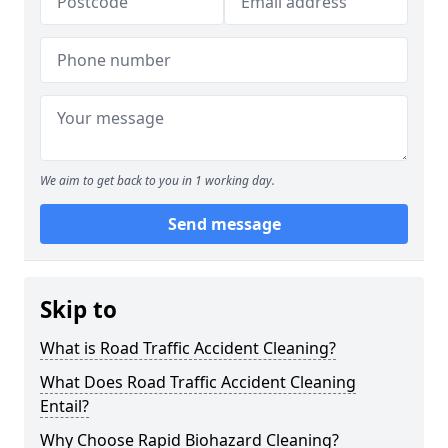
We aim to get back to you in 1 working day.
Send message
Skip to
What is Road Traffic Accident Cleaning?
What Does Road Traffic Accident Cleaning
Entail?
Why Choose Rapid Biohazard Cleaning?