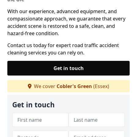
With our experience, advanced equipment, and
compassionate approach, we guarantee that every
accident scene is restored to a safe, clean, and
hazard-free condition.
Contact us today for expert road traffic accident
cleaning services you can rely on.
Get in touch
We cover
Cobler's Green
(Essex)
Get in touch