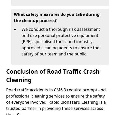
What safety measures do you take during
the cleanup process?
We conduct a thorough risk assessment
and use personal protective equipment
(PPE), specialised tools, and industry-
approved cleaning agents to ensure the
safety of our team and the public.
Conclusion of Road Traffic Crash
Cleaning
Road traffic accidents in CM6 3 require prompt and
professional cleaning services to ensure the safety
of everyone involved. Rapid Biohazard Cleaning is a
trusted partner in providing these services across
the UK.