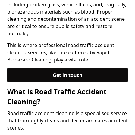
including broken glass, vehicle fluids, and, tragically,
biohazardous materials such as blood. Proper
cleaning and decontamination of an accident scene
are critical to ensure public safety and restore
normalcy.
This is where professional road traffic accident
cleaning services, like those offered by Rapid
Biohazard Cleaning, play a vital role.
Get in touch
What is Road Traffic Accident
Cleaning?
Road traffic accident cleaning is a specialised service
that thoroughly cleans and decontaminates accident
scenes.