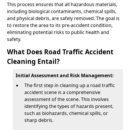
This process ensures that all hazardous materials,
including biological contaminants, chemical spills,
and physical debris, are safely removed. The goal is
to restore the area to its pre-accident condition,
eliminating potential risks to public health and
safety.
What Does Road Traffic Accident
Cleaning Entail?
Initial Assessment and Risk Management:
The first step in cleaning up a road traffic
accident scene is a comprehensive
assessment of the scene. This involves
identifying the types of hazards present,
such as biohazards, chemical spills, or
sharp debris.