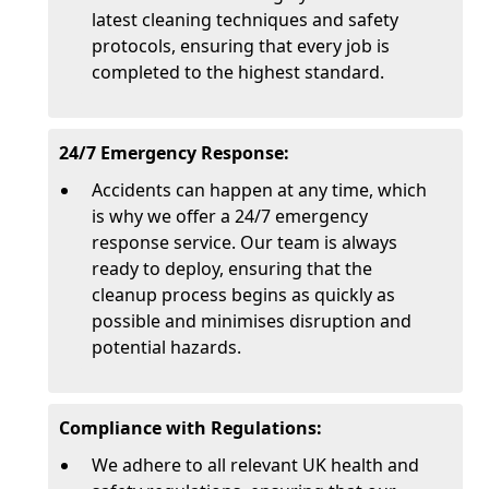
latest cleaning techniques and safety
protocols, ensuring that every job is
completed to the highest standard.
24/7 Emergency Response:
Accidents can happen at any time, which
is why we offer a 24/7 emergency
response service. Our team is always
ready to deploy, ensuring that the
cleanup process begins as quickly as
possible and minimises disruption and
potential hazards.
Compliance with Regulations:
We adhere to all relevant UK health and