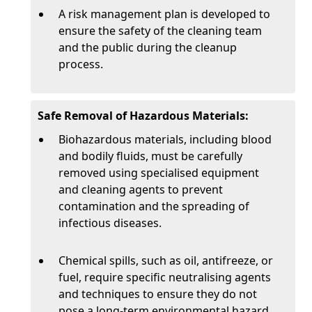
A risk management plan is developed to
ensure the safety of the cleaning team
and the public during the cleanup
process.
Safe Removal of Hazardous Materials:
Biohazardous materials, including blood
and bodily fluids, must be carefully
removed using specialised equipment
and cleaning agents to prevent
contamination and the spreading of
infectious diseases.
Chemical spills, such as oil, antifreeze, or
fuel, require specific neutralising agents
and techniques to ensure they do not
pose a long-term environmental hazard.