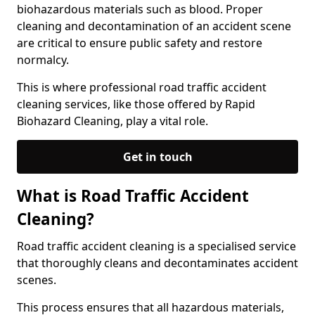
biohazardous materials such as blood. Proper
cleaning and decontamination of an accident scene
are critical to ensure public safety and restore
normalcy.
This is where professional road traffic accident
cleaning services, like those offered by Rapid
Biohazard Cleaning, play a vital role.
Get in touch
What is Road Traffic Accident
Cleaning?
Road traffic accident cleaning is a specialised service
that thoroughly cleans and decontaminates accident
scenes.
This process ensures that all hazardous materials,