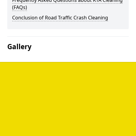
Frequently Asked Questions about RTA Cleaning
(FAQs)
Conclusion of Road Traffic Crash Cleaning
Gallery