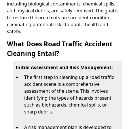
including biological contaminants, chemical spills,
and physical debris, are safely removed. The goal is
to restore the area to its pre-accident condition,
eliminating potential risks to public health and
safety.
What Does Road Traffic Accident
Cleaning Entail?
Initial Assessment and Risk Management:
The first step in cleaning up a road traffic
accident scene is a comprehensive
assessment of the scene. This involves
identifying the types of hazards present,
such as biohazards, chemical spills, or
sharp debris.
A risk management plan is developed to