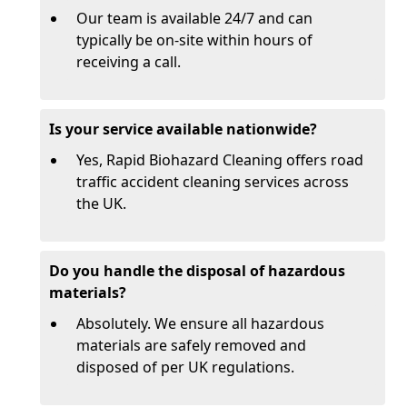
Our team is available 24/7 and can
typically be on-site within hours of
receiving a call.
Is your service available nationwide?
Yes, Rapid Biohazard Cleaning offers road
traffic accident cleaning services across
the UK.
Do you handle the disposal of hazardous
materials?
Absolutely. We ensure all hazardous
materials are safely removed and
disposed of per UK regulations.