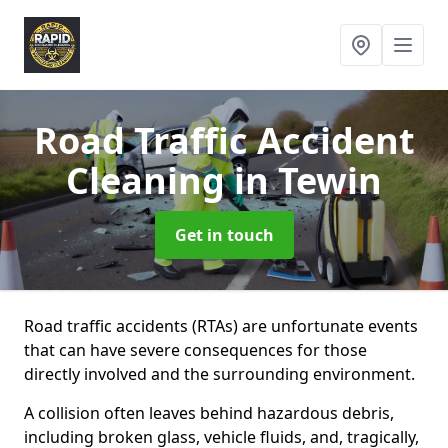
Road Traffic Accident
Cleaning
in Tewin
Get in touch
Road traffic accidents (RTAs) are unfortunate events
that can have severe consequences for those
directly involved and the surrounding environment.
A collision often leaves behind hazardous debris,
including broken glass, vehicle fluids, and, tragically,