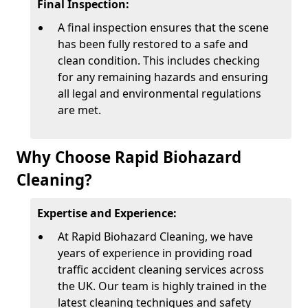
Final Inspection:
A final inspection ensures that the scene
has been fully restored to a safe and
clean condition. This includes checking
for any remaining hazards and ensuring
all legal and environmental regulations
are met.
Why Choose Rapid Biohazard
Cleaning?
Expertise and Experience:
At Rapid Biohazard Cleaning, we have
years of experience in providing road
traffic accident cleaning services across
the UK. Our team is highly trained in the
latest cleaning techniques and safety