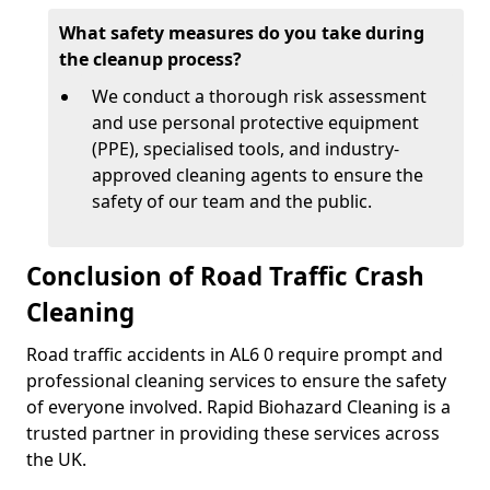
What safety measures do you take during
the cleanup process?
We conduct a thorough risk assessment
and use personal protective equipment
(PPE), specialised tools, and industry-
approved cleaning agents to ensure the
safety of our team and the public.
Conclusion of Road Traffic Crash
Cleaning
Road traffic accidents in AL6 0 require prompt and
professional cleaning services to ensure the safety
of everyone involved. Rapid Biohazard Cleaning is a
trusted partner in providing these services across
the UK.