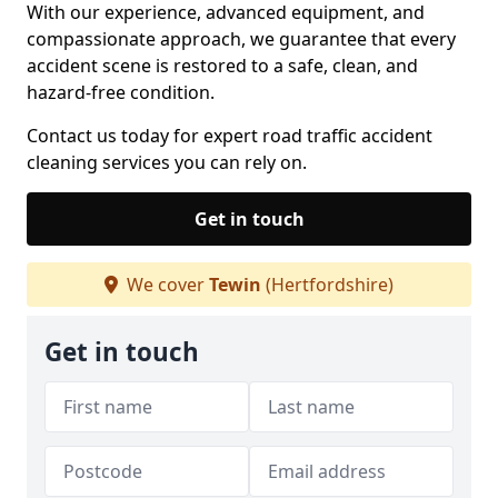
With our experience, advanced equipment, and
compassionate approach, we guarantee that every
accident scene is restored to a safe, clean, and
hazard-free condition.
Contact us today for expert road traffic accident
cleaning services you can rely on.
Get in touch
We cover
Tewin
(Hertfordshire)
Get in touch