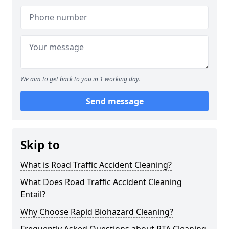
We aim to get back to you in 1 working day.
Send message
Skip to
What is Road Traffic Accident Cleaning?
What Does Road Traffic Accident Cleaning
Entail?
Why Choose Rapid Biohazard Cleaning?