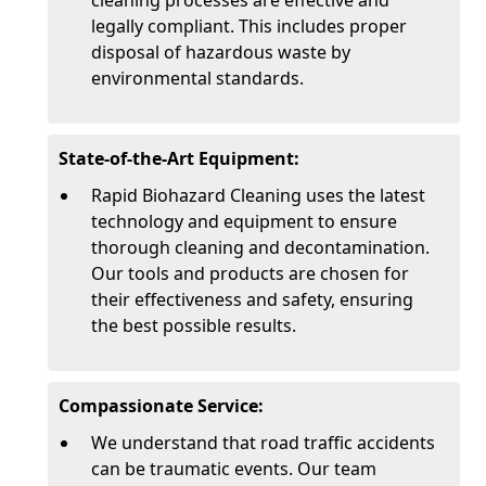
cleaning processes are effective and
legally compliant. This includes proper
disposal of hazardous waste by
environmental standards.
State-of-the-Art Equipment:
Rapid Biohazard Cleaning uses the latest
technology and equipment to ensure
thorough cleaning and decontamination.
Our tools and products are chosen for
their effectiveness and safety, ensuring
the best possible results.
Compassionate Service:
We understand that road traffic accidents
can be traumatic events. Our team