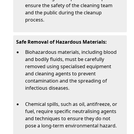
ensure the safety of the cleaning team
and the public during the cleanup
process.
Safe Removal of Hazardous Materials:
Biohazardous materials, including blood
and bodily fluids, must be carefully
removed using specialised equipment
and cleaning agents to prevent
contamination and the spreading of
infectious diseases.
Chemical spills, such as oil, antifreeze, or
fuel, require specific neutralising agents
and techniques to ensure they do not
pose a long-term environmental hazard.