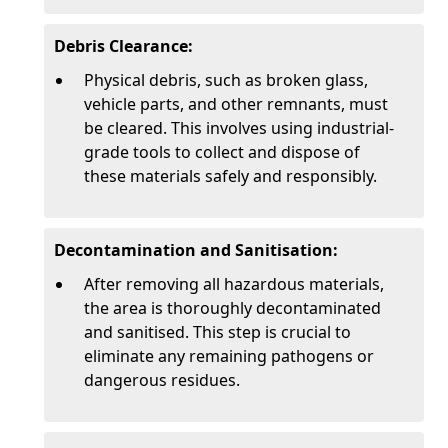
Debris Clearance:
Physical debris, such as broken glass,
vehicle parts, and other remnants, must
be cleared. This involves using industrial-
grade tools to collect and dispose of
these materials safely and responsibly.
Decontamination and Sanitisation:
After removing all hazardous materials,
the area is thoroughly decontaminated
and sanitised. This step is crucial to
eliminate any remaining pathogens or
dangerous residues.