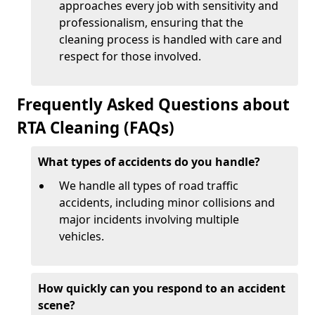
approaches every job with sensitivity and
professionalism, ensuring that the
cleaning process is handled with care and
respect for those involved.
Frequently Asked Questions about
RTA Cleaning (FAQs)
What types of accidents do you handle?
We handle all types of road traffic
accidents, including minor collisions and
major incidents involving multiple
vehicles.
How quickly can you respond to an accident
scene?