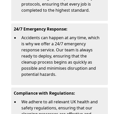
protocols, ensuring that every job is
completed to the highest standard.
24/7 Emergency Response:
Accidents can happen at any time, which
is why we offer a 24/7 emergency
response service. Our team is always
ready to deploy, ensuring that the
cleanup process begins as quickly as
possible and minimises disruption and
potential hazards.
Compliance with Regulations:
We adhere to all relevant UK health and
safety regulations, ensuring that our