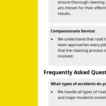
ensure thorough cleaning 
are chosen for their effect
results.
Compassionate Service:
We understand that road tr
team approaches every job 
that the cleaning process 
involved.
Frequently Asked Quest
What types of accidents do y
We handle all types of road
and major incidents involvi