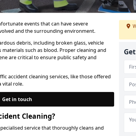
unfortunate events that can have severe
W
nvolved and the surrounding environment.
ardous debris, including broken glass, vehicle
us materials such as blood. Proper cleaning and
Get
ne are critical to ensure public safety and
fic accident cleaning services, like those offered
vital role.
Get in touch
cident Cleaning?
 specialised service that thoroughly cleans and