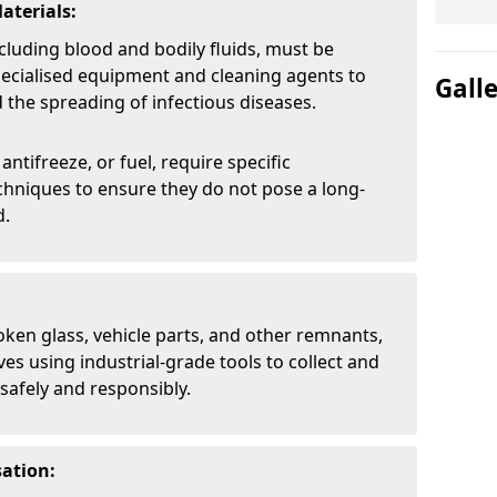
aterials:
cluding blood and bodily fluids, must be
pecialised equipment and cleaning agents to
Gall
the spreading of infectious diseases.
 antifreeze, or fuel, require specific
chniques to ensure they do not pose a long-
d.
oken glass, vehicle parts, and other remnants,
ves using industrial-grade tools to collect and
safely and responsibly.
ation: