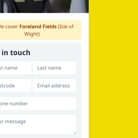
e cover
Foreland Fields
(Isle of
Wight)
 in touch