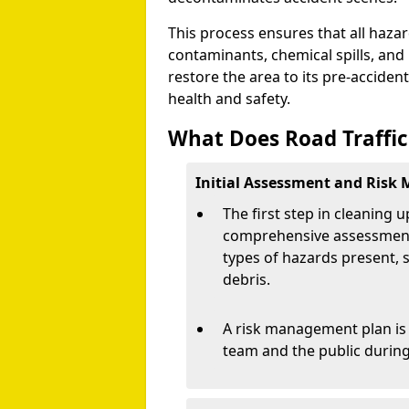
This process ensures that all hazar
contaminants, chemical spills, and 
restore the area to its pre-accident
health and safety.
What Does Road Traffic
Initial Assessment and Risk
The first step in cleaning u
comprehensive assessment o
types of hazards present, s
debris.
A risk management plan is 
team and the public during