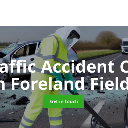
affic Accident 
n Foreland Fiel
Get in touch