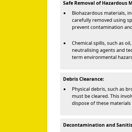
Safe Removal of Hazardous M
Biohazardous materials, in
carefully removed using s
prevent contamination and 
Chemical spills, such as oil,
neutralising agents and te
term environmental hazar
Debris Clearance:
Physical debris, such as br
must be cleared. This invol
dispose of these materials 
Decontamination and Sanitis