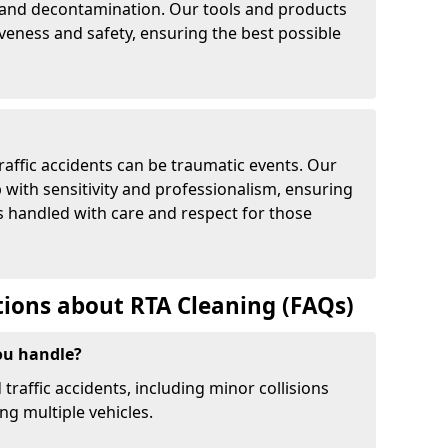
and decontamination. Our tools and products
iveness and safety, ensuring the best possible
affic accidents can be traumatic events. Our
with sensitivity and professionalism, ensuring
is handled with care and respect for those
ions about RTA Cleaning (FAQs)
ou handle?
 traffic accidents, including minor collisions
ng multiple vehicles.