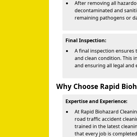
After removing all hazardo
decontaminated and sanitise
remaining pathogens or d
Final Inspection:
A final inspection ensures 
and clean condition. This 
and ensuring all legal and
Why Choose Rapid Bioh
Expertise and Experience:
At Rapid Biohazard Cleanin
road traffic accident clean
trained in the latest clean
that every job is completed