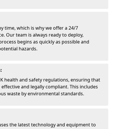
y time, which is why we offer a 24/7
. Our team is always ready to deploy,
process begins as quickly as possible and
otential hazards.
:
UK health and safety regulations, ensuring that
effective and legally compliant. This includes
ous waste by environmental standards.
uses the latest technology and equipment to