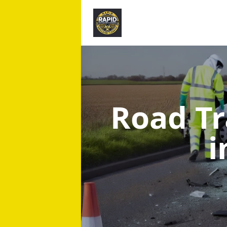
Road Tr
i