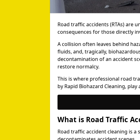
Road traffic accidents (RTAs) are 
consequences for those directly i
A collision often leaves behind haz
fluids, and, tragically, biohazardo
decontamination of an accident sce
restore normalcy.
This is where professional road traf
by Rapid Biohazard Cleaning, play a 
What is Road Traffic Ac
Road traffic accident cleaning is a
decontaminates accident scenes.