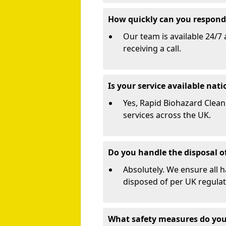
How quickly can you respond 
Our team is available 24/7 
receiving a call.
Is your service available nat
Yes, Rapid Biohazard Cleani
services across the UK.
Do you handle the disposal o
Absolutely. We ensure all 
disposed of per UK regulat
What safety measures do you