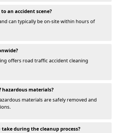
to an accident scene?
and can typically be on-site within hours of
ionwide?
ng offers road traffic accident cleaning
f hazardous materials?
hazardous materials are safely removed and
ions.
 take during the cleanup process?