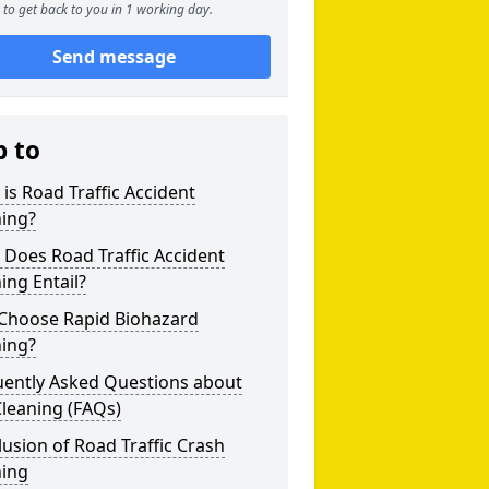
to get back to you in 1 working day.
Send message
p to
is Road Traffic Accident
ning?
Does Road Traffic Accident
ing Entail?
Choose Rapid Biohazard
ning?
uently Asked Questions about
leaning (FAQs)
usion of Road Traffic Crash
ning