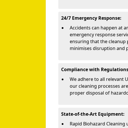
24/7 Emergency Response:
Accidents can happen at an
emergency response service
ensuring that the cleanup 
minimises disruption and p
Compliance with Regulations
We adhere to all relevant 
our cleaning processes are 
proper disposal of hazard
State-of-the-Art Equipment:
Rapid Biohazard Cleaning 