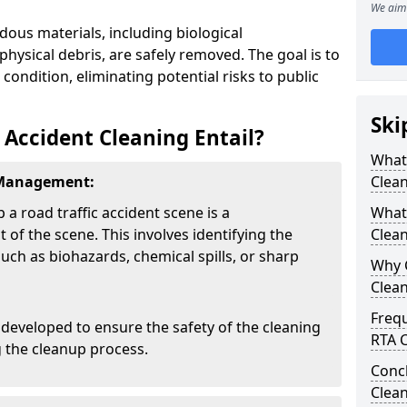
We aim 
dous materials, including biological
physical debris, are safely removed. The goal is to
 condition, eliminating potential risks to public
Ski
 Accident Cleaning Entail?
What 
 Management:
Clea
p a road traffic accident scene is a
What 
f the scene. This involves identifying the
Clean
uch as biohazards, chemical spills, or sharp
Why 
Clea
Freq
developed to ensure the safety of the cleaning
RTA C
 the cleanup process.
Concl
Clea