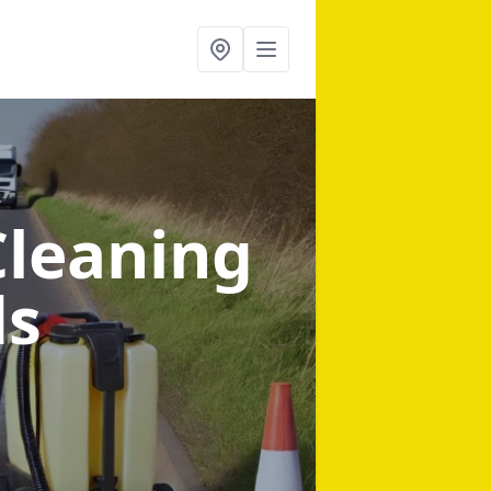
Cleaning
ds