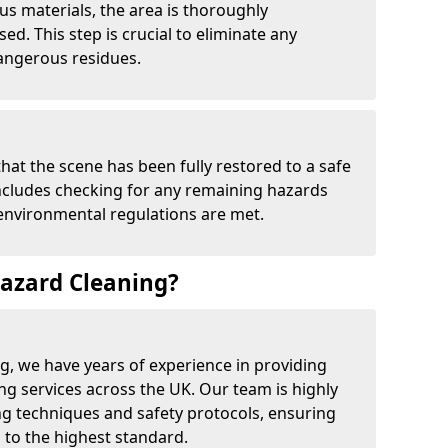
us materials, the area is thoroughly
d. This step is crucial to eliminate any
angerous residues.
that the scene has been fully restored to a safe
includes checking for any remaining hazards
 environmental regulations are met.
azard Cleaning?
g, we have years of experience in providing
ing services across the UK. Our team is highly
ing techniques and safety protocols, ensuring
 to the highest standard.