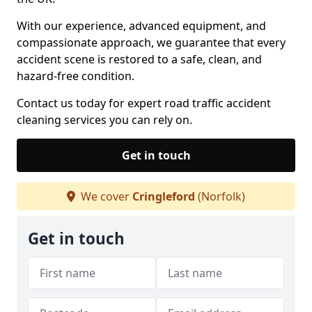
With our experience, advanced equipment, and
compassionate approach, we guarantee that every
accident scene is restored to a safe, clean, and
hazard-free condition.
Contact us today for expert road traffic accident
cleaning services you can rely on.
Get in touch
We cover
Cringleford
(Norfolk)
Get in touch