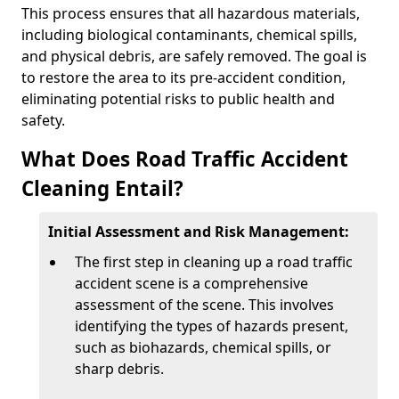
This process ensures that all hazardous materials,
including biological contaminants, chemical spills,
and physical debris, are safely removed. The goal is
to restore the area to its pre-accident condition,
eliminating potential risks to public health and
safety.
What Does Road Traffic Accident
Cleaning Entail?
Initial Assessment and Risk Management:
The first step in cleaning up a road traffic
accident scene is a comprehensive
assessment of the scene. This involves
identifying the types of hazards present,
such as biohazards, chemical spills, or
sharp debris.