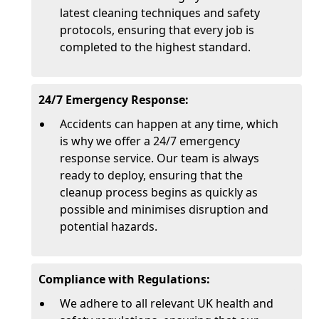
latest cleaning techniques and safety
protocols, ensuring that every job is
completed to the highest standard.
24/7 Emergency Response:
Accidents can happen at any time, which
is why we offer a 24/7 emergency
response service. Our team is always
ready to deploy, ensuring that the
cleanup process begins as quickly as
possible and minimises disruption and
potential hazards.
Compliance with Regulations:
We adhere to all relevant UK health and