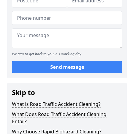
We aim to get back to you in 1 working day.
Send message
Skip to
What is Road Traffic Accident Cleaning?
What Does Road Traffic Accident Cleaning
Entail?
Why Choose Rapid Biohazard Cleaning?