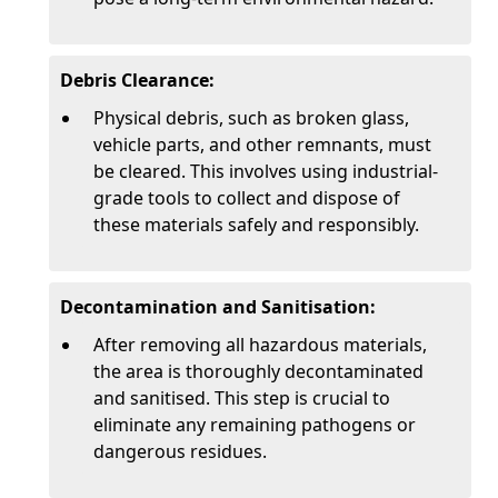
Debris Clearance:
Physical debris, such as broken glass,
vehicle parts, and other remnants, must
be cleared. This involves using industrial-
grade tools to collect and dispose of
these materials safely and responsibly.
Decontamination and Sanitisation:
After removing all hazardous materials,
the area is thoroughly decontaminated
and sanitised. This step is crucial to
eliminate any remaining pathogens or
dangerous residues.