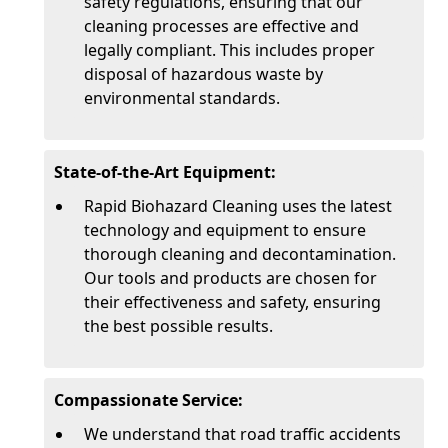
safety regulations, ensuring that our
cleaning processes are effective and
legally compliant. This includes proper
disposal of hazardous waste by
environmental standards.
State-of-the-Art Equipment:
Rapid Biohazard Cleaning uses the latest
technology and equipment to ensure
thorough cleaning and decontamination.
Our tools and products are chosen for
their effectiveness and safety, ensuring
the best possible results.
Compassionate Service:
We understand that road traffic accidents