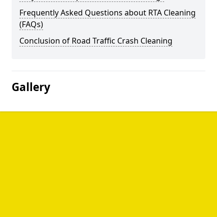
Frequently Asked Questions about RTA Cleaning
(FAQs)
Conclusion of Road Traffic Crash Cleaning
Gallery