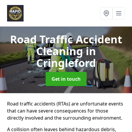
Road Traffic Accident
Cleaning
in
Cringleford
Get in touch
Road traffic accidents (RTAs) are unfortunate events
that can have severe consequences for those
directly involved and the surrounding environment.
A collision often leaves behind hazardous debris,