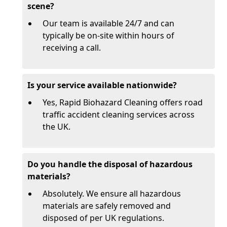
scene?
Our team is available 24/7 and can
typically be on-site within hours of
receiving a call.
Is your service available nationwide?
Yes, Rapid Biohazard Cleaning offers road
traffic accident cleaning services across
the UK.
Do you handle the disposal of hazardous
materials?
Absolutely. We ensure all hazardous
materials are safely removed and
disposed of per UK regulations.