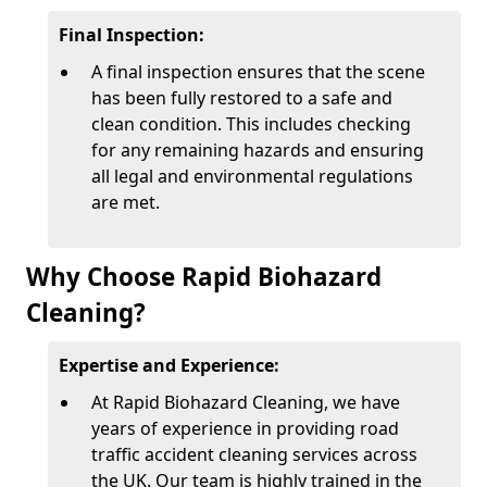
Final Inspection:
A final inspection ensures that the scene
has been fully restored to a safe and
clean condition. This includes checking
for any remaining hazards and ensuring
all legal and environmental regulations
are met.
Why Choose Rapid Biohazard
Cleaning?
Expertise and Experience:
At Rapid Biohazard Cleaning, we have
years of experience in providing road
traffic accident cleaning services across
the UK. Our team is highly trained in the