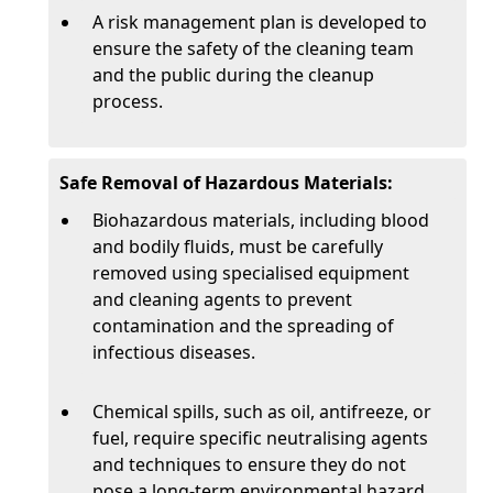
A risk management plan is developed to
ensure the safety of the cleaning team
and the public during the cleanup
process.
Safe Removal of Hazardous Materials:
Biohazardous materials, including blood
and bodily fluids, must be carefully
removed using specialised equipment
and cleaning agents to prevent
contamination and the spreading of
infectious diseases.
Chemical spills, such as oil, antifreeze, or
fuel, require specific neutralising agents
and techniques to ensure they do not
pose a long-term environmental hazard.