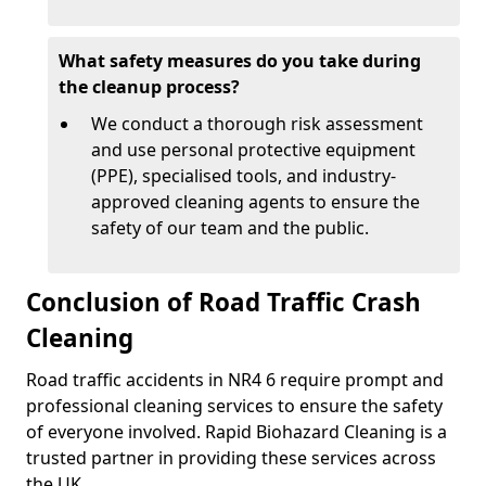
What safety measures do you take during
the cleanup process?
We conduct a thorough risk assessment
and use personal protective equipment
(PPE), specialised tools, and industry-
approved cleaning agents to ensure the
safety of our team and the public.
Conclusion of Road Traffic Crash
Cleaning
Road traffic accidents in NR4 6 require prompt and
professional cleaning services to ensure the safety
of everyone involved. Rapid Biohazard Cleaning is a
trusted partner in providing these services across
the UK.