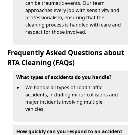
can be traumatic events. Our team
approaches every job with sensitivity and
professionalism, ensuring that the
cleaning process is handled with care and
respect for those involved.
Frequently Asked Questions about
RTA Cleaning (FAQs)
What types of accidents do you handle?
We handle all types of road traffic
accidents, including minor collisions and
major incidents involving multiple
vehicles.
How quickly can you respond to an accident