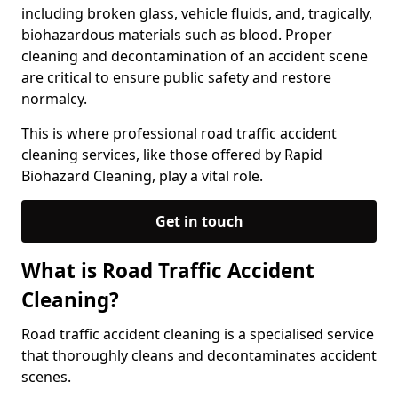
including broken glass, vehicle fluids, and, tragically,
biohazardous materials such as blood. Proper
cleaning and decontamination of an accident scene
are critical to ensure public safety and restore
normalcy.
This is where professional road traffic accident
cleaning services, like those offered by Rapid
Biohazard Cleaning, play a vital role.
Get in touch
What is Road Traffic Accident
Cleaning?
Road traffic accident cleaning is a specialised service
that thoroughly cleans and decontaminates accident
scenes.