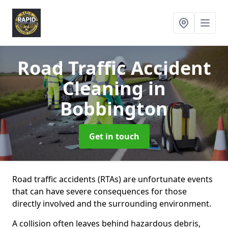
Road Traffic Accident
Cleaning
in
Bobbington
Get in touch
Road traffic accidents (RTAs) are unfortunate events
that can have severe consequences for those
directly involved and the surrounding environment.
A collision often leaves behind hazardous debris,