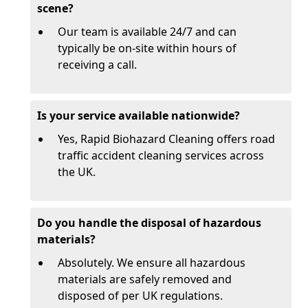
scene?
Our team is available 24/7 and can
typically be on-site within hours of
receiving a call.
Is your service available nationwide?
Yes, Rapid Biohazard Cleaning offers road
traffic accident cleaning services across
the UK.
Do you handle the disposal of hazardous
materials?
Absolutely. We ensure all hazardous
materials are safely removed and
disposed of per UK regulations.