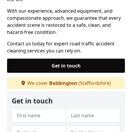
With our experience, advanced equipment, and
compassionate approach, we guarantee that every
accident scene is restored to a safe, clean, and
hazard-free condition.
Contact us today for expert road traffic accident
cleaning services you can rely on.
Get in touch
We cover
Bobbington
(Staffordshire)
Get in touch