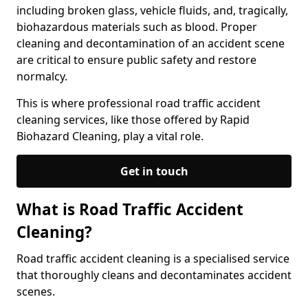
including broken glass, vehicle fluids, and, tragically,
biohazardous materials such as blood. Proper
cleaning and decontamination of an accident scene
are critical to ensure public safety and restore
normalcy.
This is where professional road traffic accident
cleaning services, like those offered by Rapid
Biohazard Cleaning, play a vital role.
Get in touch
What is Road Traffic Accident
Cleaning?
Road traffic accident cleaning is a specialised service
that thoroughly cleans and decontaminates accident
scenes.