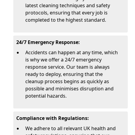
latest cleaning techniques and safety
protocols, ensuring that every job is
completed to the highest standard.
24/7 Emergency Response:
Accidents can happen at any time, which
is why we offer a 24/7 emergency
response service. Our team is always
ready to deploy, ensuring that the
cleanup process begins as quickly as
possible and minimises disruption and
potential hazards.
Compliance with Regulations:
We adhere to all relevant UK health and