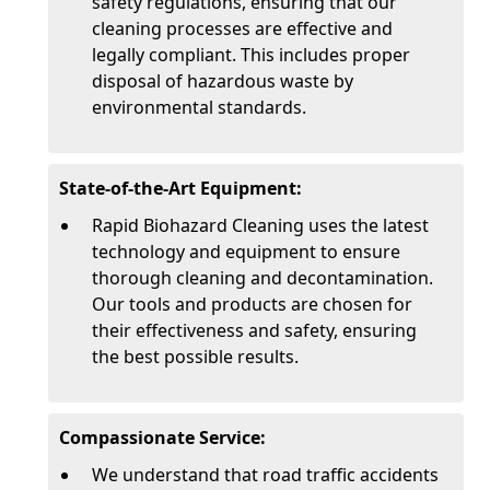
safety regulations, ensuring that our
cleaning processes are effective and
legally compliant. This includes proper
disposal of hazardous waste by
environmental standards.
State-of-the-Art Equipment:
Rapid Biohazard Cleaning uses the latest
technology and equipment to ensure
thorough cleaning and decontamination.
Our tools and products are chosen for
their effectiveness and safety, ensuring
the best possible results.
Compassionate Service:
We understand that road traffic accidents