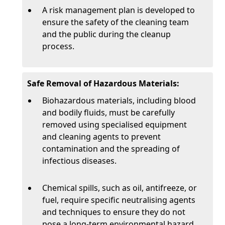
A risk management plan is developed to
ensure the safety of the cleaning team
and the public during the cleanup
process.
Safe Removal of Hazardous Materials:
Biohazardous materials, including blood
and bodily fluids, must be carefully
removed using specialised equipment
and cleaning agents to prevent
contamination and the spreading of
infectious diseases.
Chemical spills, such as oil, antifreeze, or
fuel, require specific neutralising agents
and techniques to ensure they do not
pose a long-term environmental hazard.