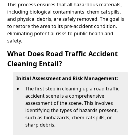
This process ensures that all hazardous materials,
including biological contaminants, chemical spills,
and physical debris, are safely removed. The goal is
to restore the area to its pre-accident condition,
eliminating potential risks to public health and
safety.
What Does Road Traffic Accident
Cleaning Entail?
Initial Assessment and Risk Management:
The first step in cleaning up a road traffic
accident scene is a comprehensive
assessment of the scene. This involves
identifying the types of hazards present,
such as biohazards, chemical spills, or
sharp debris.