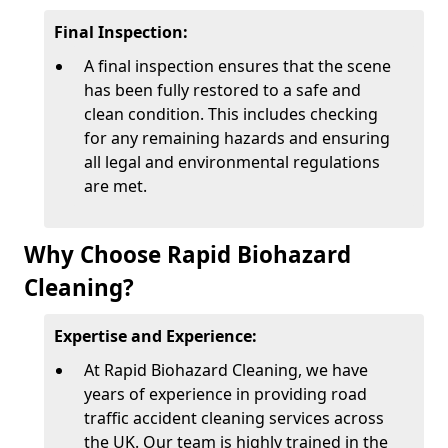
Final Inspection:
A final inspection ensures that the scene
has been fully restored to a safe and
clean condition. This includes checking
for any remaining hazards and ensuring
all legal and environmental regulations
are met.
Why Choose Rapid Biohazard
Cleaning?
Expertise and Experience:
At Rapid Biohazard Cleaning, we have
years of experience in providing road
traffic accident cleaning services across
the UK. Our team is highly trained in the