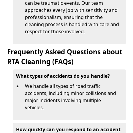
can be traumatic events. Our team
approaches every job with sensitivity and
professionalism, ensuring that the
cleaning process is handled with care and
respect for those involved.
Frequently Asked Questions about
RTA Cleaning (FAQs)
What types of accidents do you handle?
We handle all types of road traffic
accidents, including minor collisions and
major incidents involving multiple
vehicles.
How quickly can you respond to an accident