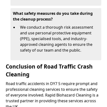
What safety measures do you take during
the cleanup process?
We conduct a thorough risk assessment
and use personal protective equipment
(PPE), specialised tools, and industry-
approved cleaning agents to ensure the
safety of our team and the public.
Conclusion of Road Traffic Crash
Cleaning
Road traffic accidents in DY7 5 require prompt and
professional cleaning services to ensure the safety
of everyone involved. Rapid Biohazard Cleaning is a
trusted partner in providing these services across
the UK.