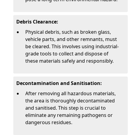
Debris Clearance:
Physical debris, such as broken glass,
vehicle parts, and other remnants, must
be cleared. This involves using industrial-
grade tools to collect and dispose of
these materials safely and responsibly.
Decontamination and Sanitisation:
After removing all hazardous materials,
the area is thoroughly decontaminated
and sanitised. This step is crucial to
eliminate any remaining pathogens or
dangerous residues.