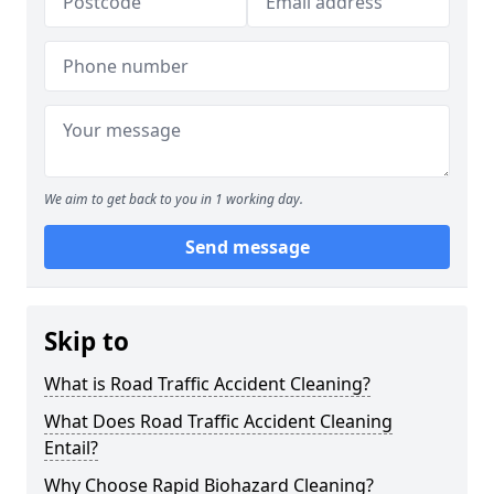
We aim to get back to you in 1 working day.
Send message
Skip to
What is Road Traffic Accident Cleaning?
What Does Road Traffic Accident Cleaning
Entail?
Why Choose Rapid Biohazard Cleaning?