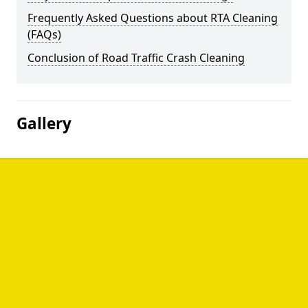
Frequently Asked Questions about RTA Cleaning
(FAQs)
Conclusion of Road Traffic Crash Cleaning
Gallery