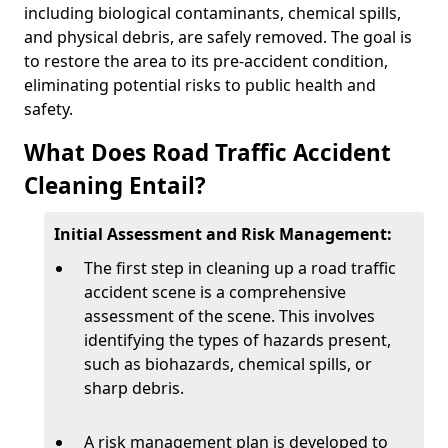
including biological contaminants, chemical spills,
and physical debris, are safely removed. The goal is
to restore the area to its pre-accident condition,
eliminating potential risks to public health and
safety.
What Does Road Traffic Accident
Cleaning Entail?
Initial Assessment and Risk Management:
The first step in cleaning up a road traffic
accident scene is a comprehensive
assessment of the scene. This involves
identifying the types of hazards present,
such as biohazards, chemical spills, or
sharp debris.
A risk management plan is developed to