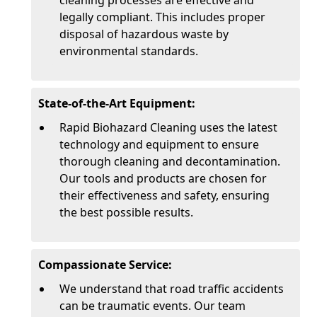
cleaning processes are effective and
legally compliant. This includes proper
disposal of hazardous waste by
environmental standards.
State-of-the-Art Equipment:
Rapid Biohazard Cleaning uses the latest
technology and equipment to ensure
thorough cleaning and decontamination.
Our tools and products are chosen for
their effectiveness and safety, ensuring
the best possible results.
Compassionate Service:
We understand that road traffic accidents
can be traumatic events. Our team