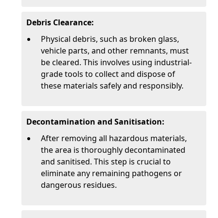
Debris Clearance:
Physical debris, such as broken glass,
vehicle parts, and other remnants, must
be cleared. This involves using industrial-
grade tools to collect and dispose of
these materials safely and responsibly.
Decontamination and Sanitisation:
After removing all hazardous materials,
the area is thoroughly decontaminated
and sanitised. This step is crucial to
eliminate any remaining pathogens or
dangerous residues.