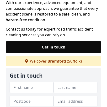
With our experience, advanced equipment, and
compassionate approach, we guarantee that every
accident scene is restored to a safe, clean, and
hazard-free condition.
Contact us today for expert road traffic accident
cleaning services you can rely on.
Get in touch
We cover
Bramford
(Suffolk)
Get in touch