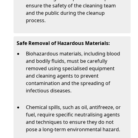
ensure the safety of the cleaning team
and the public during the cleanup
process.
Safe Removal of Hazardous Materials:
Biohazardous materials, including blood
and bodily fluids, must be carefully
removed using specialised equipment
and cleaning agents to prevent
contamination and the spreading of
infectious diseases.
Chemical spills, such as oil, antifreeze, or
fuel, require specific neutralising agents
and techniques to ensure they do not
pose a long-term environmental hazard.