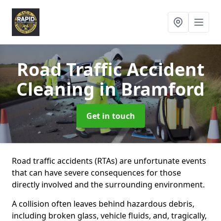
Road Traffic Accident
Cleaning
in Bramford
Get in touch
Road traffic accidents (RTAs) are unfortunate events
that can have severe consequences for those
directly involved and the surrounding environment.
A collision often leaves behind hazardous debris,
including broken glass, vehicle fluids, and, tragically,