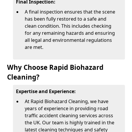
Final Inspection:
A final inspection ensures that the scene
has been fully restored to a safe and
clean condition. This includes checking
for any remaining hazards and ensuring
all legal and environmental regulations
are met.
Why Choose Rapid Biohazard
Cleaning?
Expertise and Experience:
At Rapid Biohazard Cleaning, we have
years of experience in providing road
traffic accident cleaning services across
the UK. Our team is highly trained in the
latest cleaning techniques and safety