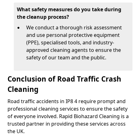
What safety measures do you take during
the cleanup process?
We conduct a thorough risk assessment
and use personal protective equipment
(PPE), specialised tools, and industry-
approved cleaning agents to ensure the
safety of our team and the public.
Conclusion of Road Traffic Crash
Cleaning
Road traffic accidents in IP8 4 require prompt and
professional cleaning services to ensure the safety
of everyone involved. Rapid Biohazard Cleaning is a
trusted partner in providing these services across
the UK.