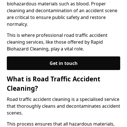
biohazardous materials such as blood. Proper
cleaning and decontamination of an accident scene
are critical to ensure public safety and restore
normalcy.
This is where professional road traffic accident
cleaning services, like those offered by Rapid
Biohazard Cleaning, play a vital role.
Get in touch
What is Road Traffic Accident
Cleaning?
Road traffic accident cleaning is a specialised service
that thoroughly cleans and decontaminates accident
scenes.
This process ensures that all hazardous materials,