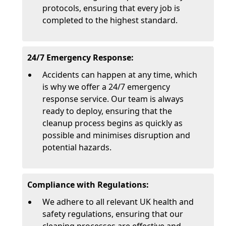
protocols, ensuring that every job is
completed to the highest standard.
24/7 Emergency Response:
Accidents can happen at any time, which
is why we offer a 24/7 emergency
response service. Our team is always
ready to deploy, ensuring that the
cleanup process begins as quickly as
possible and minimises disruption and
potential hazards.
Compliance with Regulations:
We adhere to all relevant UK health and
safety regulations, ensuring that our