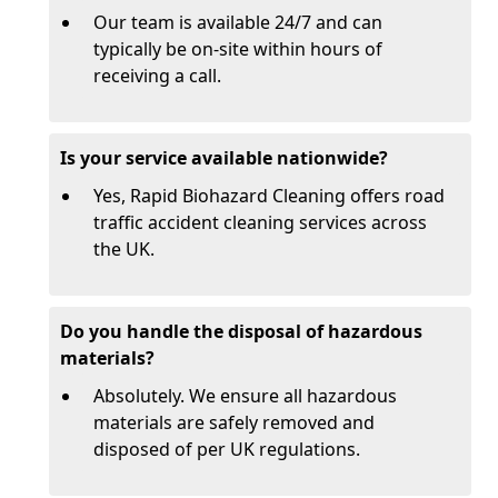
Our team is available 24/7 and can
typically be on-site within hours of
receiving a call.
Is your service available nationwide?
Yes, Rapid Biohazard Cleaning offers road
traffic accident cleaning services across
the UK.
Do you handle the disposal of hazardous
materials?
Absolutely. We ensure all hazardous
materials are safely removed and
disposed of per UK regulations.