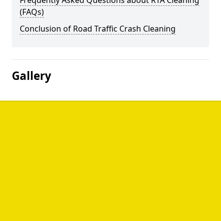
Frequently Asked Questions about RTA Cleaning
(FAQs)
Conclusion of Road Traffic Crash Cleaning
Gallery