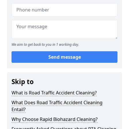
We aim to get back to you in 1 working day.
Send message
Skip to
What is Road Traffic Accident Cleaning?
What Does Road Traffic Accident Cleaning
Entail?
Why Choose Rapid Biohazard Cleaning?