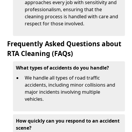
approaches every job with sensitivity and
professionalism, ensuring that the
cleaning process is handled with care and
respect for those involved.
Frequently Asked Questions about
RTA Cleaning (FAQs)
What types of accidents do you handle?
We handle all types of road traffic
accidents, including minor collisions and
major incidents involving multiple
vehicles.
How quickly can you respond to an accident
scene?