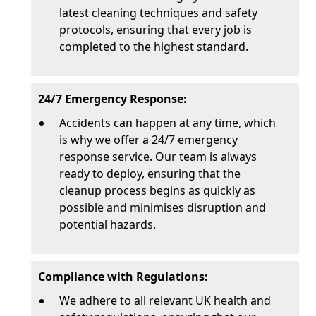
latest cleaning techniques and safety
protocols, ensuring that every job is
completed to the highest standard.
24/7 Emergency Response:
Accidents can happen at any time, which
is why we offer a 24/7 emergency
response service. Our team is always
ready to deploy, ensuring that the
cleanup process begins as quickly as
possible and minimises disruption and
potential hazards.
Compliance with Regulations:
We adhere to all relevant UK health and