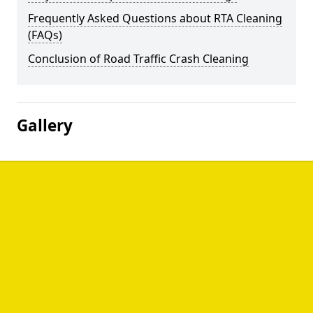
Frequently Asked Questions about RTA Cleaning
(FAQs)
Conclusion of Road Traffic Crash Cleaning
Gallery