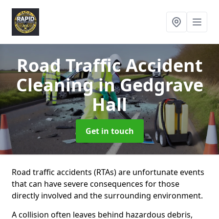
Road Traffic Accident
Cleaning
in Gedgrave
Hall
Get in touch
Road traffic accidents (RTAs) are unfortunate events
that can have severe consequences for those
directly involved and the surrounding environment.
A collision often leaves behind hazardous debris,