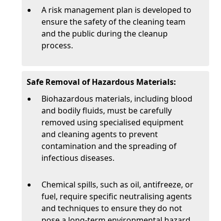
A risk management plan is developed to
ensure the safety of the cleaning team
and the public during the cleanup
process.
Safe Removal of Hazardous Materials:
Biohazardous materials, including blood
and bodily fluids, must be carefully
removed using specialised equipment
and cleaning agents to prevent
contamination and the spreading of
infectious diseases.
Chemical spills, such as oil, antifreeze, or
fuel, require specific neutralising agents
and techniques to ensure they do not
pose a long-term environmental hazard.