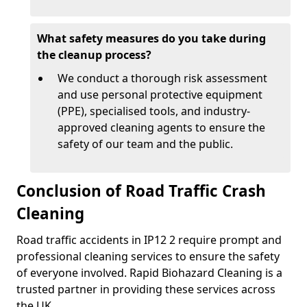
What safety measures do you take during
the cleanup process?
We conduct a thorough risk assessment
and use personal protective equipment
(PPE), specialised tools, and industry-
approved cleaning agents to ensure the
safety of our team and the public.
Conclusion of Road Traffic Crash
Cleaning
Road traffic accidents in IP12 2 require prompt and
professional cleaning services to ensure the safety
of everyone involved. Rapid Biohazard Cleaning is a
trusted partner in providing these services across
the UK.