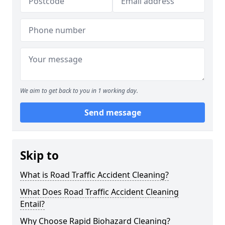
We aim to get back to you in 1 working day.
Send message
Skip to
What is Road Traffic Accident Cleaning?
What Does Road Traffic Accident Cleaning
Entail?
Why Choose Rapid Biohazard Cleaning?