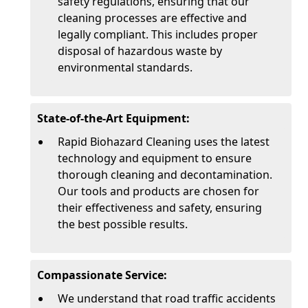
safety regulations, ensuring that our
cleaning processes are effective and
legally compliant. This includes proper
disposal of hazardous waste by
environmental standards.
State-of-the-Art Equipment:
Rapid Biohazard Cleaning uses the latest
technology and equipment to ensure
thorough cleaning and decontamination.
Our tools and products are chosen for
their effectiveness and safety, ensuring
the best possible results.
Compassionate Service:
We understand that road traffic accidents