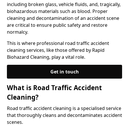
including broken glass, vehicle fluids, and, tragically,
biohazardous materials such as blood. Proper
cleaning and decontamination of an accident scene
are critical to ensure public safety and restore
normalcy.
This is where professional road traffic accident
cleaning services, like those offered by Rapid
Biohazard Cleaning, play a vital role.
Get in touch
What is Road Traffic Accident
Cleaning?
Road traffic accident cleaning is a specialised service
that thoroughly cleans and decontaminates accident
scenes.