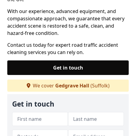
With our experience, advanced equipment, and
compassionate approach, we guarantee that every
accident scene is restored to a safe, clean, and
hazard-free condition.
Contact us today for expert road traffic accident
cleaning services you can rely on.
Get in touch
We cover
Gedgrave Hall
(Suffolk)
Get in touch