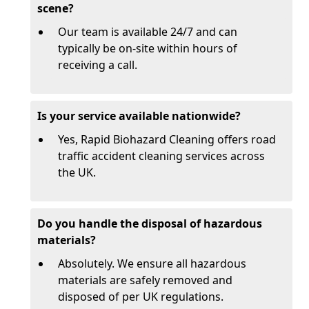
scene?
Our team is available 24/7 and can
typically be on-site within hours of
receiving a call.
Is your service available nationwide?
Yes, Rapid Biohazard Cleaning offers road
traffic accident cleaning services across
the UK.
Do you handle the disposal of hazardous
materials?
Absolutely. We ensure all hazardous
materials are safely removed and
disposed of per UK regulations.