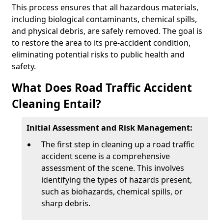
This process ensures that all hazardous materials,
including biological contaminants, chemical spills,
and physical debris, are safely removed. The goal is
to restore the area to its pre-accident condition,
eliminating potential risks to public health and
safety.
What Does Road Traffic Accident
Cleaning Entail?
Initial Assessment and Risk Management:
The first step in cleaning up a road traffic
accident scene is a comprehensive
assessment of the scene. This involves
identifying the types of hazards present,
such as biohazards, chemical spills, or
sharp debris.