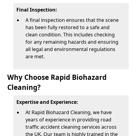
Final Inspection:
A final inspection ensures that the scene
has been fully restored to a safe and
clean condition. This includes checking
for any remaining hazards and ensuring
all legal and environmental regulations
are met.
Why Choose Rapid Biohazard
Cleaning?
Expertise and Experience:
At Rapid Biohazard Cleaning, we have
years of experience in providing road
traffic accident cleaning services across
the UK. Our team is highly trained in the