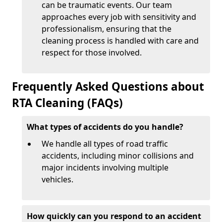
can be traumatic events. Our team
approaches every job with sensitivity and
professionalism, ensuring that the
cleaning process is handled with care and
respect for those involved.
Frequently Asked Questions about
RTA Cleaning (FAQs)
What types of accidents do you handle?
We handle all types of road traffic
accidents, including minor collisions and
major incidents involving multiple
vehicles.
How quickly can you respond to an accident