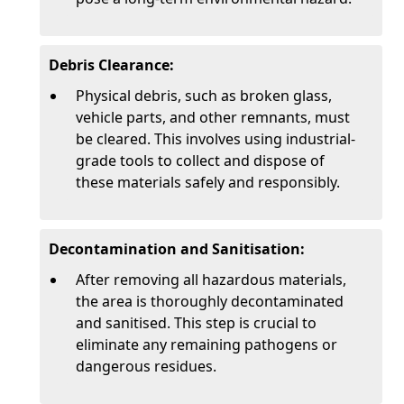
Debris Clearance:
Physical debris, such as broken glass,
vehicle parts, and other remnants, must
be cleared. This involves using industrial-
grade tools to collect and dispose of
these materials safely and responsibly.
Decontamination and Sanitisation:
After removing all hazardous materials,
the area is thoroughly decontaminated
and sanitised. This step is crucial to
eliminate any remaining pathogens or
dangerous residues.