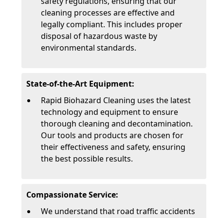
safety regulations, ensuring that our
cleaning processes are effective and
legally compliant. This includes proper
disposal of hazardous waste by
environmental standards.
State-of-the-Art Equipment:
Rapid Biohazard Cleaning uses the latest
technology and equipment to ensure
thorough cleaning and decontamination.
Our tools and products are chosen for
their effectiveness and safety, ensuring
the best possible results.
Compassionate Service:
We understand that road traffic accidents