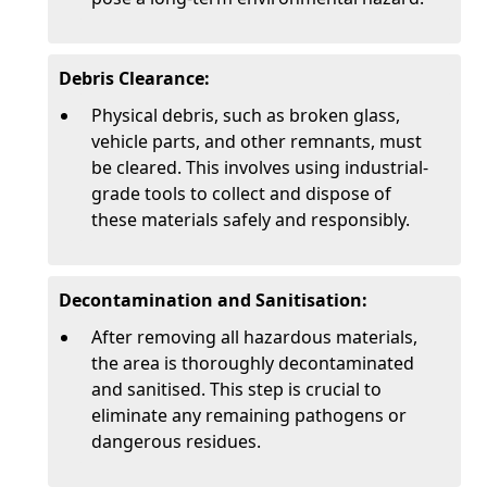
Debris Clearance:
Physical debris, such as broken glass,
vehicle parts, and other remnants, must
be cleared. This involves using industrial-
grade tools to collect and dispose of
these materials safely and responsibly.
Decontamination and Sanitisation:
After removing all hazardous materials,
the area is thoroughly decontaminated
and sanitised. This step is crucial to
eliminate any remaining pathogens or
dangerous residues.