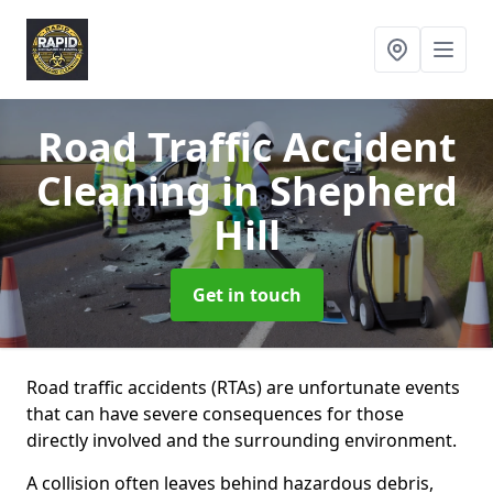
Road Traffic Accident
Cleaning
in Shepherd
Hill
Get in touch
Road traffic accidents (RTAs) are unfortunate events
that can have severe consequences for those
directly involved and the surrounding environment.
A collision often leaves behind hazardous debris,