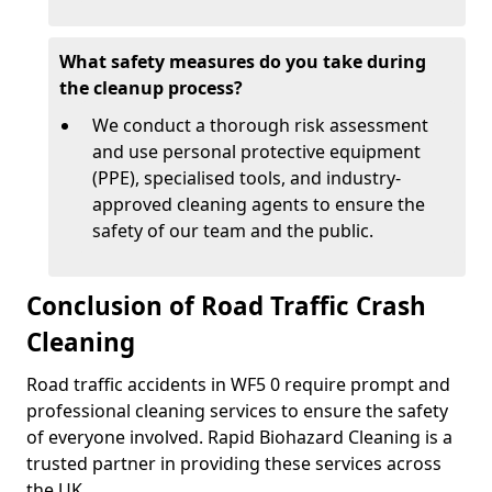
What safety measures do you take during
the cleanup process?
We conduct a thorough risk assessment
and use personal protective equipment
(PPE), specialised tools, and industry-
approved cleaning agents to ensure the
safety of our team and the public.
Conclusion of Road Traffic Crash
Cleaning
Road traffic accidents in WF5 0 require prompt and
professional cleaning services to ensure the safety
of everyone involved. Rapid Biohazard Cleaning is a
trusted partner in providing these services across
the UK.