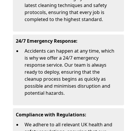
latest cleaning techniques and safety
protocols, ensuring that every job is
completed to the highest standard.
24/7 Emergency Response:
Accidents can happen at any time, which
is why we offer a 24/7 emergency
response service. Our team is always
ready to deploy, ensuring that the
cleanup process begins as quickly as
possible and minimises disruption and
potential hazards.
Compliance with Regulations:
We adhere to all relevant UK health and