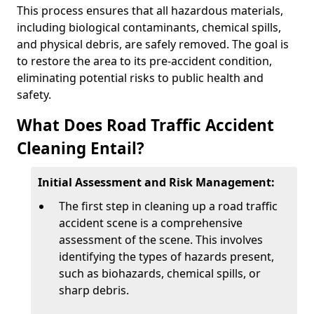
This process ensures that all hazardous materials,
including biological contaminants, chemical spills,
and physical debris, are safely removed. The goal is
to restore the area to its pre-accident condition,
eliminating potential risks to public health and
safety.
What Does Road Traffic Accident
Cleaning Entail?
Initial Assessment and Risk Management:
The first step in cleaning up a road traffic
accident scene is a comprehensive
assessment of the scene. This involves
identifying the types of hazards present,
such as biohazards, chemical spills, or
sharp debris.