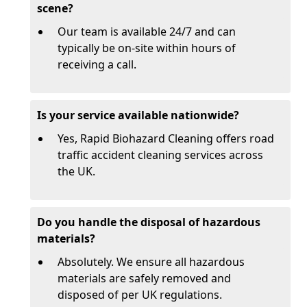
scene?
Our team is available 24/7 and can
typically be on-site within hours of
receiving a call.
Is your service available nationwide?
Yes, Rapid Biohazard Cleaning offers road
traffic accident cleaning services across
the UK.
Do you handle the disposal of hazardous
materials?
Absolutely. We ensure all hazardous
materials are safely removed and
disposed of per UK regulations.