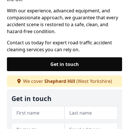
With our experience, advanced equipment, and
compassionate approach, we guarantee that every
accident scene is restored to a safe, clean, and
hazard-free condition.
Contact us today for expert road traffic accident
cleaning services you can rely on.
Get in touch
We cover
Shepherd Hill
(West Yorkshire)
Get in touch