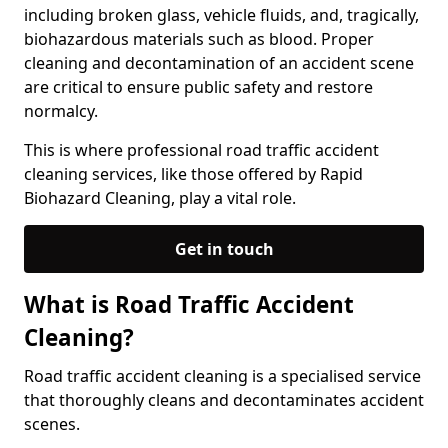
including broken glass, vehicle fluids, and, tragically,
biohazardous materials such as blood. Proper
cleaning and decontamination of an accident scene
are critical to ensure public safety and restore
normalcy.
This is where professional road traffic accident
cleaning services, like those offered by Rapid
Biohazard Cleaning, play a vital role.
Get in touch
What is Road Traffic Accident
Cleaning?
Road traffic accident cleaning is a specialised service
that thoroughly cleans and decontaminates accident
scenes.