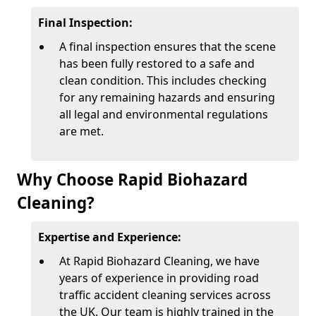
Final Inspection:
A final inspection ensures that the scene
has been fully restored to a safe and
clean condition. This includes checking
for any remaining hazards and ensuring
all legal and environmental regulations
are met.
Why Choose Rapid Biohazard
Cleaning?
Expertise and Experience:
At Rapid Biohazard Cleaning, we have
years of experience in providing road
traffic accident cleaning services across
the UK. Our team is highly trained in the