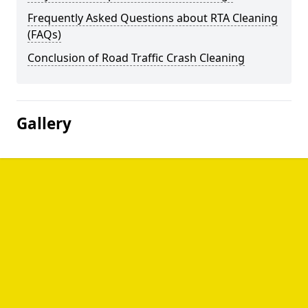
Frequently Asked Questions about RTA Cleaning
(FAQs)
Conclusion of Road Traffic Crash Cleaning
Gallery