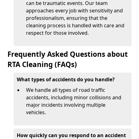
can be traumatic events. Our team
approaches every job with sensitivity and
professionalism, ensuring that the
cleaning process is handled with care and
respect for those involved.
Frequently Asked Questions about
RTA Cleaning (FAQs)
What types of accidents do you handle?
We handle all types of road traffic
accidents, including minor collisions and
major incidents involving multiple
vehicles.
How quickly can you respond to an accident