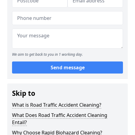
We aim to get back to you in 1 working day.
Send message
Skip to
What is Road Traffic Accident Cleaning?
What Does Road Traffic Accident Cleaning
Entail?
Why Choose Rapid Biohazard Cleaning?