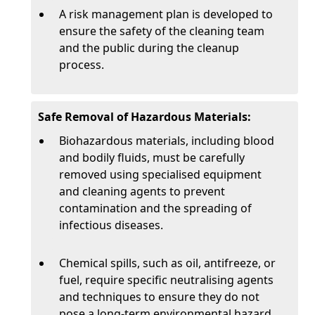
A risk management plan is developed to
ensure the safety of the cleaning team
and the public during the cleanup
process.
Safe Removal of Hazardous Materials:
Biohazardous materials, including blood
and bodily fluids, must be carefully
removed using specialised equipment
and cleaning agents to prevent
contamination and the spreading of
infectious diseases.
Chemical spills, such as oil, antifreeze, or
fuel, require specific neutralising agents
and techniques to ensure they do not
pose a long-term environmental hazard.