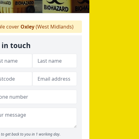
e cover
Oxley
(West Midlands)
 in touch
to get back to you in 1 working day.