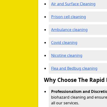
Air and Surface Cleaning
Prison cell cleaning
Ambulance cleaning
Covid cleaning
Nicotine cleaning
Flea and Bedbug cleaning
Why Choose The Rapid 
Professionalism and Discreti
biohazard cleaning and ensure 
all our services.