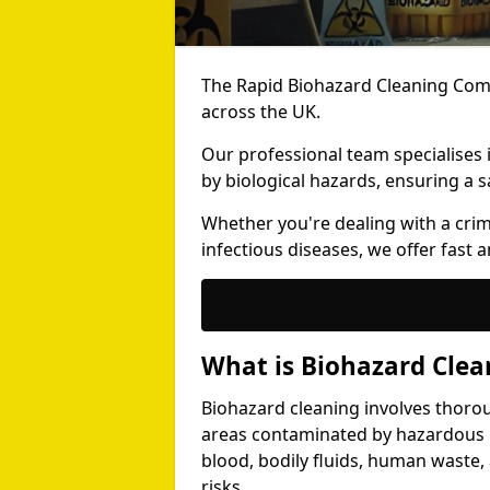
The Rapid Biohazard Cleaning Comp
across the UK.
Our professional team specialises
by biological hazards, ensuring a s
Whether you're dealing with a cri
infectious diseases, we offer fast a
What is Biohazard Clea
Biohazard cleaning involves thoro
areas contaminated by hazardous b
blood, bodily fluids, human waste,
risks.