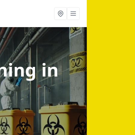
aning
in