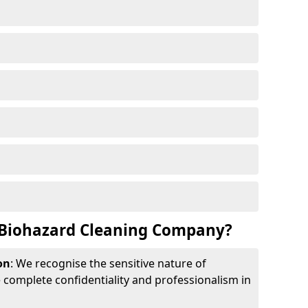
Biohazard Cleaning Company?
on
: We recognise the sensitive nature of
complete confidentiality and professionalism in