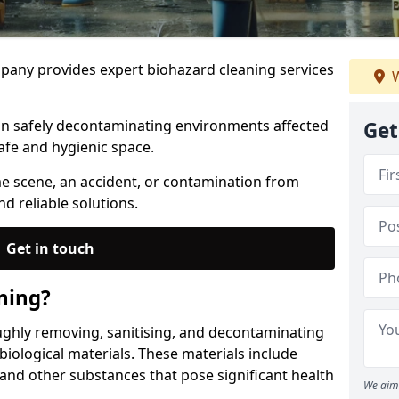
any provides expert biohazard cleaning services
W
 in safely decontaminating environments affected
Get
afe and hygienic space.
me scene, an accident, or contamination from
nd reliable solutions.
Get in touch
ning?
ughly removing, sanitising, and decontaminating
iological materials. These materials include
 and other substances that pose significant health
We aim 