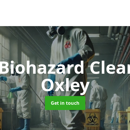
 Biohazard Cle
Oxley
Get in touch