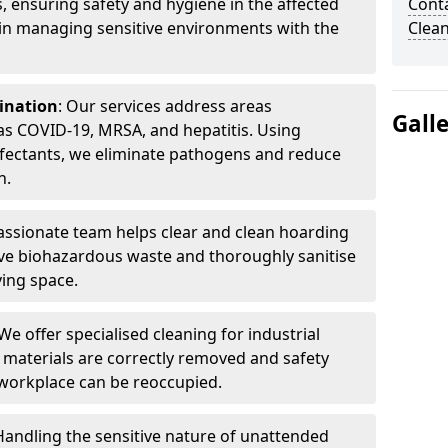
, ensuring safety and hygiene in the affected
Cont
 in managing sensitive environments with the
Clea
ination
: Our services address areas
Gall
as COVID-19, MRSA, and hepatitis. Using
fectants, we eliminate pathogens and reduce
n.
ssionate team helps clear and clean hoarding
ve biohazardous waste and thoroughly sanitise
ving space.
 We offer specialised cleaning for industrial
 materials are correctly removed and safety
 workplace can be reoccupied.
 Handling the sensitive nature of unattended