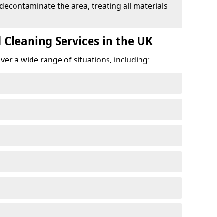
 decontaminate the area, treating all materials
 Cleaning Services in the UK
er a wide range of situations, including: