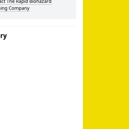
act The Rapid Biohazard
ning Company
ery