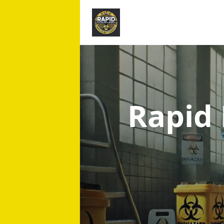
Rapid