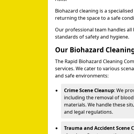
Biohazard cleaning is a specialise
returning the space to a safe condi
Our professional team handles all 
standards of safety and hygiene.
Our Biohazard Cleaning
The Rapid Biohazard Cleaning Comp
services. We cater to various sce
and safe environments:
Crime Scene Cleanup
: We pro
including the removal of blood
materials. We handle these situ
and legal regulations.
Trauma and Accident Scene 