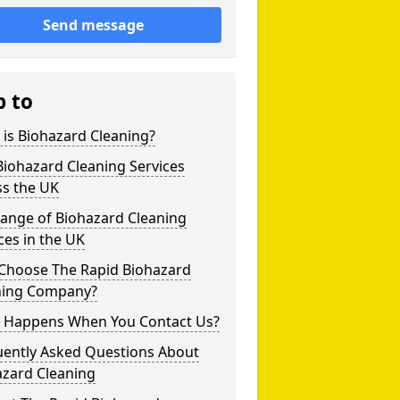
Send message
p to
is Biohazard Cleaning?
iohazard Cleaning Services
ss the UK
Range of Biohazard Cleaning
ces in the UK
Choose The Rapid Biohazard
ning Company?
 Happens When You Contact Us?
uently Asked Questions About
azard Cleaning