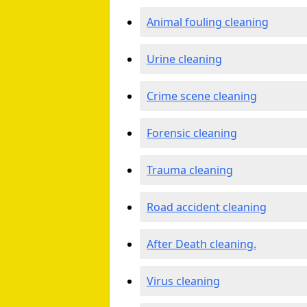
Animal fouling cleaning
Urine cleaning
Crime scene cleaning
Forensic cleaning
Trauma cleaning
Road accident cleaning
After Death cleaning.
Virus cleaning