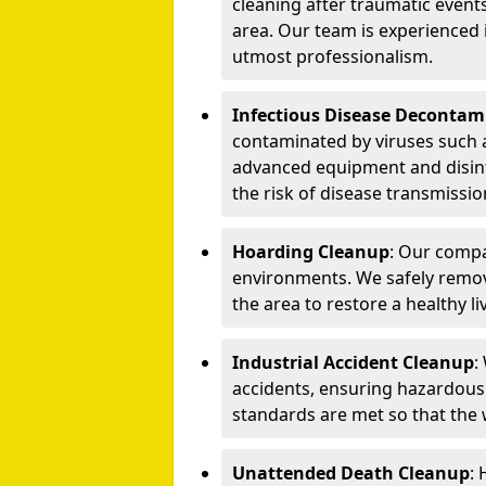
cleaning after traumatic events
area. Our team is experienced
utmost professionalism.
Infectious Disease Decontam
contaminated by viruses such 
advanced equipment and disin
the risk of disease transmissio
Hoarding Cleanup
: Our compa
environments. We safely remo
the area to restore a healthy li
Industrial Accident Cleanup
:
accidents, ensuring hazardous
standards are met so that the
Unattended Death Cleanup
: