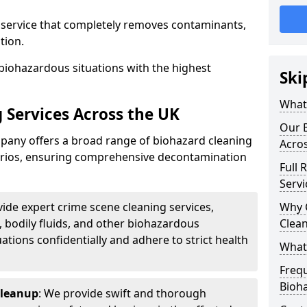
d service that completely removes contaminants,
tion.
biohazardous situations with the highest
Ski
What 
 Services Across the UK
Our B
any offers a broad range of biohazard cleaning
Acro
narios, ensuring comprehensive decontamination
Full 
Servi
vide expert crime scene cleaning services,
Why 
, bodily fluids, and other biohazardous
Clea
ations confidentially and adhere to strict health
What
Freq
Bioh
Cleanup
: We provide swift and thorough