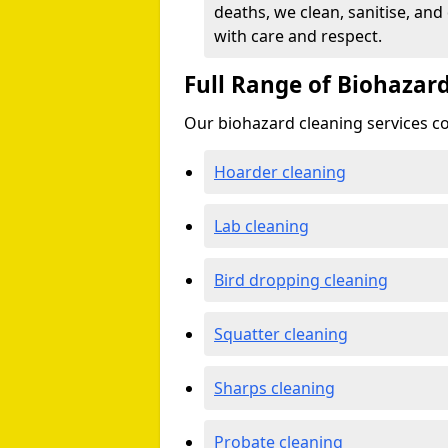
deaths, we clean, sanitise, and
with care and respect.
Full Range of Biohazard
Our biohazard cleaning services cov
Hoarder cleaning
Lab cleaning
Bird dropping cleaning
Squatter cleaning
Sharps cleaning
Probate cleaning