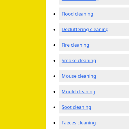
Flood cleaning
Decluttering cleaning
Fire cleaning
Smoke cleaning
Mouse cleaning
Mould cleaning
Soot cleaning
Faeces cleaning