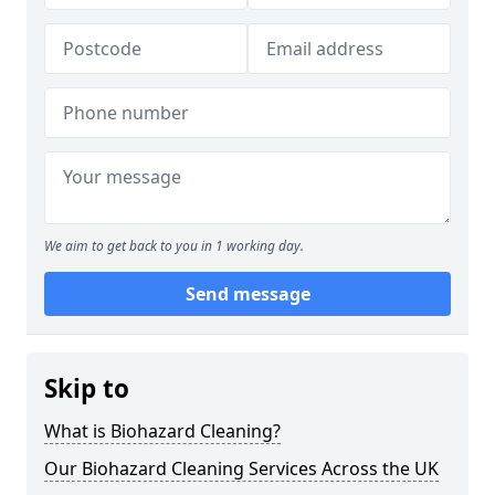
We aim to get back to you in 1 working day.
Send message
Skip to
What is Biohazard Cleaning?
Our Biohazard Cleaning Services Across the UK