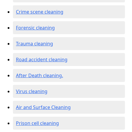
Crime scene cleaning
Forensic cleaning
Trauma cleaning
Road accident cleaning
After Death cleaning.
Virus cleaning
Air and Surface Cleaning
Prison cell cleaning