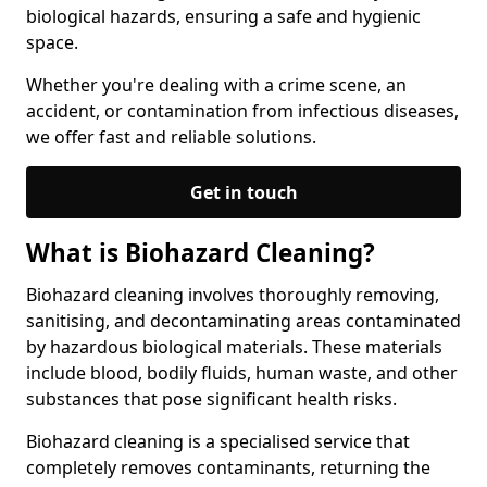
biological hazards, ensuring a safe and hygienic
space.
Whether you're dealing with a crime scene, an
accident, or contamination from infectious diseases,
we offer fast and reliable solutions.
Get in touch
What is Biohazard Cleaning?
Biohazard cleaning involves thoroughly removing,
sanitising, and decontaminating areas contaminated
by hazardous biological materials. These materials
include blood, bodily fluids, human waste, and other
substances that pose significant health risks.
Biohazard cleaning is a specialised service that
completely removes contaminants, returning the