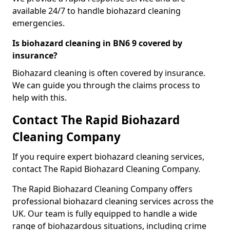
available 24/7 to handle biohazard cleaning
emergencies.
Is biohazard cleaning in BN6 9 covered by
insurance?
Biohazard cleaning is often covered by insurance.
We can guide you through the claims process to
help with this.
Contact The Rapid Biohazard
Cleaning Company
If you require expert biohazard cleaning services,
contact The Rapid Biohazard Cleaning Company.
The Rapid Biohazard Cleaning Company offers
professional biohazard cleaning services across the
UK. Our team is fully equipped to handle a wide
range of biohazardous situations, including crime