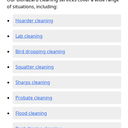
of situations, including:
Hoarder cleaning
Lab cleaning
Bird dropping cleaning
Squatter cleaning
Sharps cleaning
Probate cleaning
Flood cleaning