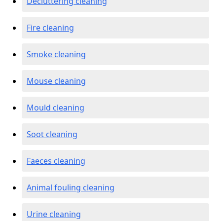
Decluttering cleaning
Fire cleaning
Smoke cleaning
Mouse cleaning
Mould cleaning
Soot cleaning
Faeces cleaning
Animal fouling cleaning
Urine cleaning