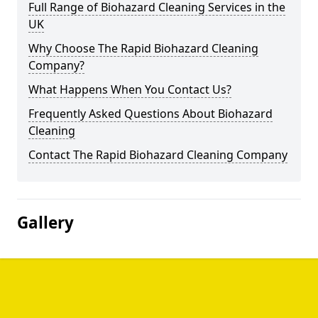
Full Range of Biohazard Cleaning Services in the
UK
Why Choose The Rapid Biohazard Cleaning
Company?
What Happens When You Contact Us?
Frequently Asked Questions About Biohazard
Cleaning
Contact The Rapid Biohazard Cleaning Company
Gallery