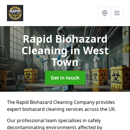
Rapid Biohazard
Cleaning
in West
Town
Get in touch
The Rapid Biohazard Cleaning Company provides
expert biohazard cleaning services across the UK.
Our professional team specialises in safely
decontaminating environments affected by