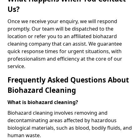
Us?
Once we receive your enquiry, we will respond
promptly. Our team will be dispatched to the
location or refer you to an affiliated biohazard
cleaning company that can assist. We guarantee
quick response times for urgent situations, with
professionalism and efficiency at the core of our
service.
Frequently Asked Questions About
Biohazard Cleaning
What is biohazard cleaning?
Biohazard cleaning involves removing and
decontaminating areas affected by hazardous
biological materials, such as blood, bodily fluids, and
human waste.