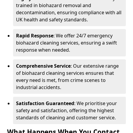
trained in biohazard removal and
decontamination, ensuring compliance with all
UK health and safety standards.
Rapid Response
: We offer 24/7 emergency
biohazard cleaning services, ensuring a swift
response when needed.
Comprehensive Service
: Our extensive range
of biohazard cleaning services ensures that
every need is met, from crime scenes to
industrial accidents.
Satisfaction Guaranteed
: We prioritise your
safety and satisfaction, offering the highest
standards of cleaning and customer service.
What Happens When You Contact