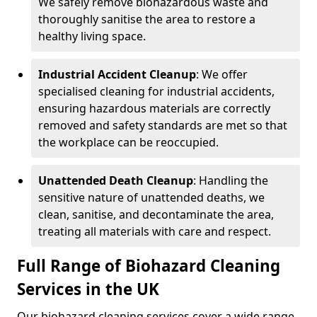
We safely remove biohazardous waste and
thoroughly sanitise the area to restore a
healthy living space.
Industrial Accident Cleanup
: We offer
specialised cleaning for industrial accidents,
ensuring hazardous materials are correctly
removed and safety standards are met so that
the workplace can be reoccupied.
Unattended Death Cleanup
: Handling the
sensitive nature of unattended deaths, we
clean, sanitise, and decontaminate the area,
treating all materials with care and respect.
Full Range of Biohazard Cleaning
Services in the UK
Our biohazard cleaning services cover a wide range