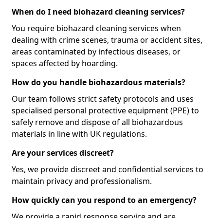
When do I need biohazard cleaning services?
You require biohazard cleaning services when
dealing with crime scenes, trauma or accident sites,
areas contaminated by infectious diseases, or
spaces affected by hoarding.
How do you handle biohazardous materials?
Our team follows strict safety protocols and uses
specialised personal protective equipment (PPE) to
safely remove and dispose of all biohazardous
materials in line with UK regulations.
Are your services discreet?
Yes, we provide discreet and confidential services to
maintain privacy and professionalism.
How quickly can you respond to an emergency?
We provide a rapid response service and are