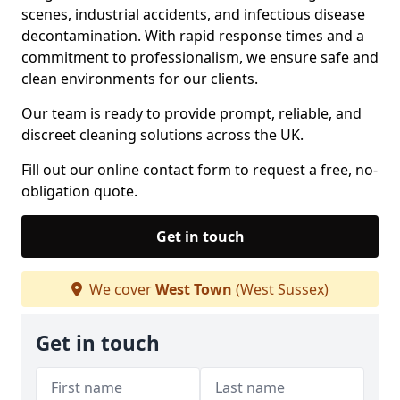
scenes, industrial accidents, and infectious disease
decontamination. With rapid response times and a
commitment to professionalism, we ensure safe and
clean environments for our clients.
Our team is ready to provide prompt, reliable, and
discreet cleaning solutions across the UK.
Fill out our online contact form to request a free, no-
obligation quote.
Get in touch
We cover
West Town
(West Sussex)
Get in touch