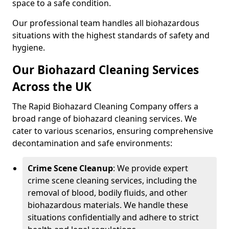
space to a safe condition.
Our professional team handles all biohazardous
situations with the highest standards of safety and
hygiene.
Our Biohazard Cleaning Services
Across the UK
The Rapid Biohazard Cleaning Company offers a
broad range of biohazard cleaning services. We
cater to various scenarios, ensuring comprehensive
decontamination and safe environments:
Crime Scene Cleanup
: We provide expert
crime scene cleaning services, including the
removal of blood, bodily fluids, and other
biohazardous materials. We handle these
situations confidentially and adhere to strict