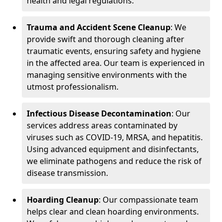
health and legal regulations.
Trauma and Accident Scene Cleanup
: We
provide swift and thorough cleaning after
traumatic events, ensuring safety and hygiene
in the affected area. Our team is experienced in
managing sensitive environments with the
utmost professionalism.
Infectious Disease Decontamination
: Our
services address areas contaminated by
viruses such as COVID-19, MRSA, and hepatitis.
Using advanced equipment and disinfectants,
we eliminate pathogens and reduce the risk of
disease transmission.
Hoarding Cleanup
: Our compassionate team
helps clear and clean hoarding environments.