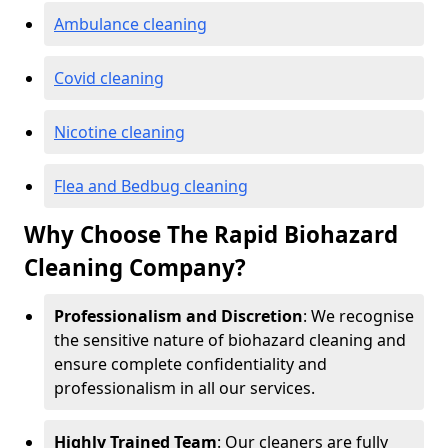
Ambulance cleaning
Covid cleaning
Nicotine cleaning
Flea and Bedbug cleaning
Why Choose The Rapid Biohazard
Cleaning Company?
Professionalism and Discretion
: We recognise
the sensitive nature of biohazard cleaning and
ensure complete confidentiality and
professionalism in all our services.
Highly Trained Team
: Our cleaners are fully