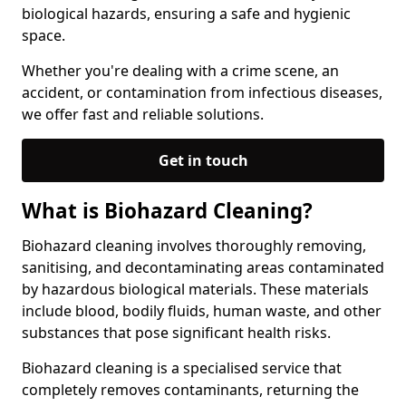
biological hazards, ensuring a safe and hygienic
space.
Whether you're dealing with a crime scene, an
accident, or contamination from infectious diseases,
we offer fast and reliable solutions.
Get in touch
What is Biohazard Cleaning?
Biohazard cleaning involves thoroughly removing,
sanitising, and decontaminating areas contaminated
by hazardous biological materials. These materials
include blood, bodily fluids, human waste, and other
substances that pose significant health risks.
Biohazard cleaning is a specialised service that
completely removes contaminants, returning the