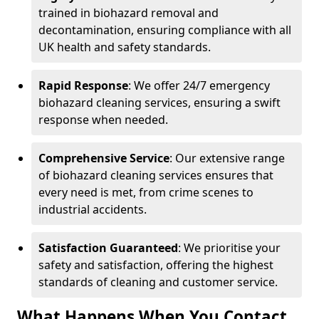
trained in biohazard removal and
decontamination, ensuring compliance with all
UK health and safety standards.
Rapid Response
: We offer 24/7 emergency
biohazard cleaning services, ensuring a swift
response when needed.
Comprehensive Service
: Our extensive range
of biohazard cleaning services ensures that
every need is met, from crime scenes to
industrial accidents.
Satisfaction Guaranteed
: We prioritise your
safety and satisfaction, offering the highest
standards of cleaning and customer service.
What Happens When You Contact