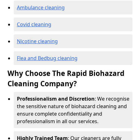
Ambulance cleaning
Covid cleaning
Nicotine cleaning
Flea and Bedbug cleaning
Why Choose The Rapid Biohazard
Cleaning Company?
Professionalism and Discretion
: We recognise
the sensitive nature of biohazard cleaning and
ensure complete confidentiality and
professionalism in all our services.
Highly Trained Team
: Our cleaners are fully