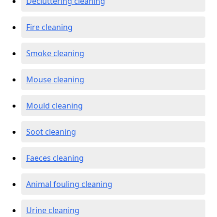
Decluttering cleaning
Fire cleaning
Smoke cleaning
Mouse cleaning
Mould cleaning
Soot cleaning
Faeces cleaning
Animal fouling cleaning
Urine cleaning