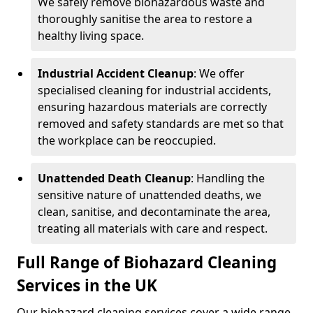
We safely remove biohazardous waste and
thoroughly sanitise the area to restore a
healthy living space.
Industrial Accident Cleanup
: We offer
specialised cleaning for industrial accidents,
ensuring hazardous materials are correctly
removed and safety standards are met so that
the workplace can be reoccupied.
Unattended Death Cleanup
: Handling the
sensitive nature of unattended deaths, we
clean, sanitise, and decontaminate the area,
treating all materials with care and respect.
Full Range of Biohazard Cleaning
Services in the UK
Our biohazard cleaning services cover a wide range