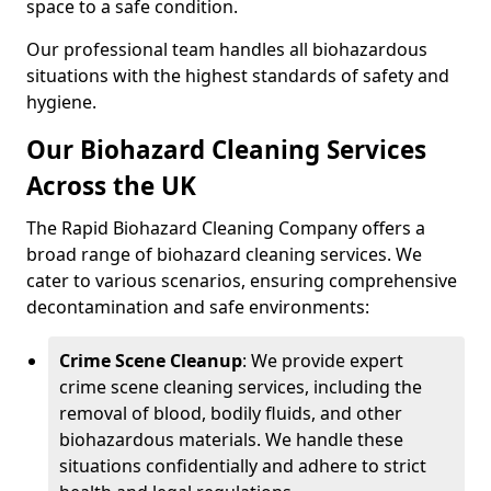
space to a safe condition.
Our professional team handles all biohazardous
situations with the highest standards of safety and
hygiene.
Our Biohazard Cleaning Services
Across the UK
The Rapid Biohazard Cleaning Company offers a
broad range of biohazard cleaning services. We
cater to various scenarios, ensuring comprehensive
decontamination and safe environments:
Crime Scene Cleanup
: We provide expert
crime scene cleaning services, including the
removal of blood, bodily fluids, and other
biohazardous materials. We handle these
situations confidentially and adhere to strict