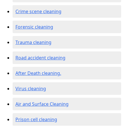
Crime scene cleaning
Forensic cleaning
Trauma cleaning
Road accident cleaning
After Death cleaning.
Virus cleaning
Air and Surface Cleaning
Prison cell cleaning