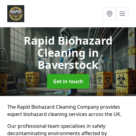
Rapid Biohazard
Cleaning
in
Baverstock
Get in touch
The Rapid Biohazard Cleaning Company provides
expert biohazard cleaning services across the UK.
Our professional team specialises in safely
decontaminating environments affected by