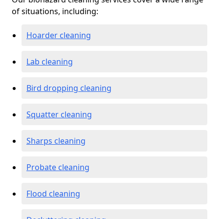
of situations, including:
Hoarder cleaning
Lab cleaning
Bird dropping cleaning
Squatter cleaning
Sharps cleaning
Probate cleaning
Flood cleaning