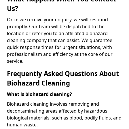
Us?
Once we receive your enquiry, we will respond
promptly. Our team will be dispatched to the
location or refer you to an affiliated biohazard
cleaning company that can assist. We guarantee
quick response times for urgent situations, with
professionalism and efficiency at the core of our
service.
Frequently Asked Questions About
Biohazard Cleaning
What is biohazard cleaning?
Biohazard cleaning involves removing and
decontaminating areas affected by hazardous
biological materials, such as blood, bodily fluids, and
human waste.