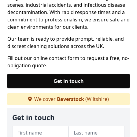
scenes, industrial accidents, and infectious disease
decontamination. With rapid response times and a
commitment to professionalism, we ensure safe and
clean environments for our clients.
Our team is ready to provide prompt, reliable, and
discreet cleaning solutions across the UK.
Fill out our online contact form to request a free, no-
obligation quote.
Get in touch
We cover
Baverstock
(Wiltshire)
Get in touch