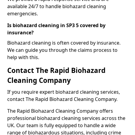
available 24/7 to handle biohazard cleaning
emergencies.
Is biohazard cleaning in SP3 5 covered by
insurance?
Biohazard cleaning is often covered by insurance.
We can guide you through the claims process to
help with this.
Contact The Rapid Biohazard
Cleaning Company
If you require expert biohazard cleaning services,
contact The Rapid Biohazard Cleaning Company.
The Rapid Biohazard Cleaning Company offers
professional biohazard cleaning services across the
UK. Our team is fully equipped to handle a wide
range of biohazardous situations, including crime