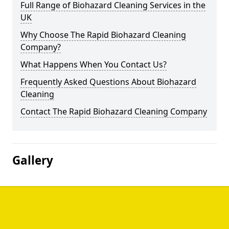
Full Range of Biohazard Cleaning Services in the
UK
Why Choose The Rapid Biohazard Cleaning
Company?
What Happens When You Contact Us?
Frequently Asked Questions About Biohazard
Cleaning
Contact The Rapid Biohazard Cleaning Company
Gallery