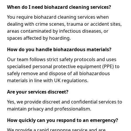
When do I need biohazard cleaning services?
You require biohazard cleaning services when
dealing with crime scenes, trauma or accident sites,
areas contaminated by infectious diseases, or
spaces affected by hoarding.
How do you handle biohazardous materials?
Our team follows strict safety protocols and uses
specialised personal protective equipment (PPE) to
safely remove and dispose of all biohazardous
materials in line with UK regulations.
Are your services discreet?
Yes, we provide discreet and confidential services to
maintain privacy and professionalism.
How quickly can you respond to an emergency?
We provide a rapid response service and are