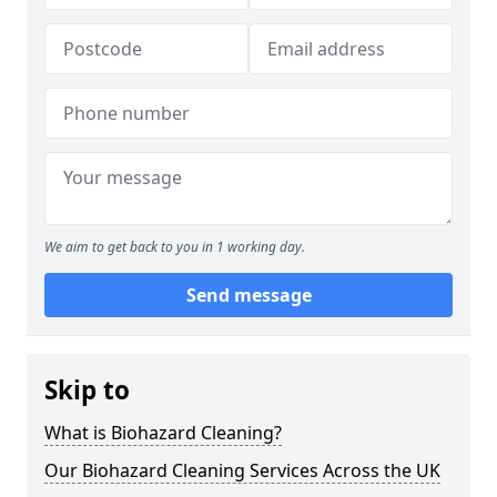
We aim to get back to you in 1 working day.
Send message
Skip to
What is Biohazard Cleaning?
Our Biohazard Cleaning Services Across the UK