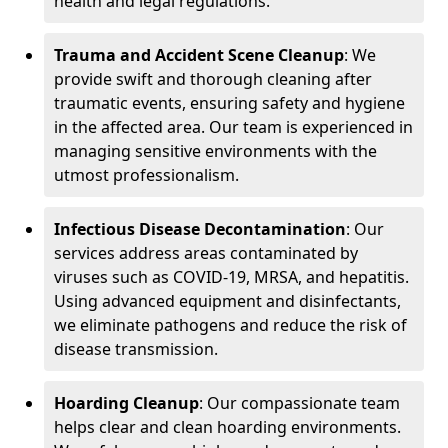
health and legal regulations.
Trauma and Accident Scene Cleanup
: We
provide swift and thorough cleaning after
traumatic events, ensuring safety and hygiene
in the affected area. Our team is experienced in
managing sensitive environments with the
utmost professionalism.
Infectious Disease Decontamination
: Our
services address areas contaminated by
viruses such as COVID-19, MRSA, and hepatitis.
Using advanced equipment and disinfectants,
we eliminate pathogens and reduce the risk of
disease transmission.
Hoarding Cleanup
: Our compassionate team
helps clear and clean hoarding environments.