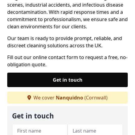
scenes, industrial accidents, and infectious disease
decontamination. With rapid response times and a
commitment to professionalism, we ensure safe and
clean environments for our clients.
Our team is ready to provide prompt, reliable, and
discreet cleaning solutions across the UK.
Fill out our online contact form to request a free, no-
obligation quote.
Get in touch
We cover
Nanquidno
(Cornwall)
Get in touch