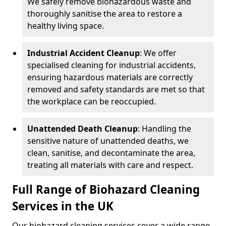
We safely remove biohazardous waste and
thoroughly sanitise the area to restore a
healthy living space.
Industrial Accident Cleanup
: We offer
specialised cleaning for industrial accidents,
ensuring hazardous materials are correctly
removed and safety standards are met so that
the workplace can be reoccupied.
Unattended Death Cleanup
: Handling the
sensitive nature of unattended deaths, we
clean, sanitise, and decontaminate the area,
treating all materials with care and respect.
Full Range of Biohazard Cleaning
Services in the UK
Our biohazard cleaning services cover a wide range