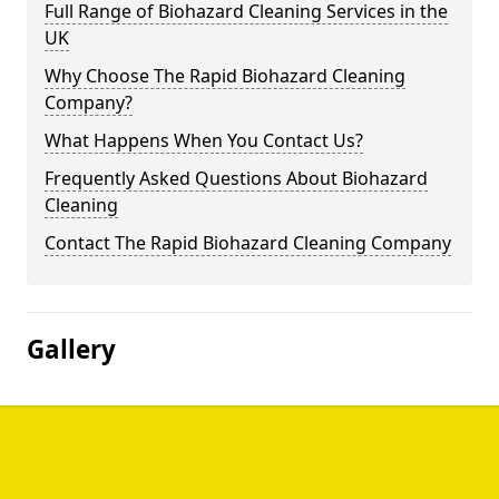
Full Range of Biohazard Cleaning Services in the
UK
Why Choose The Rapid Biohazard Cleaning
Company?
What Happens When You Contact Us?
Frequently Asked Questions About Biohazard
Cleaning
Contact The Rapid Biohazard Cleaning Company
Gallery