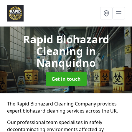
Rapid Biohazard
Cleaning
in
Nanquidno
Get in touch
The Rapid Biohazard Cleaning Company provides
expert biohazard cleaning services across the UK.
Our professional team specialises in safely
decontaminating environments affected by