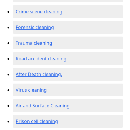
Crime scene cleaning
Forensic cleaning
Trauma cleaning
Road accident cleaning
After Death cleaning.
Virus cleaning
Air and Surface Cleaning
Prison cell cleaning