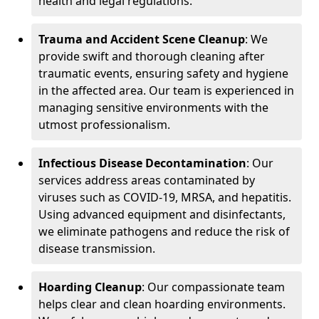
health and legal regulations.
Trauma and Accident Scene Cleanup
: We
provide swift and thorough cleaning after
traumatic events, ensuring safety and hygiene
in the affected area. Our team is experienced in
managing sensitive environments with the
utmost professionalism.
Infectious Disease Decontamination
: Our
services address areas contaminated by
viruses such as COVID-19, MRSA, and hepatitis.
Using advanced equipment and disinfectants,
we eliminate pathogens and reduce the risk of
disease transmission.
Hoarding Cleanup
: Our compassionate team
helps clear and clean hoarding environments.