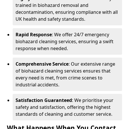
trained in biohazard removal and
decontamination, ensuring compliance with all
UK health and safety standards.
Rapid Response
: We offer 24/7 emergency
biohazard cleaning services, ensuring a swift
response when needed.
Comprehensive Service
: Our extensive range
of biohazard cleaning services ensures that
every need is met, from crime scenes to
industrial accidents.
Satisfaction Guaranteed
: We prioritise your
safety and satisfaction, offering the highest
standards of cleaning and customer service.
What Happens When You Contact