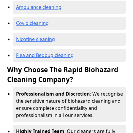
Ambulance cleaning
Covid cleaning
Nicotine cleaning
Flea and Bedbug cleaning
Why Choose The Rapid Biohazard
Cleaning Company?
Professionalism and Discretion
: We recognise
the sensitive nature of biohazard cleaning and
ensure complete confidentiality and
professionalism in all our services.
Highly Trained Team
: Our cleaners are fully