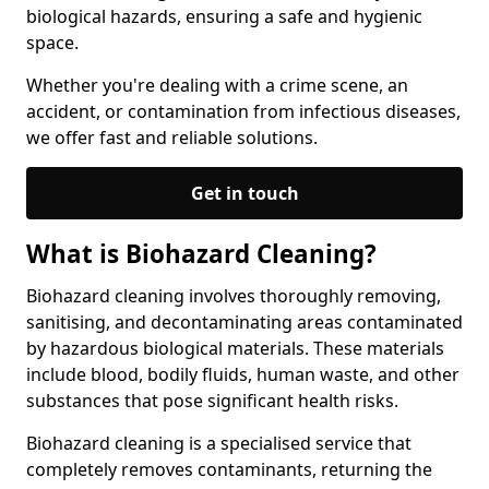
biological hazards, ensuring a safe and hygienic
space.
Whether you're dealing with a crime scene, an
accident, or contamination from infectious diseases,
we offer fast and reliable solutions.
Get in touch
What is Biohazard Cleaning?
Biohazard cleaning involves thoroughly removing,
sanitising, and decontaminating areas contaminated
by hazardous biological materials. These materials
include blood, bodily fluids, human waste, and other
substances that pose significant health risks.
Biohazard cleaning is a specialised service that
completely removes contaminants, returning the