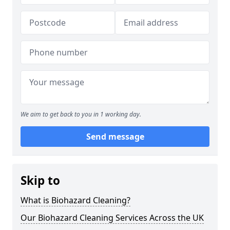
We aim to get back to you in 1 working day.
Send message
Skip to
What is Biohazard Cleaning?
Our Biohazard Cleaning Services Across the UK