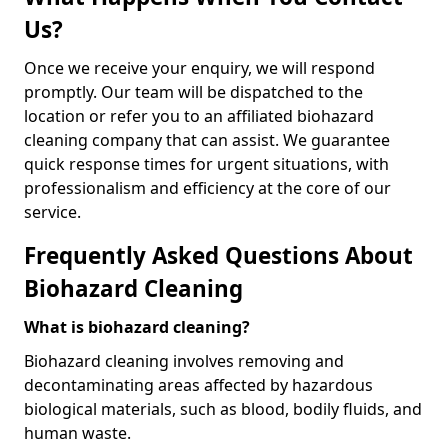
Us?
Once we receive your enquiry, we will respond
promptly. Our team will be dispatched to the
location or refer you to an affiliated biohazard
cleaning company that can assist. We guarantee
quick response times for urgent situations, with
professionalism and efficiency at the core of our
service.
Frequently Asked Questions About
Biohazard Cleaning
What is biohazard cleaning?
Biohazard cleaning involves removing and
decontaminating areas affected by hazardous
biological materials, such as blood, bodily fluids, and
human waste.