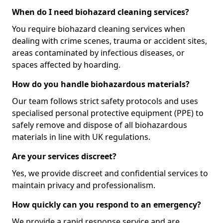
When do I need biohazard cleaning services?
You require biohazard cleaning services when
dealing with crime scenes, trauma or accident sites,
areas contaminated by infectious diseases, or
spaces affected by hoarding.
How do you handle biohazardous materials?
Our team follows strict safety protocols and uses
specialised personal protective equipment (PPE) to
safely remove and dispose of all biohazardous
materials in line with UK regulations.
Are your services discreet?
Yes, we provide discreet and confidential services to
maintain privacy and professionalism.
How quickly can you respond to an emergency?
We provide a rapid response service and are