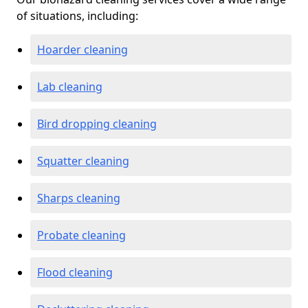
of situations, including:
Hoarder cleaning
Lab cleaning
Bird dropping cleaning
Squatter cleaning
Sharps cleaning
Probate cleaning
Flood cleaning