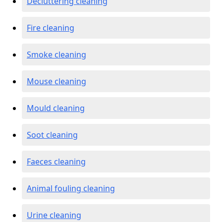
Decluttering cleaning
Fire cleaning
Smoke cleaning
Mouse cleaning
Mould cleaning
Soot cleaning
Faeces cleaning
Animal fouling cleaning
Urine cleaning