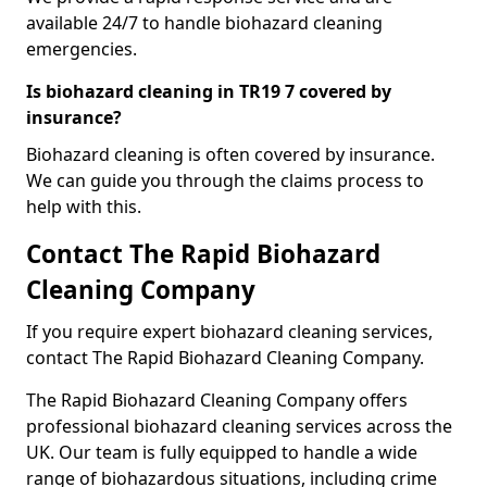
available 24/7 to handle biohazard cleaning
emergencies.
Is biohazard cleaning in TR19 7 covered by
insurance?
Biohazard cleaning is often covered by insurance.
We can guide you through the claims process to
help with this.
Contact The Rapid Biohazard
Cleaning Company
If you require expert biohazard cleaning services,
contact The Rapid Biohazard Cleaning Company.
The Rapid Biohazard Cleaning Company offers
professional biohazard cleaning services across the
UK. Our team is fully equipped to handle a wide
range of biohazardous situations, including crime