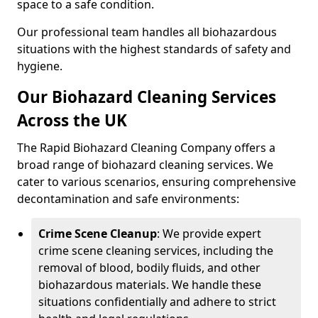
space to a safe condition.
Our professional team handles all biohazardous
situations with the highest standards of safety and
hygiene.
Our Biohazard Cleaning Services
Across the UK
The Rapid Biohazard Cleaning Company offers a
broad range of biohazard cleaning services. We
cater to various scenarios, ensuring comprehensive
decontamination and safe environments:
Crime Scene Cleanup
: We provide expert
crime scene cleaning services, including the
removal of blood, bodily fluids, and other
biohazardous materials. We handle these
situations confidentially and adhere to strict