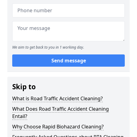
We aim to get back to you in 1 working day.
Send message
Skip to
What is Road Traffic Accident Cleaning?
What Does Road Traffic Accident Cleaning
Entail?
Why Choose Rapid Biohazard Cleaning?