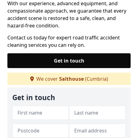
With our experience, advanced equipment, and
compassionate approach, we guarantee that every
accident scene is restored to a safe, clean, and
hazard-free condition.
Contact us today for expert road traffic accident
cleaning services you can rely on.
Get in touch
We cover
Salthouse
(Cumbria)
Get in touch