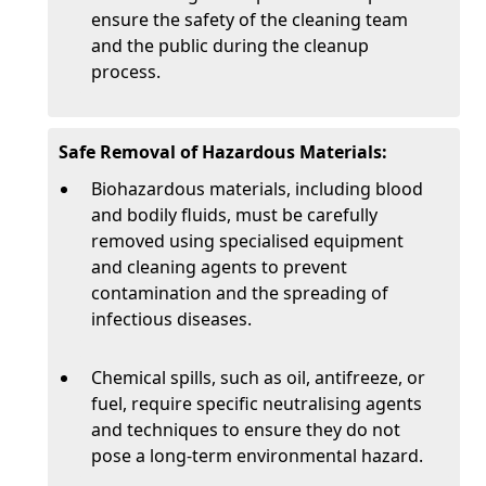
ensure the safety of the cleaning team
and the public during the cleanup
process.
Safe Removal of Hazardous Materials:
Biohazardous materials, including blood
and bodily fluids, must be carefully
removed using specialised equipment
and cleaning agents to prevent
contamination and the spreading of
infectious diseases.
Chemical spills, such as oil, antifreeze, or
fuel, require specific neutralising agents
and techniques to ensure they do not
pose a long-term environmental hazard.