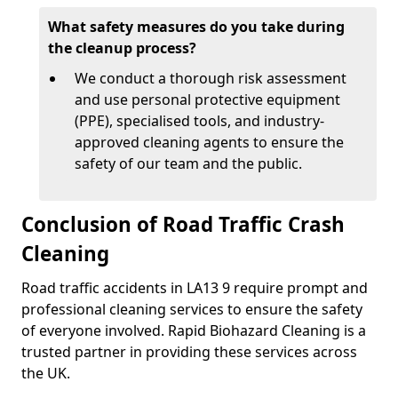
What safety measures do you take during
the cleanup process?
We conduct a thorough risk assessment
and use personal protective equipment
(PPE), specialised tools, and industry-
approved cleaning agents to ensure the
safety of our team and the public.
Conclusion of Road Traffic Crash
Cleaning
Road traffic accidents in LA13 9 require prompt and
professional cleaning services to ensure the safety
of everyone involved. Rapid Biohazard Cleaning is a
trusted partner in providing these services across
the UK.