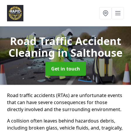
Road Traffic Accident
Cleaning
in Salthouse
Get in touch
Road traffic accidents (RTAs) are unfortunate events
that can have severe consequences for those
directly involved and the surrounding environment.
A collision often leaves behind hazardous debris,
including broken glass, vehicle fluids, and, tragically,