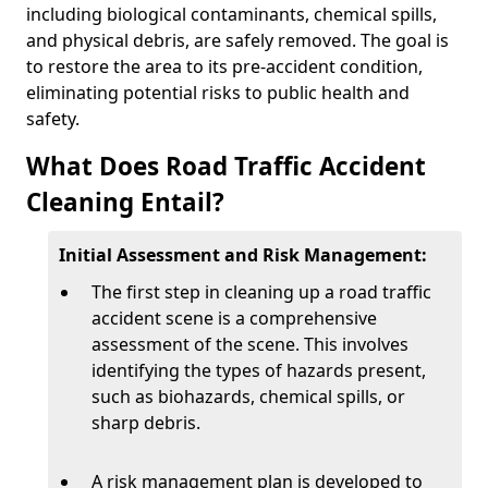
including biological contaminants, chemical spills,
and physical debris, are safely removed. The goal is
to restore the area to its pre-accident condition,
eliminating potential risks to public health and
safety.
What Does Road Traffic Accident
Cleaning Entail?
Initial Assessment and Risk Management:
The first step in cleaning up a road traffic
accident scene is a comprehensive
assessment of the scene. This involves
identifying the types of hazards present,
such as biohazards, chemical spills, or
sharp debris.
A risk management plan is developed to