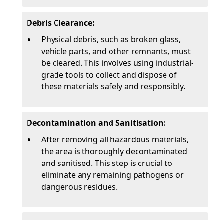
Debris Clearance:
Physical debris, such as broken glass,
vehicle parts, and other remnants, must
be cleared. This involves using industrial-
grade tools to collect and dispose of
these materials safely and responsibly.
Decontamination and Sanitisation:
After removing all hazardous materials,
the area is thoroughly decontaminated
and sanitised. This step is crucial to
eliminate any remaining pathogens or
dangerous residues.