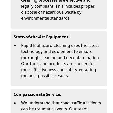
cleaning processes are effective and
legally compliant. This includes proper
disposal of hazardous waste by
environmental standards.
State-of-the-Art Equipment:
Rapid Biohazard Cleaning uses the latest
technology and equipment to ensure
thorough cleaning and decontamination.
Our tools and products are chosen for
their effectiveness and safety, ensuring
the best possible results.
Compassionate Service:
We understand that road traffic accidents
can be traumatic events. Our team