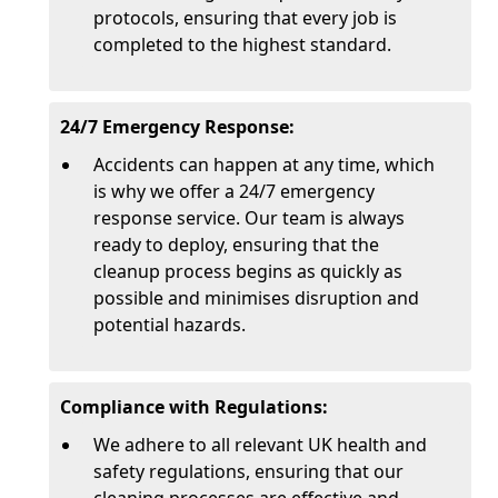
protocols, ensuring that every job is
completed to the highest standard.
24/7 Emergency Response:
Accidents can happen at any time, which
is why we offer a 24/7 emergency
response service. Our team is always
ready to deploy, ensuring that the
cleanup process begins as quickly as
possible and minimises disruption and
potential hazards.
Compliance with Regulations:
We adhere to all relevant UK health and
safety regulations, ensuring that our