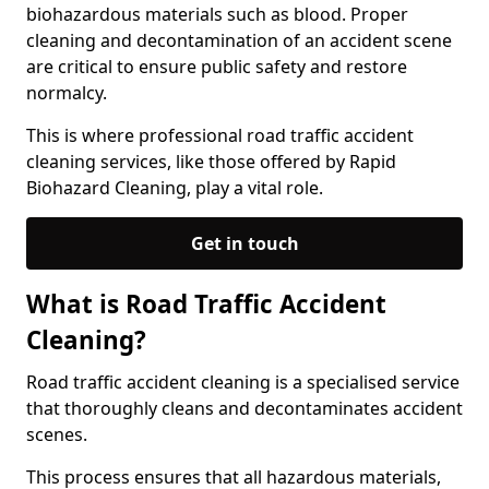
biohazardous materials such as blood. Proper
cleaning and decontamination of an accident scene
are critical to ensure public safety and restore
normalcy.
This is where professional road traffic accident
cleaning services, like those offered by Rapid
Biohazard Cleaning, play a vital role.
Get in touch
What is Road Traffic Accident
Cleaning?
Road traffic accident cleaning is a specialised service
that thoroughly cleans and decontaminates accident
scenes.
This process ensures that all hazardous materials,