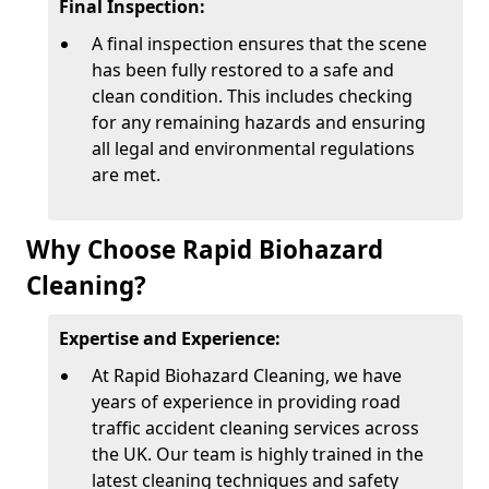
Final Inspection:
A final inspection ensures that the scene
has been fully restored to a safe and
clean condition. This includes checking
for any remaining hazards and ensuring
all legal and environmental regulations
are met.
Why Choose Rapid Biohazard
Cleaning?
Expertise and Experience:
At Rapid Biohazard Cleaning, we have
years of experience in providing road
traffic accident cleaning services across
the UK. Our team is highly trained in the
latest cleaning techniques and safety