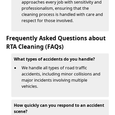
approaches every job with sensitivity and
professionalism, ensuring that the
cleaning process is handled with care and
respect for those involved.
Frequently Asked Questions about
RTA Cleaning (FAQs)
What types of accidents do you handle?
We handle all types of road traffic
accidents, including minor collisions and
major incidents involving multiple
vehicles.
How quickly can you respond to an accident
scene?