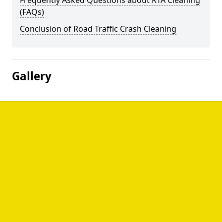
Frequently Asked Questions about RTA Cleaning
(FAQs)
Conclusion of Road Traffic Crash Cleaning
Gallery