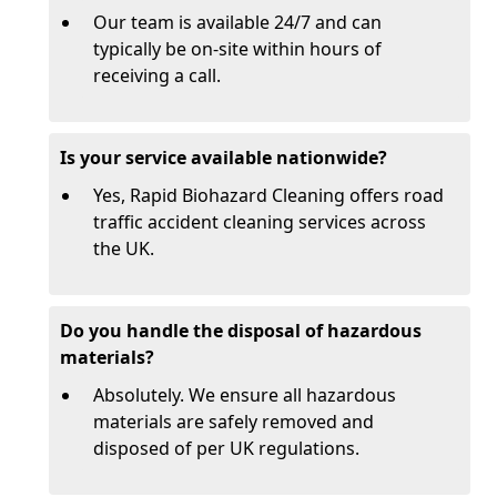
Our team is available 24/7 and can
typically be on-site within hours of
receiving a call.
Is your service available nationwide?
Yes, Rapid Biohazard Cleaning offers road
traffic accident cleaning services across
the UK.
Do you handle the disposal of hazardous
materials?
Absolutely. We ensure all hazardous
materials are safely removed and
disposed of per UK regulations.